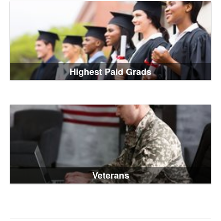
Highest Paid Grads
Veterans