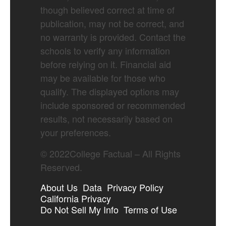
though believed correct at time of
publication, may not be correct, and
no warranty is provided. Contact the
schools to verify any information
before relying on it. Financial aid
may be available for those who
qualify. The displayed options may
include sponsored or recommended
results, not necessarily based on
your preferences.
©
2022
College Factual – All Rights
Reserved.
About Us
Data
Privacy Policy
California Privacy
Do Not Sell My Info
Terms of Use