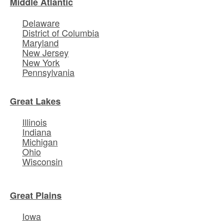
Middle Atlantic
Delaware
District of Columbia
Maryland
New Jersey
New York
Pennsylvania
Great Lakes
Illinois
Indiana
Michigan
Ohio
Wisconsin
Great Plains
Iowa