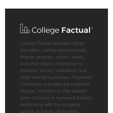
College Factual provides higher-
education, college and university,
degree, program, career, salary,
and other helpful information to
students, faculty, institutions, and
other internet audiences. Presented
information and data are subject to
change. Inclusion on this website
does not imply or represent a direct
relationship with the company,
school, or brand. Information,