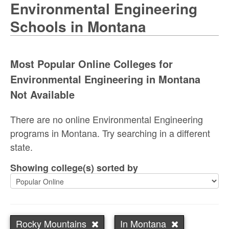
Environmental Engineering
Schools in Montana
Most Popular Online Colleges for
Environmental Engineering in Montana
Not Available
There are no online Environmental Engineering
programs in Montana. Try searching in a different
state.
Showing college(s) sorted by
Rocky Mountains
In Montana