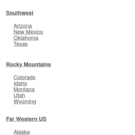
Southwest
Arizona
New Mexico
Oklahoma
Texas
Rocky Mountains
Colorado
Idaho
Montana
Utah
Wyoming
Far Western US
Alaska