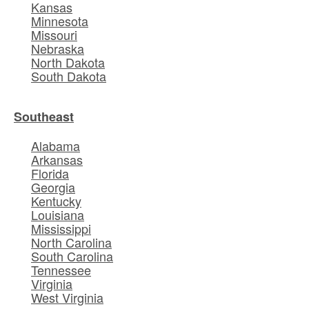
Kansas
Minnesota
Missouri
Nebraska
North Dakota
South Dakota
Southeast
Alabama
Arkansas
Florida
Georgia
Kentucky
Louisiana
Mississippi
North Carolina
South Carolina
Tennessee
Virginia
West Virginia