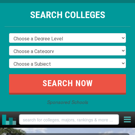
SEARCH COLLEGES
Sponsored Schools