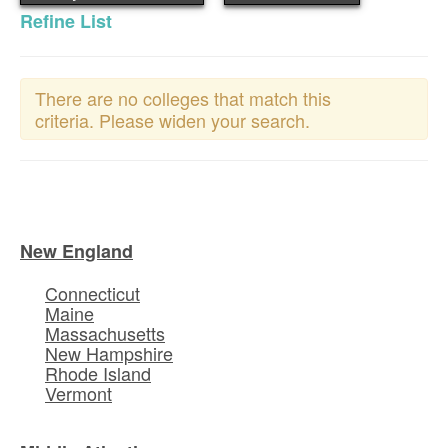
Refine List
There are no colleges that match this
criteria. Please widen your search.
New England
Connecticut
Maine
Massachusetts
New Hampshire
Rhode Island
Vermont