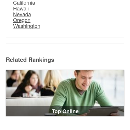
California
Hawaii
Nevada
Oregon
Washington
Related Rankings
Top Online