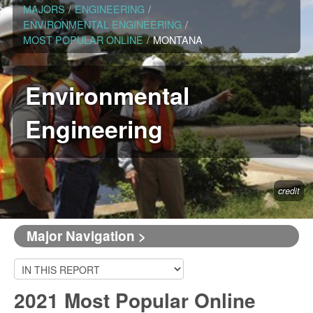
MAJORS
/
ENGINEERING
/
ENVIRONMENTAL ENGINEERING
/
MOST POPULAR ONLINE
/
MONTANA
Environmental
Engineering
credit
Major Navigation >
2021 Most Popular Online