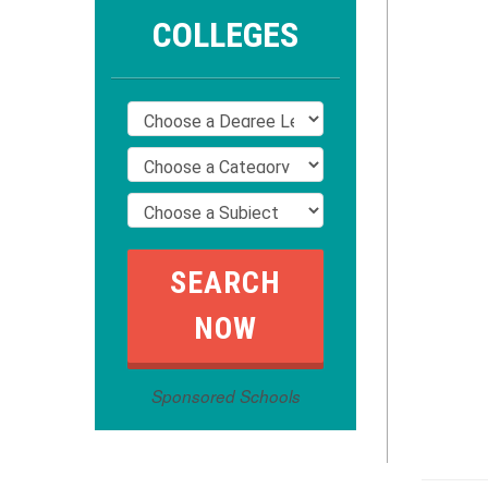
COLLEGES
Sponsored Schools