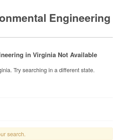
ronmental Engineering
eering in Virginia Not Available
ia. Try searching in a different state.
our search.