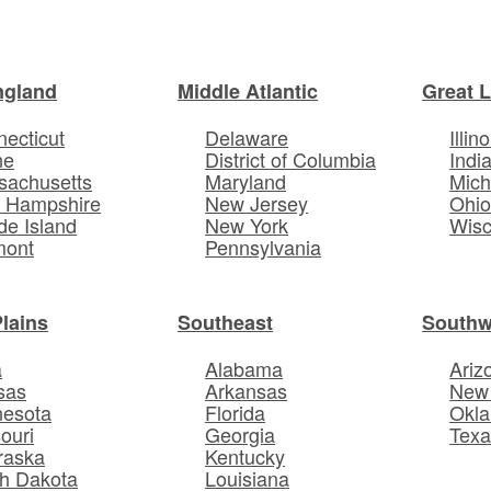
ngland
Middle Atlantic
Great 
ecticut
Delaware
Illino
ne
District of Columbia
Indi
sachusetts
Maryland
Mich
 Hampshire
New Jersey
Ohi
e Island
New York
Wisc
mont
Pennsylvania
Plains
Southeast
Southw
a
Alabama
Ariz
sas
Arkansas
New
nesota
Florida
Okl
ouri
Georgia
Texa
raska
Kentucky
h Dakota
Louisiana