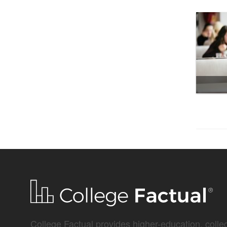
College Factual provides higher-education, colleg