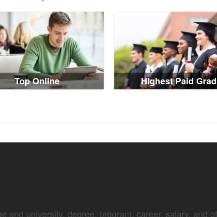
Top Online
Highest Paid Grad
e and university, degree, program, career, salary, and oth