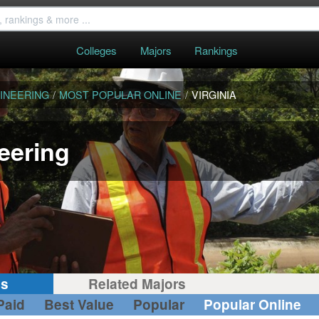
Colleges
Majors
Rankings
INEERING
/
MOST POPULAR ONLINE
/
VIRGINIA
eering
gs
Related Majors
Paid
Best Value
Popular
Popular Online