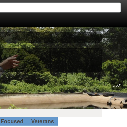
credit
Focused
Veterans