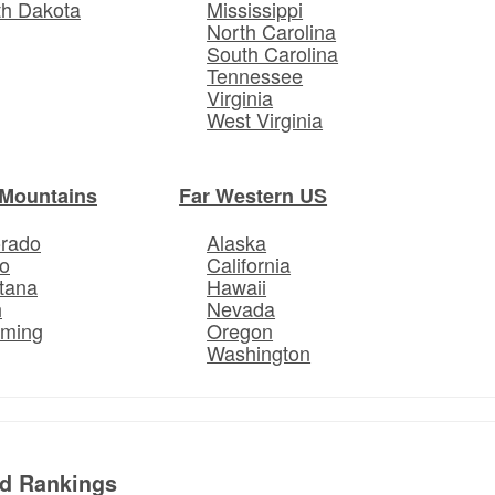
th Dakota
Mississippi
North Carolina
South Carolina
Tennessee
Virginia
West Virginia
Mountains
Far Western US
orado
Alaska
o
California
tana
Hawaii
h
Nevada
ming
Oregon
Washington
ed Rankings