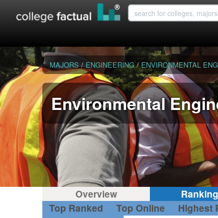
MAJORS
/
ENGINEERING
/
ENVIRONMENTAL ENG
Environmental Engin
Overview
Rankin
Top Ranked
Top Online
Highest 