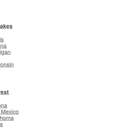
Lakes
is
ana
igan
o
onsin
est
ona
 Mexico
ahoma
s