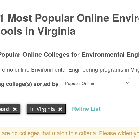
1 Most Popular Online Envi
ools in Virginia
opular Online Colleges for Environmental Engin
re no online Environmental Engineering programs in Virgin
g college(s) sorted by
east
In Virginia
Refine List
 are no colleges that match this criteria. Please widen y