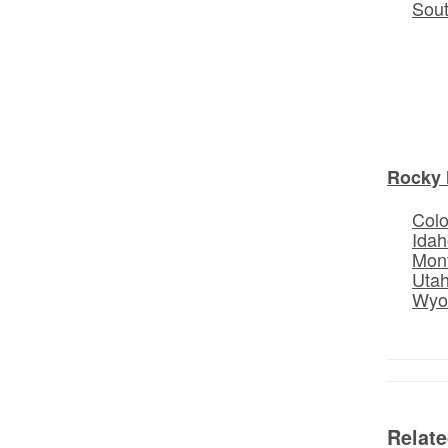
Sou
Rocky 
Col
Idah
Mon
Uta
Wyo
Relat