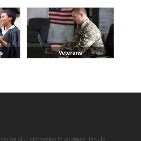
s
Veterans
er helpful information to students, faculty,