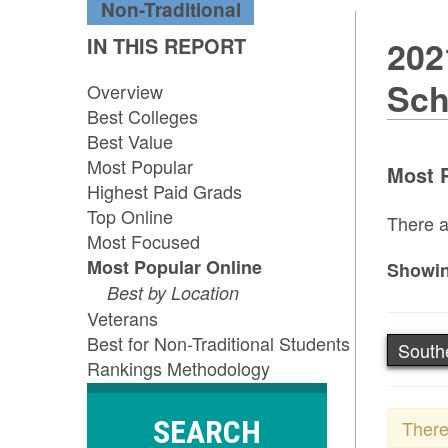
Non-Traditional
IN THIS REPORT
202
Sch
Overview
Best Colleges
Best Value
Most Popular
Most P
Highest Paid Grads
Top Online
There a
Most Focused
Most Popular Online
Showin
Best by Location
Veterans
Best for Non-Traditional Students
South
Rankings Methodology
SEARCH
There