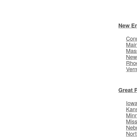
New E
Conn
Mai
Mas
New
Rhod
Ver
Great 
Iow
Kan
Min
Miss
Neb
Nort