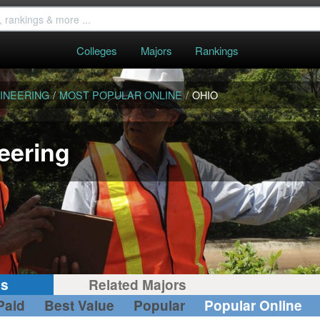
Colleges
Majors
Rankings
INEERING
/
MOST POPULAR ONLINE
/
OHIO
eering
gs
Related Majors
Paid
Best Value
Popular
Popular Online