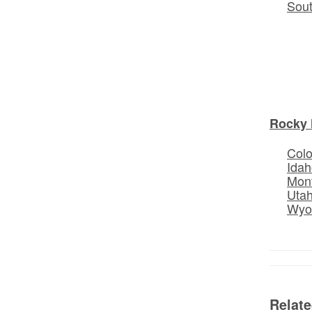
Sou
Rocky 
Col
Idah
Mon
Uta
Wyo
Relat