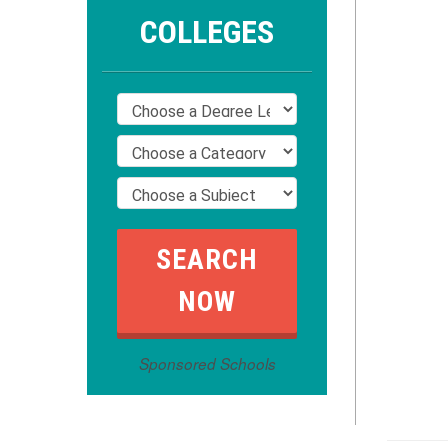
COLLEGES
Sponsored Schools