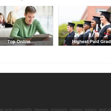
Top Online
Highest Paid Grad
e and university, degree, program, career, salary, and oth