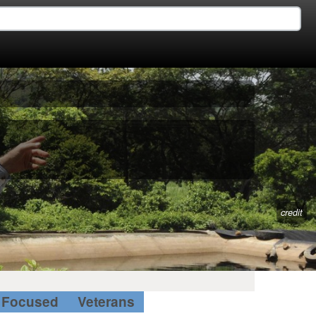
credit
Focused
Veterans