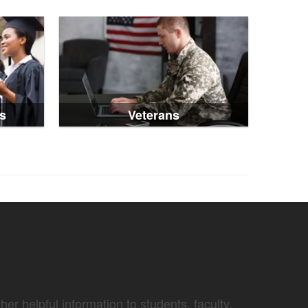
s
Veterans
er helpful information to students, faculty,