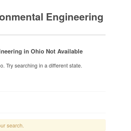
ronmental Engineering
neering in Ohio Not Available
 Try searching in a different state.
our search.