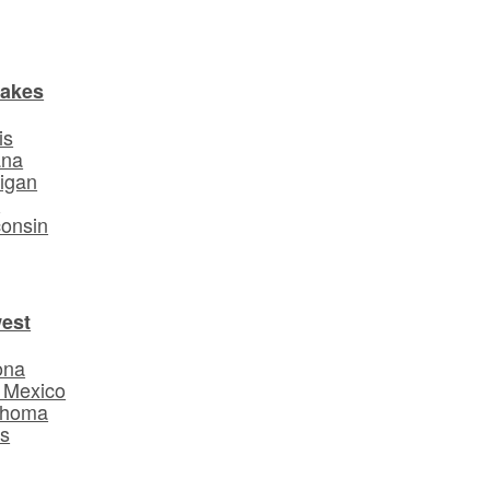
Lakes
is
ana
igan
o
onsin
est
ona
 Mexico
ahoma
s