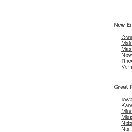
New E
Conn
Mai
Mas
New
Rhod
Ver
Great 
Iow
Kan
Min
Miss
Neb
Nort