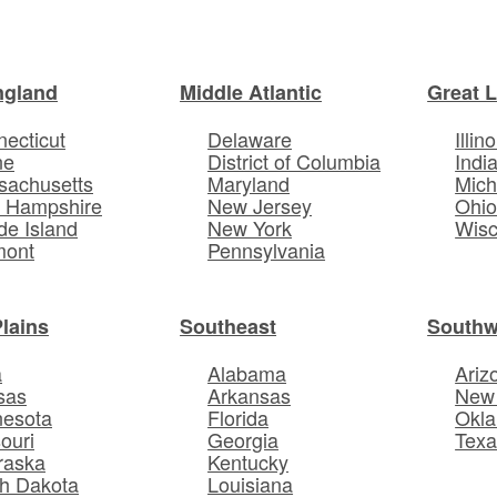
ngland
Middle Atlantic
Great 
ecticut
Delaware
Illino
ne
District of Columbia
Indi
sachusetts
Maryland
Mich
 Hampshire
New Jersey
Ohi
e Island
New York
Wisc
mont
Pennsylvania
Plains
Southeast
Southw
a
Alabama
Ariz
sas
Arkansas
New
nesota
Florida
Okl
ouri
Georgia
Texa
raska
Kentucky
h Dakota
Louisiana