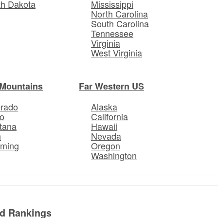
th Dakota
Mississippi
North Carolina
South Carolina
Tennessee
Virginia
West Virginia
Mountains
Far Western US
orado
Alaska
o
California
tana
Hawaii
h
Nevada
ming
Oregon
Washington
ed Rankings