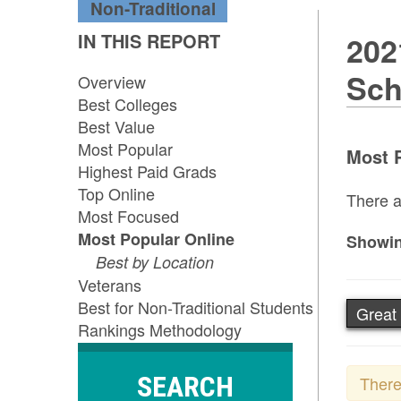
Non-Traditional
IN THIS REPORT
202
Sch
Overview
Best Colleges
Best Value
Most Popular
Most P
Highest Paid Grads
Top Online
There a
Most Focused
Most Popular Online
Showin
Best by Location
Veterans
Best for Non-Traditional Students
Great
Rankings Methodology
SEARCH
There