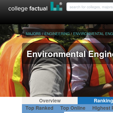
MAJORS
/
ENGINEERING
/
ENVIRONMENTAL ENG
Environmental Engin
Overview
Rankin
Top Ranked
Top Online
Highest 