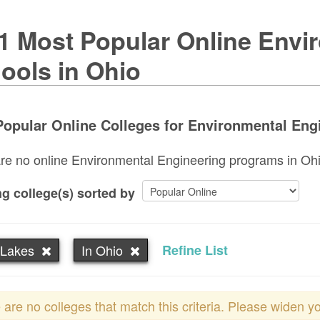
1 Most Popular Online Envi
ools in Ohio
opular Online Colleges for Environmental Engi
re no online Environmental Engineering programs in Ohio.
g college(s) sorted by
 Lakes
In Ohio
Refine List
 are no colleges that match this criteria. Please widen y