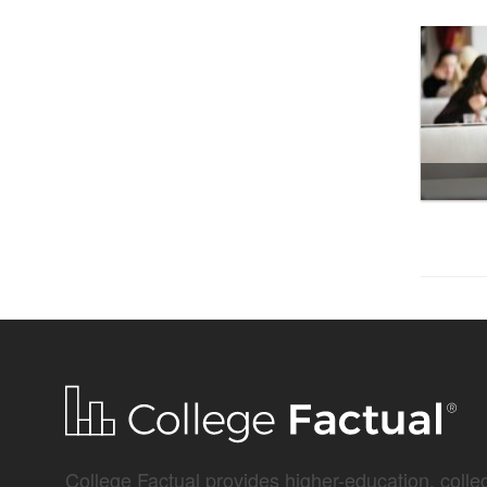
College Factual provides higher-education, colleg