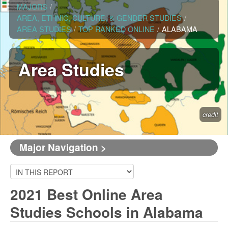
MAJORS
/
AREA, ETHNIC, CULTURE, & GENDER STUDIES
/
AREA STUDIES
/
TOP RANKED ONLINE
/
ALABAMA
Area Studies
credit
Major Navigation >
2021 Best Online Area
Studies Schools in Alabama