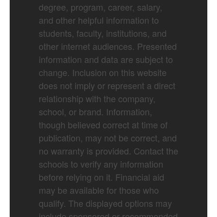
degree, program, career, salary,
and other helpful information to
students, faculty, institutions, and
other internet audiences. Presented
information and data are subject to
change. Inclusion on this website
does not imply or represent a direct
relationship with the company,
school, or brand. Information,
though believed correct at time of
publication, may not be correct, and
no warranty is provided. Contact the
schools to verify any information
before relying on it. Financial aid
may be available for those who
qualify. The displayed options may
include sponsored or recommended