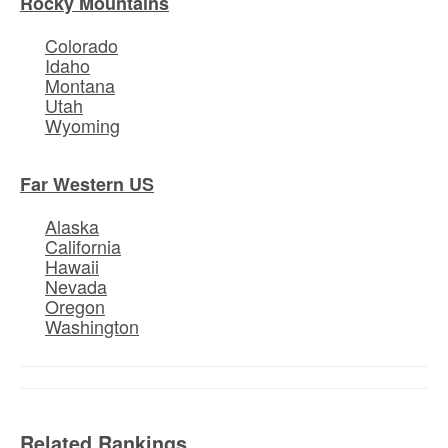
Rocky Mountains
Colorado
Idaho
Montana
Utah
Wyoming
Far Western US
Alaska
California
Hawaii
Nevada
Oregon
Washington
Related Rankings