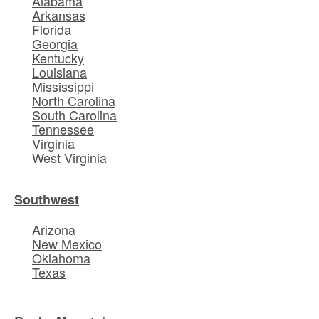
Alabama
Arkansas
Florida
Georgia
Kentucky
Louisiana
Mississippi
North Carolina
South Carolina
Tennessee
Virginia
West Virginia
Southwest
Arizona
New Mexico
Oklahoma
Texas