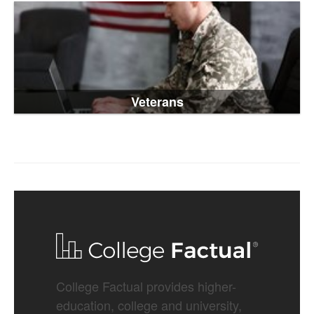
Veterans
College Factual provides higher-
education, college and university,