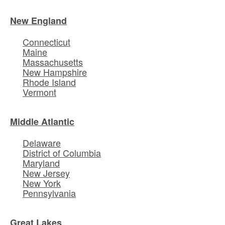
New England
Connecticut
Maine
Massachusetts
New Hampshire
Rhode Island
Vermont
Middle Atlantic
Delaware
District of Columbia
Maryland
New Jersey
New York
Pennsylvania
Great Lakes