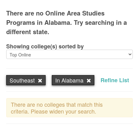
There are no Online Area Studies
Programs in Alabama. Try searching in a
different state.
Showing college(s) sorted by
Southeast
In Alabama
Refine List
There are no colleges that match this
criteria. Please widen your search.