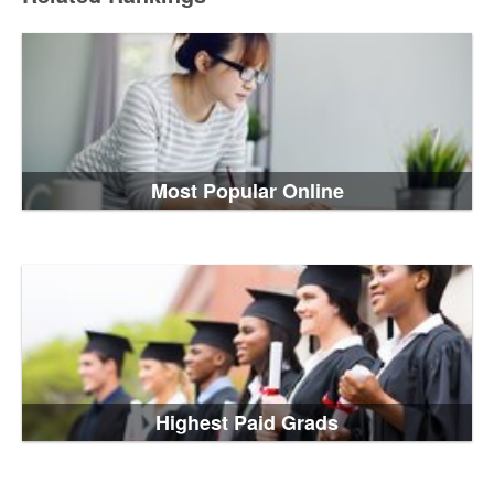
Most Popular Online
Highest Paid Grads