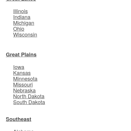
Illinois
Indiana
Michigan
Ohio
Wisconsin
Great Plains
Iowa
Kansas
Minnesota
Missouri
Nebraska
North Dakota
South Dakota
Southeast