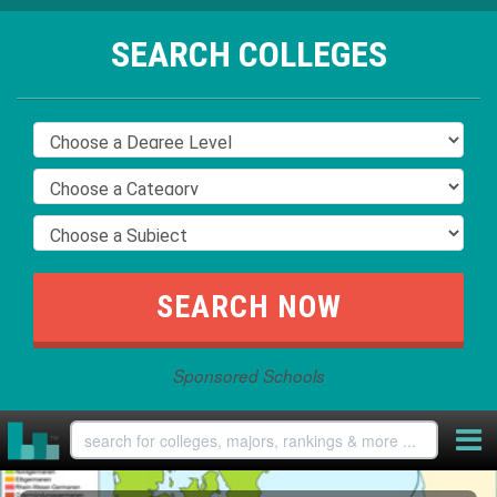
SEARCH COLLEGES
Sponsored Schools