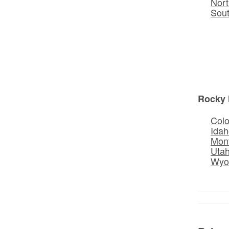
Nort
Sou
Rocky 
Col
Idah
Mon
Uta
Wyo