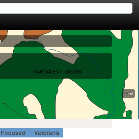
S
credit
Focused
Veterans