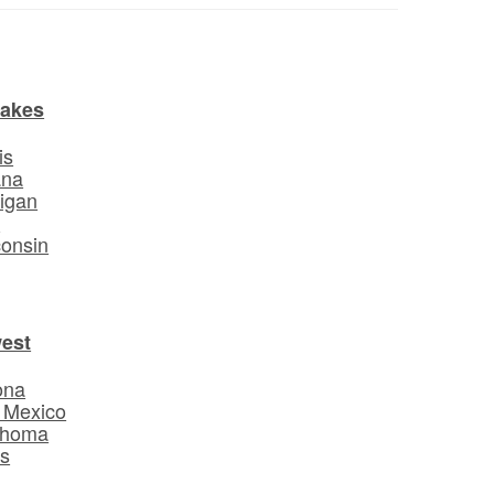
Lakes
is
ana
igan
o
onsin
est
ona
 Mexico
ahoma
s