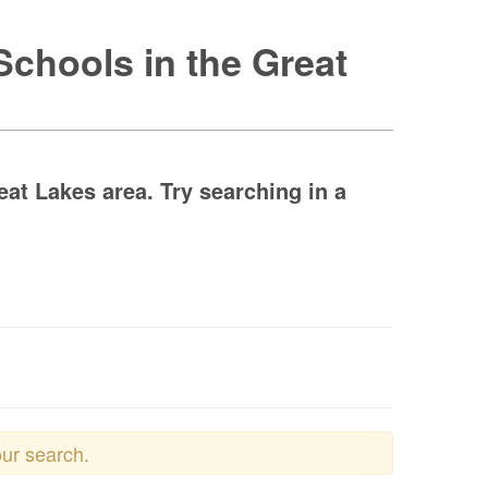
Schools in the Great
at Lakes area. Try searching in a
our search.