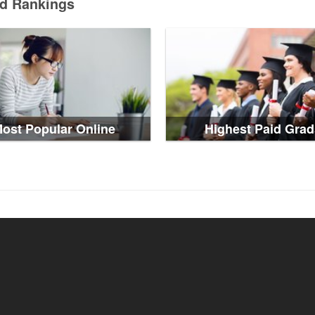
ed Rankings
ost Popular Online
Highest Paid Grad