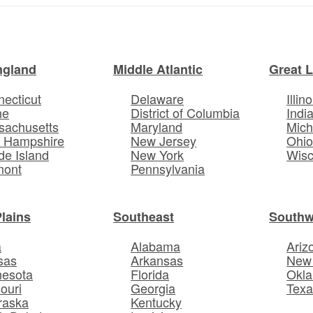
ngland
Middle Atlantic
Great 
ecticut
Delaware
Illino
ne
District of Columbia
Indi
sachusetts
Maryland
Mich
 Hampshire
New Jersey
Ohi
e Island
New York
Wisc
mont
Pennsylvania
Plains
Southeast
Southw
a
Alabama
Ariz
sas
Arkansas
New
nesota
Florida
Okl
ouri
Georgia
Texa
raska
Kentucky