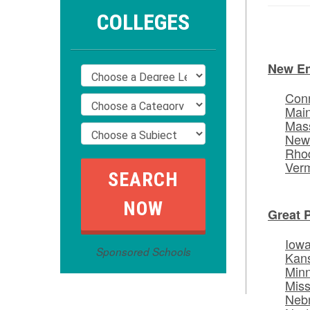
COLLEGES
New E
Conn
Mai
Mas
New
Rhod
Ver
Great 
Iow
Sponsored Schools
Kan
Min
Miss
Neb