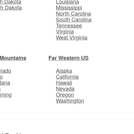
h Dakota
Louisiana
th Dakota
Mississippi
North Carolina
South Carolina
Tennessee
Virginia
West Virginia
Mountains
Far Western US
orado
Alaska
o
California
tana
Hawaii
h
Nevada
ming
Oregon
Washington