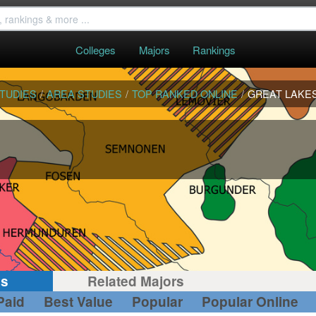
Colleges
Majors
Rankings
STUDIES
/
AREA STUDIES
/
TOP RANKED ONLINE
/
GREAT LAKE
gs
Related Majors
Paid
Best Value
Popular
Popular Online