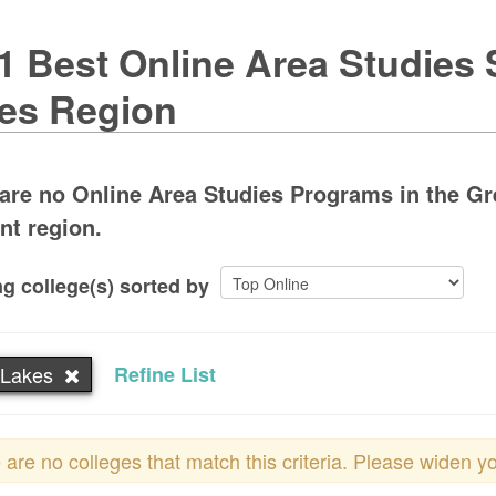
1 Best Online Area Studies 
es Region
are no Online Area Studies Programs in the Gre
ent region.
g college(s) sorted by
 Lakes
Refine List
 are no colleges that match this criteria. Please widen y