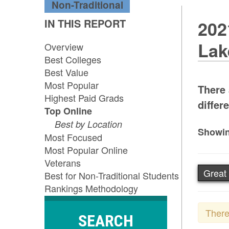
Non-Traditional
IN THIS REPORT
202
Lak
Overview
Best Colleges
Best Value
Most Popular
There 
Highest Paid Grads
differ
Top Online
Best by Location
Showin
Most Focused
Most Popular Online
Veterans
Great
Best for Non-Traditional Students
Rankings Methodology
There
SEARCH