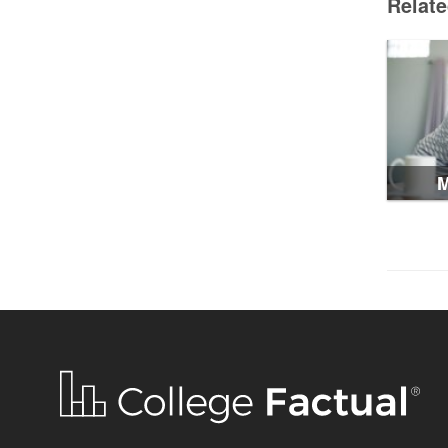
Relat
M