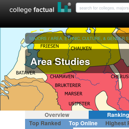
MAJORS
/
AREA, ETHNIC, CULTURE, & GENDER 
Area Studies
Overview
Rankin
Top Ranked
Top Online
Highest 