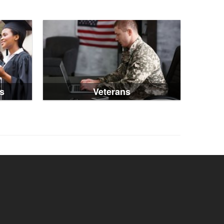
s
Veterans