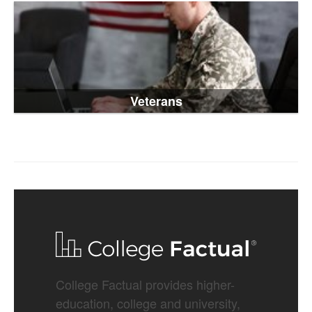
Veterans
College Factual provides higher-
education, college and university,