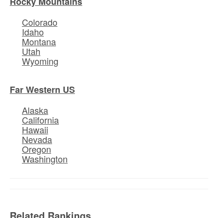
Rocky Mountains
Colorado
Idaho
Montana
Utah
Wyoming
Far Western US
Alaska
California
Hawaii
Nevada
Oregon
Washington
Related Rankings