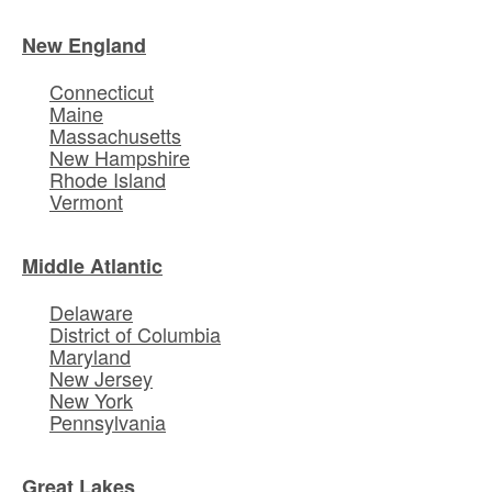
New England
Connecticut
Maine
Massachusetts
New Hampshire
Rhode Island
Vermont
Middle Atlantic
Delaware
District of Columbia
Maryland
New Jersey
New York
Pennsylvania
Great Lakes