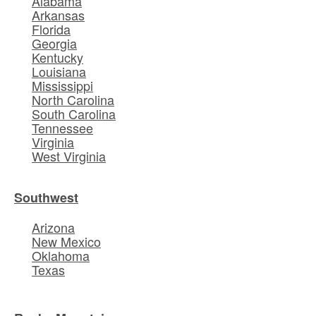
Alabama
Arkansas
Florida
Georgia
Kentucky
Louisiana
Mississippi
North Carolina
South Carolina
Tennessee
Virginia
West Virginia
Southwest
Arizona
New Mexico
Oklahoma
Texas