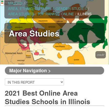
MAJORS
/
AREA, ETHNIC, CULTURE, & GENDER STUDIES
/
AREA STUDIES
/
TOP RANKED ONLINE
/
ILLINOIS
Area Studies
credit
Major Navigation >
2021 Best Online Area
Studies Schools in Illinois