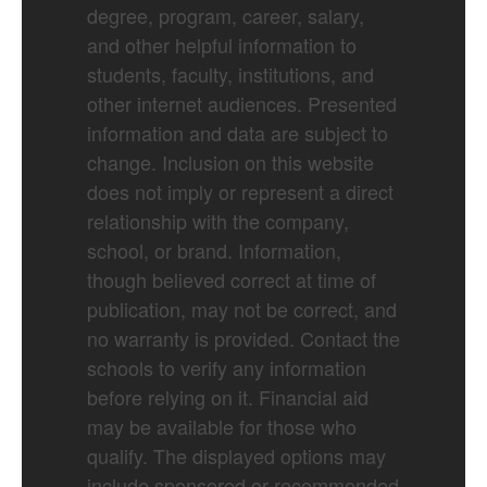
degree, program, career, salary,
and other helpful information to
students, faculty, institutions, and
other internet audiences. Presented
information and data are subject to
change. Inclusion on this website
does not imply or represent a direct
relationship with the company,
school, or brand. Information,
though believed correct at time of
publication, may not be correct, and
no warranty is provided. Contact the
schools to verify any information
before relying on it. Financial aid
may be available for those who
qualify. The displayed options may
include sponsored or recommended