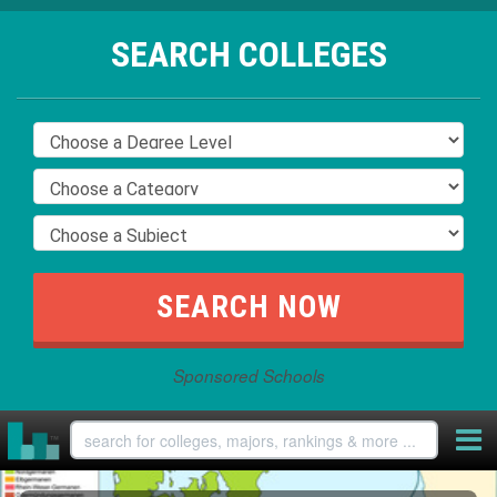
SEARCH COLLEGES
Sponsored Schools