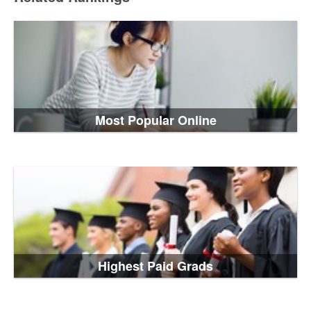
Most Popular Online
Highest Paid Grads