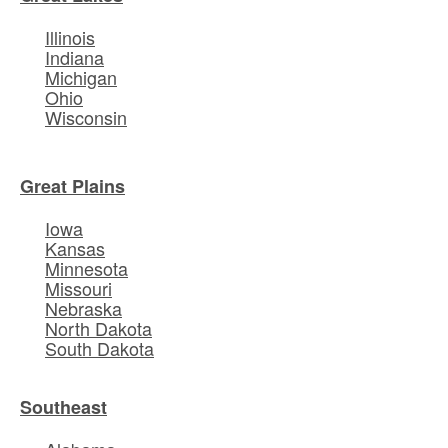
Illinois
Indiana
Michigan
Ohio
Wisconsin
Great Plains
Iowa
Kansas
Minnesota
Missouri
Nebraska
North Dakota
South Dakota
Southeast