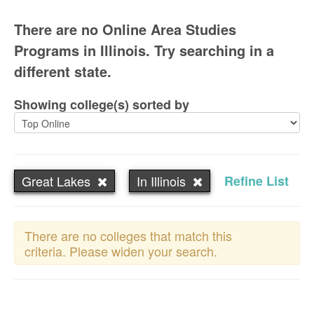
There are no Online Area Studies
Programs in Illinois. Try searching in a
different state.
Showing college(s) sorted by
Great Lakes
In Illinois
Refine List
There are no colleges that match this
criteria. Please widen your search.