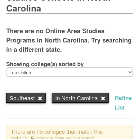
Carolina
There are no Online Area Studies
Programs in North Carolina. Try searching
in a different state.
Showing college(s) sorted by
Southeast
In North Carolina
Refine
List
There are no colleges that match this
criteria. Please widen your search.