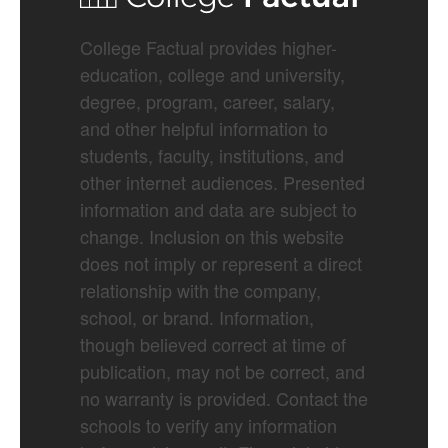
College Factual provides higher-
education, college and university,
degree, program, career, salary,
and other helpful information to
students, faculty, institutions, and
other internet audiences. Presented
information and data are subject to
change. Inclusion on this website
does not imply or represent a direct
relationship with the company,
school, or brand. Information,
though believed correct at time of
publication, may not be correct, and
no warranty is provided. Contact the
schools to verify any information