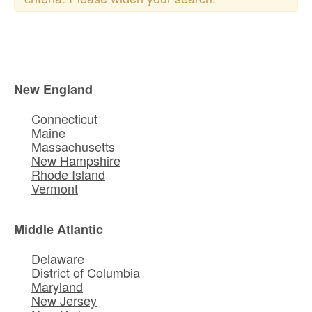
New England
Connecticut
Maine
Massachusetts
New Hampshire
Rhode Island
Vermont
Middle Atlantic
Delaware
District of Columbia
Maryland
New Jersey