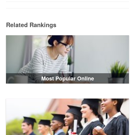
Related Rankings
Most Popular Online