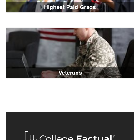
Highest Paid Grads
Veterans