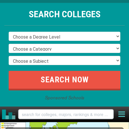
SEARCH COLLEGES
Sponsored Schools