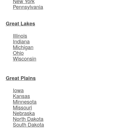
New York
Pennsylvania
Great Lakes
Illinois
Indiana
Michigan
Ohio
Wisconsin
Great Plains
Iowa
Kansas
Minnesota
Missouri
Nebraska
North Dakota
South Dakota