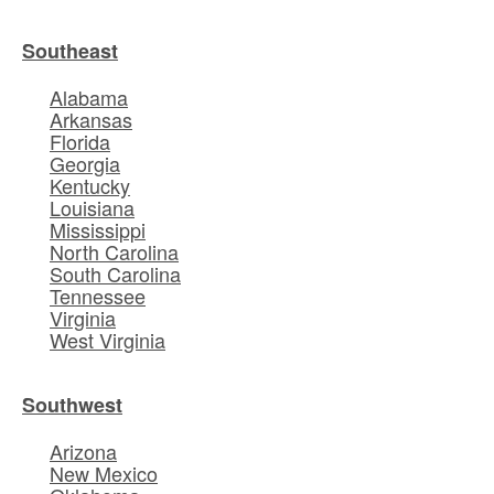
Southeast
Alabama
Arkansas
Florida
Georgia
Kentucky
Louisiana
Mississippi
North Carolina
South Carolina
Tennessee
Virginia
West Virginia
Southwest
Arizona
New Mexico