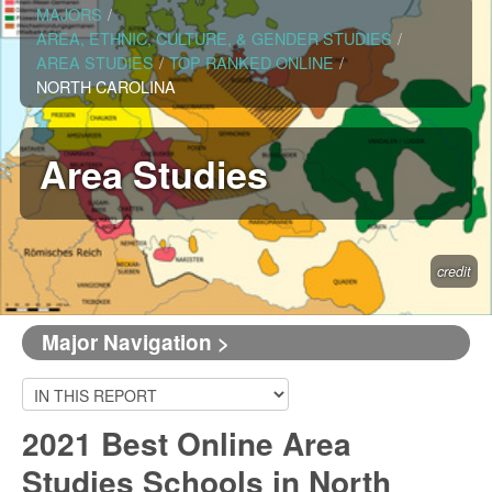
MAJORS
/
AREA, ETHNIC, CULTURE, & GENDER STUDIES
/
AREA STUDIES
/
TOP RANKED ONLINE
/
NORTH CAROLINA
Area Studies
credit
Major Navigation >
2021 Best Online Area
Studies Schools in North