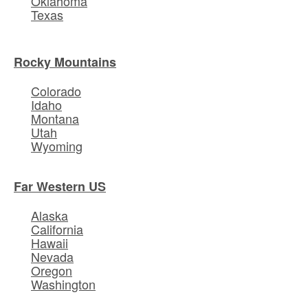
Oklahoma
Texas
Rocky Mountains
Colorado
Idaho
Montana
Utah
Wyoming
Far Western US
Alaska
California
Hawaii
Nevada
Oregon
Washington