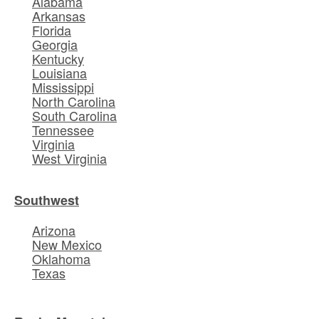
Alabama
Arkansas
Florida
Georgia
Kentucky
Louisiana
Mississippi
North Carolina
South Carolina
Tennessee
Virginia
West Virginia
Southwest
Arizona
New Mexico
Oklahoma
Texas