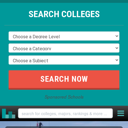
SEARCH COLLEGES
Sponsored Schools