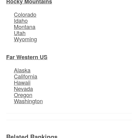
Rocky Mountains
Colorado
Idaho
Montana
Utah
Wyoming
Far Western US
Alaska
California
Hawaii
Nevada
Oregon
Washington
Related Rankings