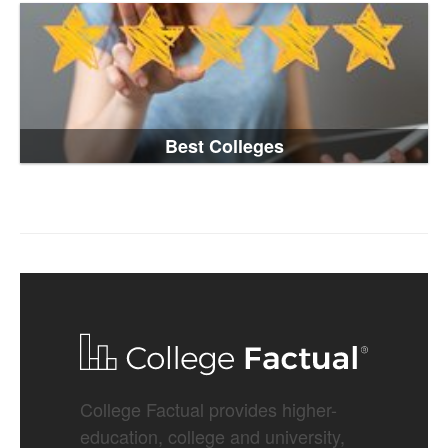
Best Colleges
College Factual provides higher-
education, college and university,