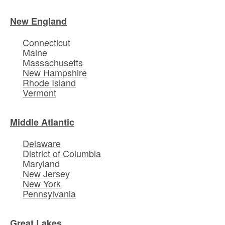
New England
Connecticut
Maine
Massachusetts
New Hampshire
Rhode Island
Vermont
Middle Atlantic
Delaware
District of Columbia
Maryland
New Jersey
New York
Pennsylvania
Great Lakes