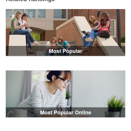
Most Popular
Most Popular Online