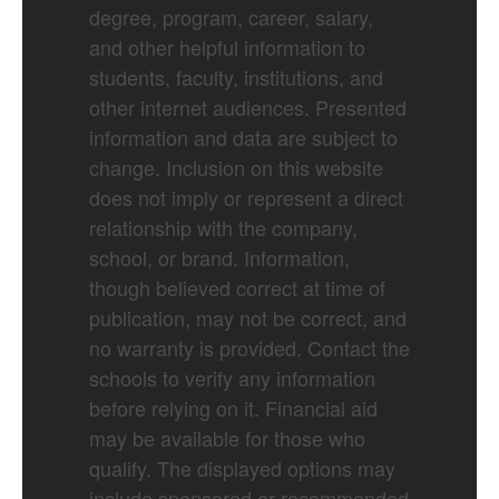
degree, program, career, salary,
and other helpful information to
students, faculty, institutions, and
other internet audiences. Presented
information and data are subject to
change. Inclusion on this website
does not imply or represent a direct
relationship with the company,
school, or brand. Information,
though believed correct at time of
publication, may not be correct, and
no warranty is provided. Contact the
schools to verify any information
before relying on it. Financial aid
may be available for those who
qualify. The displayed options may
include sponsored or recommended