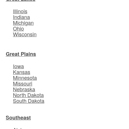
Illinois
Indiana
Michigan
Ohio
Wisconsin
Great Plains
Iowa
Kansas
Minnesota
Missouri
Nebraska
North Dakota
South Dakota
Southeast