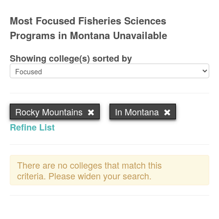
Most Focused Fisheries Sciences
Programs in Montana Unavailable
Showing college(s) sorted by
Rocky Mountains
In Montana
Refine List
There are no colleges that match this
criteria. Please widen your search.