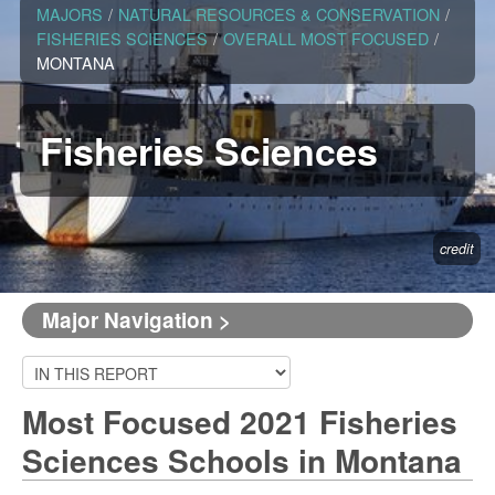
MAJORS
/
NATURAL RESOURCES & CONSERVATION
/
FISHERIES SCIENCES
/
OVERALL MOST FOCUSED
/
MONTANA
Fisheries Sciences
credit
Major Navigation >
Most Focused 2021 Fisheries
Sciences Schools in Montana