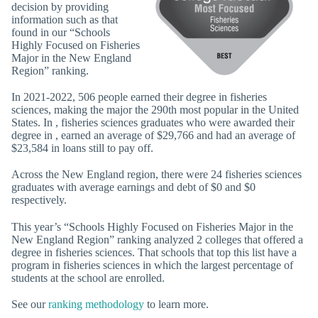
decision by providing
information such as that
found in our “Schools
Highly Focused on Fisheries
Major in the New England
Region” ranking.
In 2021-2022, 506 people earned their degree in fisheries
sciences, making the major the 290th most popular in the United
States. In , fisheries sciences graduates who were awarded their
degree in , earned an average of $29,766 and had an average of
$23,584 in loans still to pay off.
Across the New England region, there were 24 fisheries sciences
graduates with average earnings and debt of $0 and $0
respectively.
This year’s “Schools Highly Focused on Fisheries Major in the
New England Region” ranking analyzed 2 colleges that offered a
degree in fisheries sciences. That schools that top this list have a
program in fisheries sciences in which the largest percentage of
students at the school are enrolled.
See our
ranking methodology
to learn more.