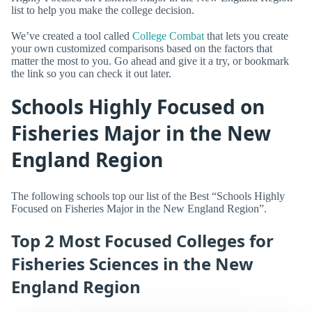
list to help you make the college decision.
We’ve created a tool called
College Combat
that lets you create
your own customized comparisons based on the factors that
matter the most to you. Go ahead and give it a try, or bookmark
the link so you can check it out later.
Schools Highly Focused on
Fisheries Major in the New
England Region
The following schools top our list of the Best “Schools Highly
Focused on Fisheries Major in the New England Region”.
Top 2 Most Focused Colleges for
Fisheries Sciences in the New
England Region