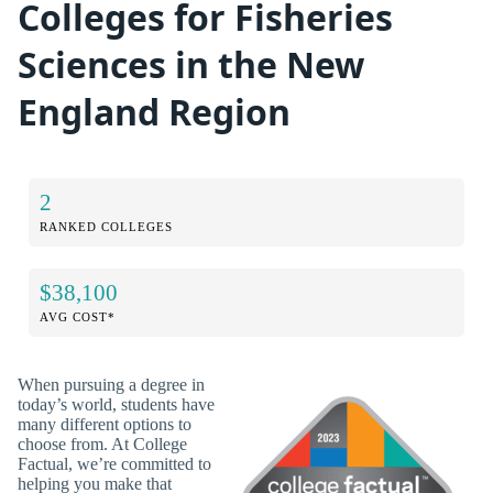
Colleges for Fisheries
Sciences in the New
England Region
2
RANKED COLLEGES
$38,100
AVG COST*
When pursuing a degree in
today’s world, students have
many different options to
choose from. At College
Factual, we’re committed to
helping you make that