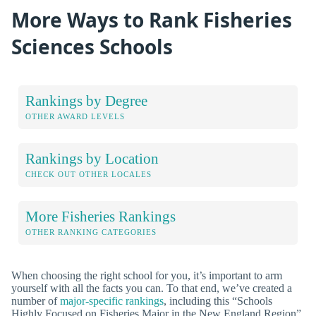
More Ways to Rank Fisheries
Sciences Schools
Rankings by Degree
OTHER AWARD LEVELS
Rankings by Location
CHECK OUT OTHER LOCALES
More Fisheries Rankings
OTHER RANKING CATEGORIES
When choosing the right school for you, it’s important to arm
yourself with all the facts you can. To that end, we’ve created a
number of
major-specific rankings
, including this “Schools
Highly Focused on Fisheries Major in the New England Region”