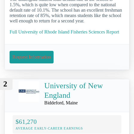
1.5%, which is quite low when compared to the national
default rate of 10.1%. The school has an excellent freshman
retention rate of 85%, which means students like the school
well enough to return for a second year.
Full University of Rhode Island Fisheries Sciences Report
Request Information
2
University of New
England
Biddeford, Maine
$61,270
AVERAGE EARLY-CAREER EARNINGS