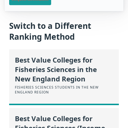
Switch to a Different
Ranking Method
Best Value Colleges for
Fisheries Sciences in the
New England Region
FISHERIES SCIENCES STUDENTS IN THE NEW
ENGLAND REGION
Best Value Colleges for
Fisheries Sciences (Income