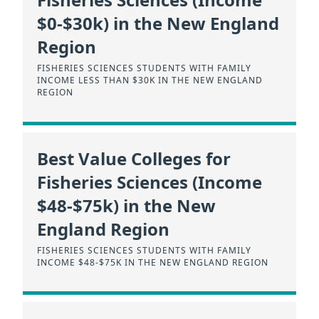
$0-$30k) in the New England
Region
FISHERIES SCIENCES STUDENTS WITH FAMILY
INCOME LESS THAN $30K IN THE NEW ENGLAND
REGION
Best Value Colleges for
Fisheries Sciences (Income
$48-$75k) in the New
England Region
FISHERIES SCIENCES STUDENTS WITH FAMILY
INCOME $48-$75K IN THE NEW ENGLAND REGION