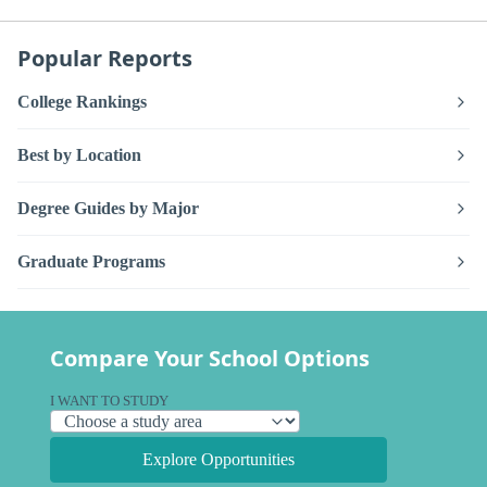
Popular Reports
College Rankings
Best by Location
Degree Guides by Major
Graduate Programs
Compare Your School Options
I WANT TO STUDY
Explore Opportunities