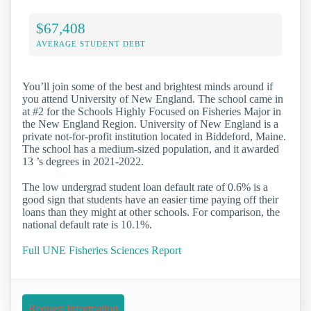
$67,408
AVERAGE STUDENT DEBT
You’ll join some of the best and brightest minds around if
you attend University of New England. The school came in
at #2 for the Schools Highly Focused on Fisheries Major in
the New England Region. University of New England is a
private not-for-profit institution located in Biddeford, Maine.
The school has a medium-sized population, and it awarded
13 ’s degrees in 2021-2022.
The low undergrad student loan default rate of 0.6% is a
good sign that students have an easier time paying off their
loans than they might at other schools. For comparison, the
national default rate is 10.1%.
Full UNE Fisheries Sciences Report
Request Information