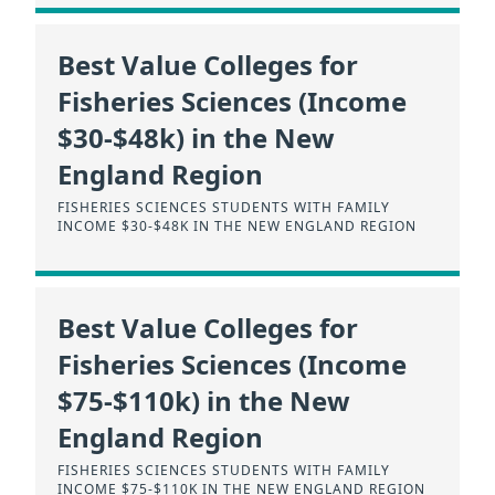
Best Value Colleges for
Fisheries Sciences (Income
$30-$48k) in the New
England Region
FISHERIES SCIENCES STUDENTS WITH FAMILY
INCOME $30-$48K IN THE NEW ENGLAND REGION
Best Value Colleges for
Fisheries Sciences (Income
$75-$110k) in the New
England Region
FISHERIES SCIENCES STUDENTS WITH FAMILY
INCOME $75-$110K IN THE NEW ENGLAND REGION