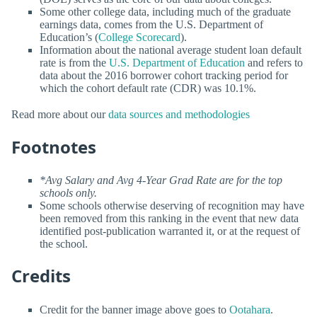
Some other college data, including much of the graduate
earnings data, comes from the U.S. Department of
Education’s (
College Scorecard
).
Information about the national average student loan default
rate is from the
U.S. Department of Education
and refers to
data about the 2016 borrower cohort tracking period for
which the cohort default rate (CDR) was 10.1%.
Read more about our
data sources and methodologies
Footnotes
*Avg Salary and Avg 4-Year Grad Rate are for the top
schools only.
Some schools otherwise deserving of recognition may have
been removed from this ranking in the event that new data
identified post-publication warranted it, or at the request of
the school.
Credits
Credit for the banner image above goes to
Ootahara
.