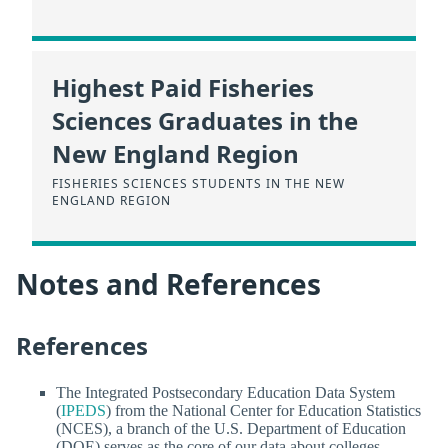
Highest Paid Fisheries
Sciences Graduates in the
New England Region
FISHERIES SCIENCES STUDENTS IN THE NEW
ENGLAND REGION
Notes and References
References
The Integrated Postsecondary Education Data System
(
IPEDS
) from the National Center for Education Statistics
(NCES), a branch of the U.S. Department of Education
(DOE) serves as the core of our data about colleges.