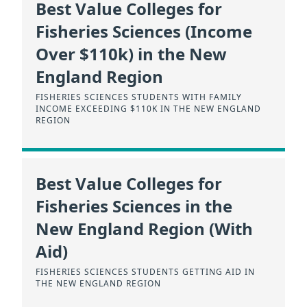
Best Value Colleges for
Fisheries Sciences (Income
Over $110k) in the New
England Region
FISHERIES SCIENCES STUDENTS WITH FAMILY
INCOME EXCEEDING $110K IN THE NEW ENGLAND
REGION
Best Value Colleges for
Fisheries Sciences in the
New England Region (With
Aid)
FISHERIES SCIENCES STUDENTS GETTING AID IN
THE NEW ENGLAND REGION