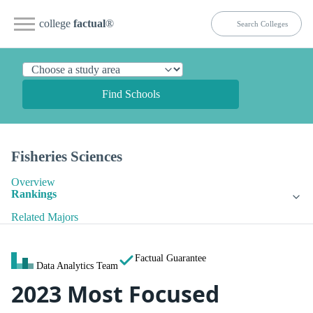
college
factual
®
Find Schools
Fisheries Sciences
Overview
Rankings
Related Majors
Factual Guarantee
Data Analytics Team
2023 Most Focused