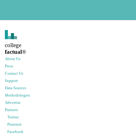
college
factual
®
About Us
Press
Contact Us
Support
Data Sources
Methodologies
Advertise
Partners
Twitter
Pinterest
Facebook