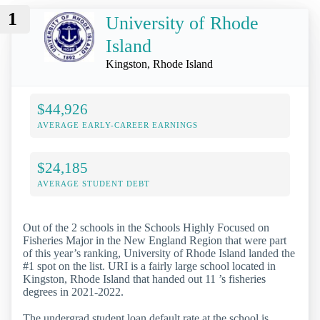
1
University of Rhode
Island
Kingston, Rhode Island
$44,926
AVERAGE EARLY-CAREER EARNINGS
$24,185
AVERAGE STUDENT DEBT
Out of the 2 schools in the Schools Highly Focused on
Fisheries Major in the New England Region that were part
of this year’s ranking, University of Rhode Island landed the
#1 spot on the list. URI is a fairly large school located in
Kingston, Rhode Island that handed out 11 ’s fisheries
degrees in 2021-2022.
The undergrad student loan default rate at the school is