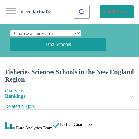
college
factual
®
Find Programs
Find Schools
Fisheries Sciences Schools in the New England
Region
Overview
Rankings
Related Majors
Factual Guarantee
Data Analytics Team