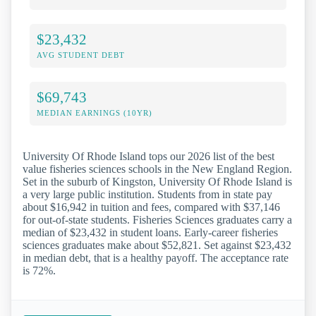
$23,432
AVG STUDENT DEBT
$69,743
MEDIAN EARNINGS (10YR)
University Of Rhode Island tops our 2026 list of the best
value fisheries sciences schools in the New England Region.
Set in the suburb of Kingston, University Of Rhode Island is
a very large public institution. Students from in state pay
about $16,942 in tuition and fees, compared with $37,146
for out-of-state students. Fisheries Sciences graduates carry a
median of $23,432 in student loans. Early-career fisheries
sciences graduates make about $52,821. Set against $23,432
in median debt, that is a healthy payoff. The acceptance rate
is 72%.