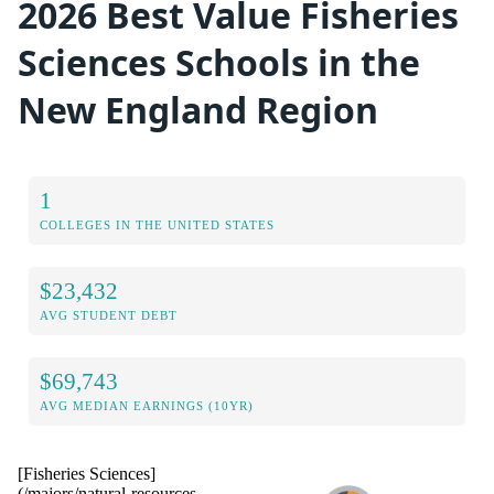
2026 Best Value Fisheries
Sciences Schools in the
New England Region
1
COLLEGES IN THE UNITED STATES
$23,432
AVG STUDENT DEBT
$69,743
AVG MEDIAN EARNINGS (10YR)
[Fisheries Sciences]
(/majors/natural-resources-