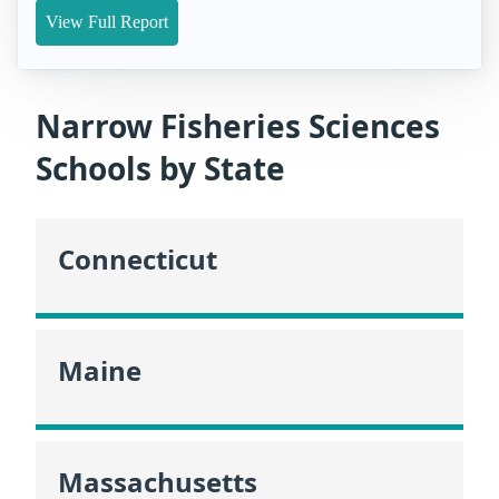
View Full Report
Narrow Fisheries Sciences
Schools by State
Connecticut
Maine
Massachusetts