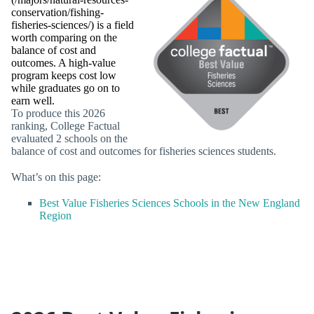
conservation/fishing-
fisheries-sciences/) is a field
worth comparing on the
balance of cost and
outcomes. A high-value
program keeps cost low
while graduates go on to
earn well.
To produce this 2026
ranking, College Factual
evaluated 2 schools on the
balance of cost and outcomes for fisheries sciences students.
What’s on this page:
Best Value Fisheries Sciences Schools in the New England
Region