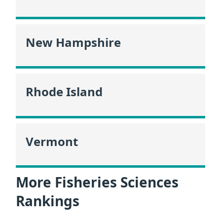
New Hampshire
Rhode Island
Vermont
More Fisheries Sciences
Rankings