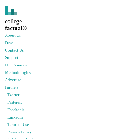
college
factual
®
About Us
Press
Contact Us
Support
Data Sources
Methodologies
Advertise
Partners
Twitter
Pinterest
Facebook
LinkedIn
Terms of Use
Privacy Policy