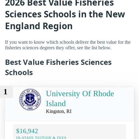
2026 Best Value Fisheries
Sciences Schools in the New
England Region
If you want to know which schools deliver the best value for the
fisheries sciences degrees they offer, see the list below.
Best Value Fisheries Sciences
Schools
1
University Of Rhode
Island
Kingston, RI
$16,942
IN-STATE TUITION & FEES