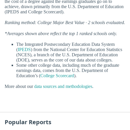
the cost of a degree against the earnings graduates go on to
achieve, drawn primarily from the U.S. Department of Education
(IPEDS and College Scorecard).
Ranking method: College Major Best Value · 2 schools evaluated.
*Averages shown above reflect the top 1 ranked schools only.
The Integrated Postsecondary Education Data System
(
IPEDS
) from the National Center for Education Statistics
(NCES), a branch of the U.S. Department of Education
(DOE), serves as the core of our data about colleges.
Some other college data, including much of the graduate
earnings data, comes from the U.S. Department of
Education’s (
College Scorecard
).
More about our
data sources and methodologies
.
Popular Reports