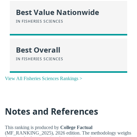
Best Value Nationwide
IN FISHERIES SCIENCES
Best Overall
IN FISHERIES SCIENCES
View All Fisheries Sciences Rankings >
Notes and References
This ranking is produced by
College Factual
(MF_RANKING_2025), 2026 edition. The methodology weighs