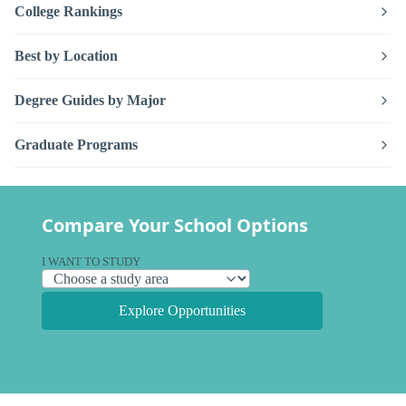
College Rankings
Best by Location
Degree Guides by Major
Graduate Programs
Compare Your School Options
I WANT TO STUDY
Explore Opportunities