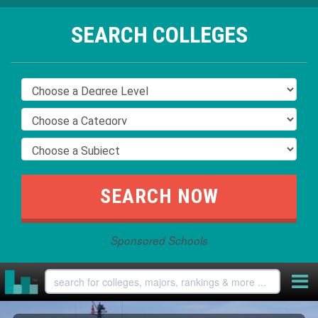
SEARCH COLLEGES
Sponsored Schools