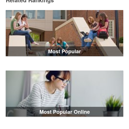
Related Rankings
Most Popular
Most Popular Online