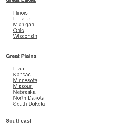
Illinois
Indiana
Michigan
Ohio
Wisconsin
Great Plains
Iowa
Kansas
Minnesota
Missouri
Nebraska
North Dakota
South Dakota
Southeast