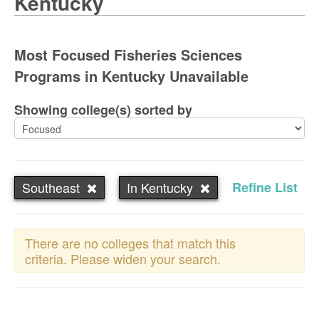
Kentucky
Most Focused Fisheries Sciences
Programs in Kentucky Unavailable
Showing college(s) sorted by
Southeast
In Kentucky
Refine List
There are no colleges that match this
criteria. Please widen your search.