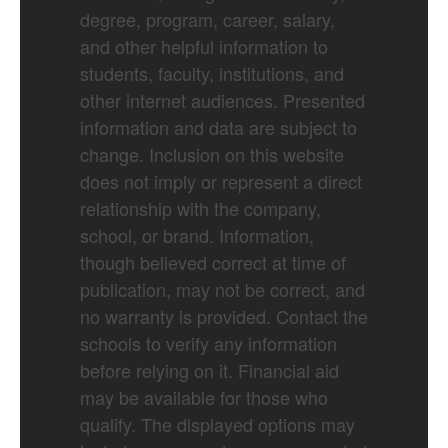
degree, program, career, salary,
and other helpful information to
students, faculty, institutions, and
other internet audiences. Presented
information and data are subject to
change. Inclusion on this website
does not imply or represent a direct
relationship with the company,
school, or brand. Information,
though believed correct at time of
publication, may not be correct, and
no warranty is provided. Contact the
schools to verify any information
before relying on it. Financial aid
may be available for those who
qualify. The displayed options may