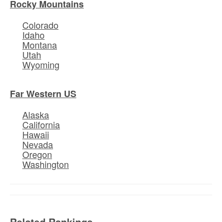
Rocky Mountains
Colorado
Idaho
Montana
Utah
Wyoming
Far Western US
Alaska
California
Hawaii
Nevada
Oregon
Washington