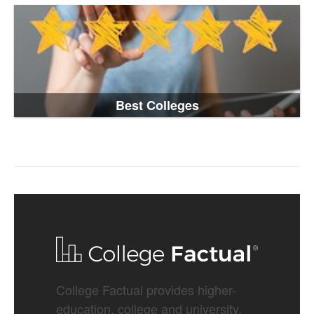
Best Colleges
College Factual provides higher-
education, college and university,