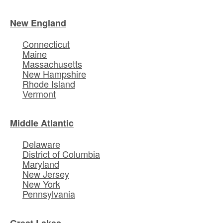
New England
Connecticut
Maine
Massachusetts
New Hampshire
Rhode Island
Vermont
Middle Atlantic
Delaware
District of Columbia
Maryland
New Jersey
New York
Pennsylvania
Great Lakes