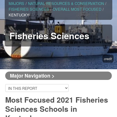
MAJORS
/
NATURAL RESOURCES & CONSERVATION
/
FISHERIES SCIENCES
/
OVERALL MOST FOCUSED
/
KENTUCKY
Fisheries Sciences
credit
Major Navigation >
Most Focused 2021 Fisheries
Sciences Schools in