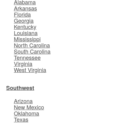
Alabama
Arkansas
Florida
Georgia
Kentucky
Louisiana
Mississippi
North Carolina
South Carolina
Tennessee
Virginia
West Virginia
Southwest
Arizona
New Mexico
Oklahoma
Texas