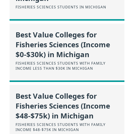
FISHERIES SCIENCES STUDENTS IN MICHIGAN
Best Value Colleges for
Fisheries Sciences (Income
$0-$30k) in Michigan
FISHERIES SCIENCES STUDENTS WITH FAMILY
INCOME LESS THAN $30K IN MICHIGAN
Best Value Colleges for
Fisheries Sciences (Income
$48-$75k) in Michigan
FISHERIES SCIENCES STUDENTS WITH FAMILY
INCOME $48-$75K IN MICHIGAN