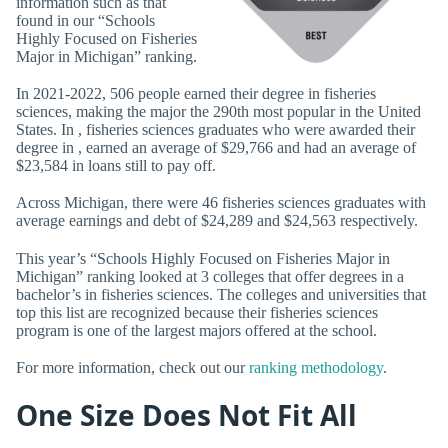
information such as that
found in our “Schools
Highly Focused on Fisheries
Major in Michigan” ranking.
In 2021-2022, 506 people earned their degree in fisheries
sciences, making the major the 290th most popular in the United
States. In , fisheries sciences graduates who were awarded their
degree in , earned an average of $29,766 and had an average of
$23,584 in loans still to pay off.
Across Michigan, there were 46 fisheries sciences graduates with
average earnings and debt of $24,289 and $24,563 respectively.
This year’s “Schools Highly Focused on Fisheries Major in
Michigan” ranking looked at 3 colleges that offer degrees in a
bachelor’s in fisheries sciences. The colleges and universities that
top this list are recognized because their fisheries sciences
program is one of the largest majors offered at the school.
For more information, check out our
ranking methodology
.
One Size Does Not Fit All