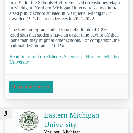
in at #2 for the Schools Highly Focused on Fisheries Major
in Michigan. Northern Michigan University is a medium-
sized public school situated in Marquette, Michigan. It
awarded 19 ’s fisheries degrees in 2021-2022.
The low undergrad student loan default rate of 1.8% is a
good sign that students have an easier time paying off their
loans than they might at other schools. For comparison, the
national default rate is 10.1%.
Read full report on Fisheries Sciences at Northern Michigan
University
Request Information
3
Eastern Michigan
University
Ypsilanti, Michigan