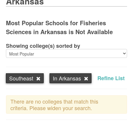
Arkansas
Most Popular Schools for Fisheries
Sciences in Arkansas is Not Available
Showing college(s) sorted by
Southeast
In Arkansas
Refine List
There are no colleges that match this
criteria. Please widen your search.