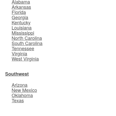
Alabama
Arkansas
Florida
Georgia
Kentucky
Louisiana
Mississippi
North Carolina
South Carolina
Tennessee
Virginia
West Virginia
Southwest
Arizona
New Mexico
Oklahoma
Texas