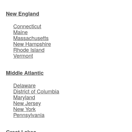
New England
Connecticut
Maine
Massachusetts
New Hampshire
Rhode Island
Vermont
Middle Atlantic
Delaware
District of Columbia
Maryland
New Jersey
New York
Pennsylvania
Great Lakes