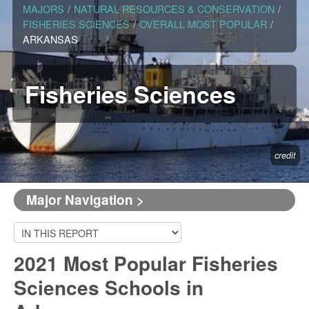
MAJORS
/
NATURAL RESOURCES & CONSERVATION
/
FISHERIES SCIENCES
/
OVERALL MOST POPULAR
/
ARKANSAS
Fisheries Sciences
credit
Major Navigation >
2021 Most Popular Fisheries
Sciences Schools in