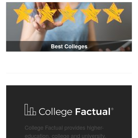
Best Colleges
College Factual provides higher-
education, college and university,