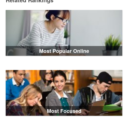
Related Rankings
Most Popular Online
Most Focused