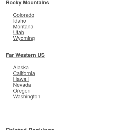
Rocky Mountains
Colorado
Idaho
Montana
Utah
Wyoming
Far Western US
Alaska
California
Hawaii
Nevada
Oregon
Washington