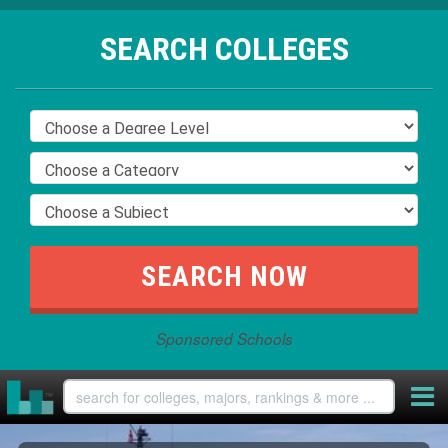
SEARCH COLLEGES
Sponsored Schools