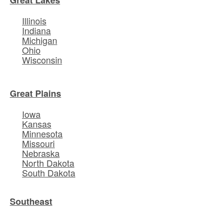
Illinois
Indiana
Michigan
Ohio
Wisconsin
Great Plains
Iowa
Kansas
Minnesota
Missouri
Nebraska
North Dakota
South Dakota
Southeast