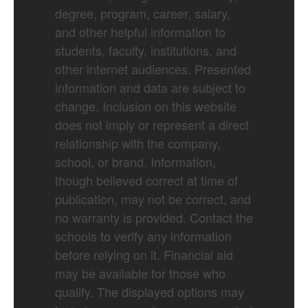
degree, program, career, salary,
and other helpful information to
students, faculty, institutions, and
other internet audiences. Presented
information and data are subject to
change. Inclusion on this website
does not imply or represent a direct
relationship with the company,
school, or brand. Information,
though believed correct at time of
publication, may not be correct, and
no warranty is provided. Contact the
schools to verify any information
before relying on it. Financial aid
may be available for those who
qualify. The displayed options may