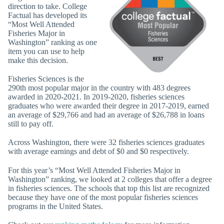
direction to take. College
Factual has developed its
“Most Well Attended
Fisheries Major in
Washington” ranking as one
item you can use to help
make this decision.
Fisheries Sciences is the
290th most popular major in the country with 483 degrees
awarded in 2020-2021. In 2019-2020, fisheries sciences
graduates who were awarded their degree in 2017-2019, earned
an average of $29,766 and had an average of $26,788 in loans
still to pay off.
Across Washington, there were 32 fisheries sciences graduates
with average earnings and debt of $0 and $0 respectively.
For this year’s “Most Well Attended Fisheries Major in
Washington” ranking, we looked at 2 colleges that offer a degree
in fisheries sciences. The schools that top this list are recognized
because they have one of the most popular fisheries sciences
programs in the United States.