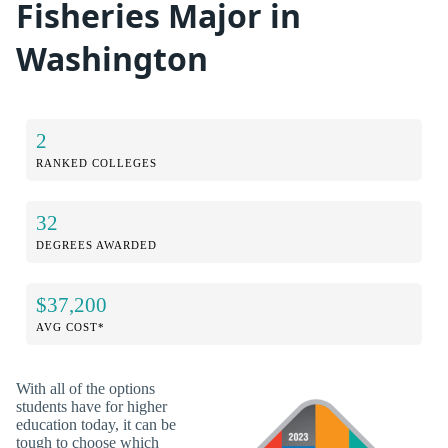
Fisheries Major in
Washington
2
RANKED COLLEGES
32
DEGREES AWARDED
$37,200
AVG COST*
With all of the options
students have for higher
education today, it can be
tough to choose which