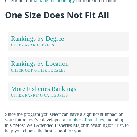
Check out our
ranking methodology
for more information.
One Size Does Not Fit All
Rankings by Degree
OTHER AWARD LEVELS
Rankings by Location
CHECK OUT OTHER LOCALES
More Fisheries Rankings
OTHER RANKING CATEGORIES
Since the program you select can have a significant impact on
your future, we’ve developed a
number of rankings
, including
this “Most Well Attended Fisheries Major in Washington” list, to
help you choose the best school for you.