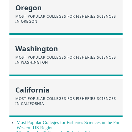
Oregon
MOST POPULAR COLLEGES FOR FISHERIES SCIENCES
IN OREGON
Washington
MOST POPULAR COLLEGES FOR FISHERIES SCIENCES
IN WASHINGTON
California
MOST POPULAR COLLEGES FOR FISHERIES SCIENCES
IN CALIFORNIA
Most Popular Colleges for Fisheries Sciences in the Far
Western US Region