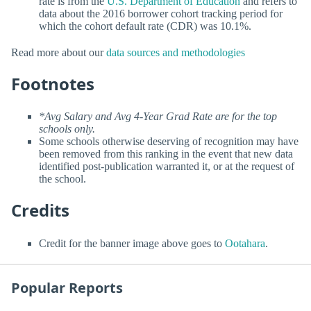
rate is from the
U.S. Department of Education
and refers to
data about the 2016 borrower cohort tracking period for
which the cohort default rate (CDR) was 10.1%.
Read more about our
data sources and methodologies
Footnotes
*Avg Salary and Avg 4-Year Grad Rate are for the top
schools only.
Some schools otherwise deserving of recognition may have
been removed from this ranking in the event that new data
identified post-publication warranted it, or at the request of
the school.
Credits
Credit for the banner image above goes to
Ootahara
.
Popular Reports