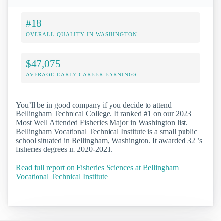
#18
OVERALL QUALITY IN WASHINGTON
$47,075
AVERAGE EARLY-CAREER EARNINGS
You’ll be in good company if you decide to attend
Bellingham Technical College. It ranked #1 on our 2023
Most Well Attended Fisheries Major in Washington list.
Bellingham Vocational Technical Institute is a small public
school situated in Bellingham, Washington. It awarded 32 ’s
fisheries degrees in 2020-2021.
Read full report on Fisheries Sciences at Bellingham
Vocational Technical Institute