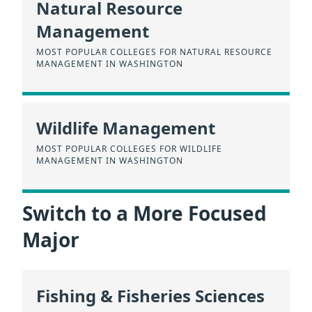
Natural Resource
Management
MOST POPULAR COLLEGES FOR NATURAL RESOURCE
MANAGEMENT IN WASHINGTON
Wildlife Management
MOST POPULAR COLLEGES FOR WILDLIFE
MANAGEMENT IN WASHINGTON
Switch to a More Focused
Major
Fishing & Fisheries Sciences