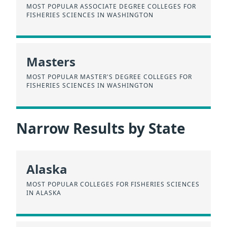
MOST POPULAR ASSOCIATE DEGREE COLLEGES FOR
FISHERIES SCIENCES IN WASHINGTON
Masters
MOST POPULAR MASTER'S DEGREE COLLEGES FOR
FISHERIES SCIENCES IN WASHINGTON
Narrow Results by State
Alaska
MOST POPULAR COLLEGES FOR FISHERIES SCIENCES
IN ALASKA