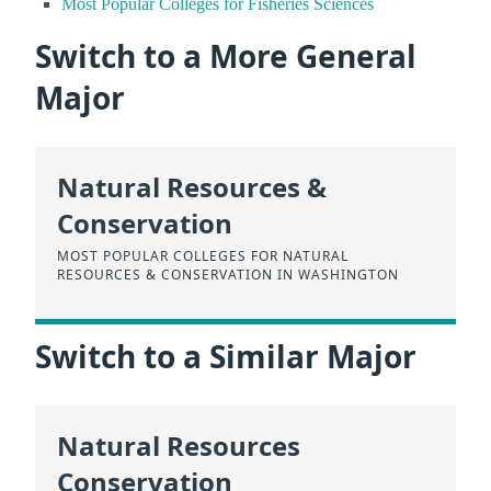
Most Popular Colleges for Fisheries Sciences
Switch to a More General
Major
Natural Resources &
Conservation
MOST POPULAR COLLEGES FOR NATURAL
RESOURCES & CONSERVATION IN WASHINGTON
Switch to a Similar Major
Natural Resources
Conservation