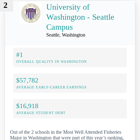
2
University of
Washington - Seattle
Campus
Seattle, Washington
#1
OVERALL QUALITY IN WASHINGTON
$57,782
AVERAGE EARLY-CAREER EARNINGS
$16,918
AVERAGE STUDENT DEBT
Out of the 2 schools in the Most Well Attended Fisheries
Major in Washington that were part of this year’s ranking,