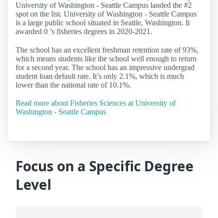
University of Washington - Seattle Campus landed the #2
spot on the list. University of Washington - Seattle Campus
is a large public school situated in Seattle, Washington. It
awarded 0 ’s fisheries degrees in 2020-2021.
The school has an excellent freshman retention rate of 93%,
which means students like the school well enough to return
for a second year. The school has an impressive undergrad
student loan default rate. It’s only 2.1%, which is much
lower than the national rate of 10.1%.
Read more about Fisheries Sciences at University of
Washington - Seattle Campus
Focus on a Specific Degree
Level