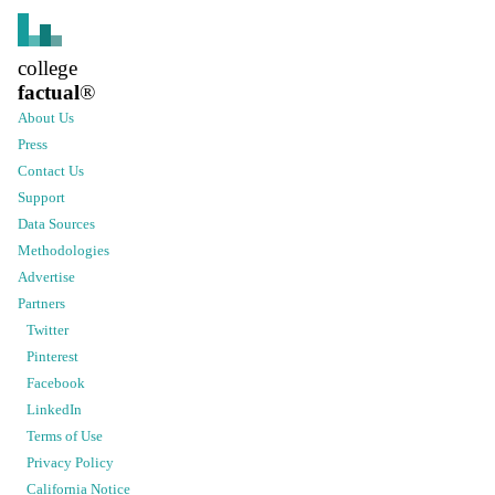
college
factual
®
About Us
Press
Contact Us
Support
Data Sources
Methodologies
Advertise
Partners
Twitter
Pinterest
Facebook
LinkedIn
Terms of Use
Privacy Policy
California Notice