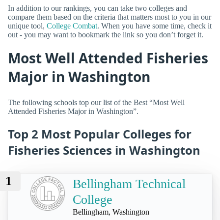
In addition to our rankings, you can take two colleges and
compare them based on the criteria that matters most to you in our
unique tool,
College Combat
. When you have some time, check it
out - you may want to bookmark the link so you don’t forget it.
Most Well Attended Fisheries
Major in Washington
The following schools top our list of the Best “Most Well
Attended Fisheries Major in Washington”.
Top 2 Most Popular Colleges for
Fisheries Sciences in Washington
1
Bellingham Technical
College
Bellingham, Washington