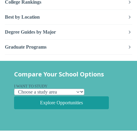
College Rankings
Best by Location
Degree Guides by Major
Graduate Programs
Compare Your School Options
I WANT TO STUDY
Explore Opportunities