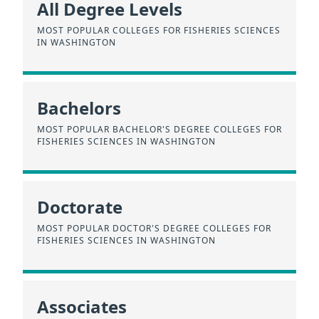
All Degree Levels
MOST POPULAR COLLEGES FOR FISHERIES SCIENCES
IN WASHINGTON
Bachelors
MOST POPULAR BACHELOR'S DEGREE COLLEGES FOR
FISHERIES SCIENCES IN WASHINGTON
Doctorate
MOST POPULAR DOCTOR'S DEGREE COLLEGES FOR
FISHERIES SCIENCES IN WASHINGTON
Associates