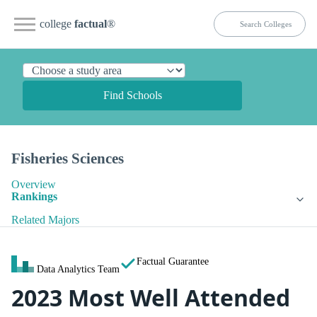
college
factual
®
Find Schools
Fisheries Sciences
Overview
Rankings
Related Majors
Factual Guarantee
Data Analytics Team
2023 Most Well Attended