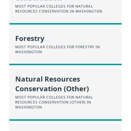
MOST POPULAR COLLEGES FOR NATURAL
RESOURCES CONSERVATION IN WASHINGTON
Forestry
MOST POPULAR COLLEGES FOR FORESTRY IN
WASHINGTON
Natural Resources
Conservation (Other)
MOST POPULAR COLLEGES FOR NATURAL
RESOURCES CONSERVATION (OTHER) IN
WASHINGTON