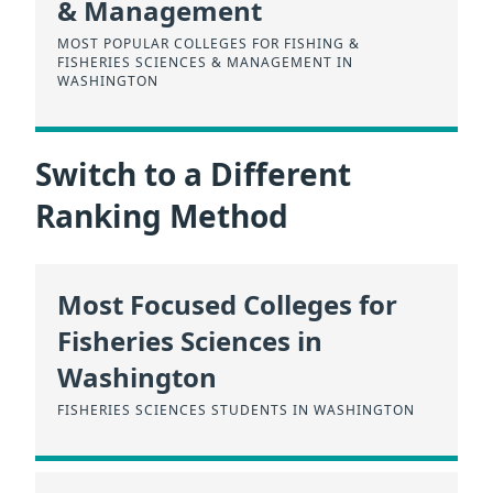
& Management
MOST POPULAR COLLEGES FOR FISHING &
FISHERIES SCIENCES & MANAGEMENT IN
WASHINGTON
Switch to a Different
Ranking Method
Most Focused Colleges for
Fisheries Sciences in
Washington
FISHERIES SCIENCES STUDENTS IN WASHINGTON