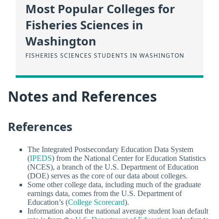
Most Popular Colleges for
Fisheries Sciences in
Washington
FISHERIES SCIENCES STUDENTS IN WASHINGTON
Notes and References
References
The Integrated Postsecondary Education Data System
(
IPEDS
) from the National Center for Education Statistics
(NCES), a branch of the U.S. Department of Education
(DOE) serves as the core of our data about colleges.
Some other college data, including much of the graduate
earnings data, comes from the U.S. Department of
Education’s (
College Scorecard
).
Information about the national average student loan default