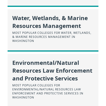
Water, Wetlands, & Marine
Resources Management
MOST POPULAR COLLEGES FOR WATER, WETLANDS,
& MARINE RESOURCES MANAGEMENT IN
WASHINGTON
Environmental/Natural
Resources Law Enforcement
and Protective Services
MOST POPULAR COLLEGES FOR
ENVIRONMENTAL/NATURAL RESOURCES LAW
ENFORCEMENT AND PROTECTIVE SERVICES IN
WASHINGTON