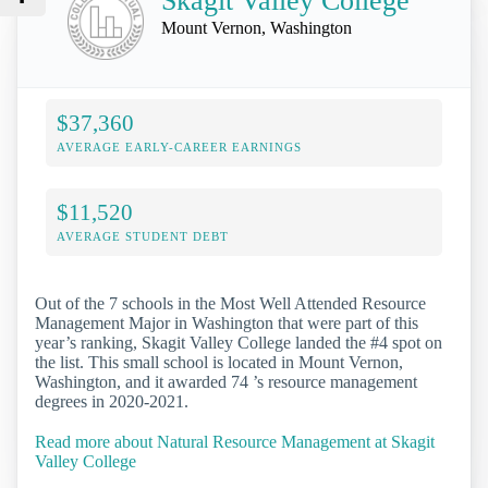
Skagit Valley College
Mount Vernon, Washington
$37,360
AVERAGE EARLY-CAREER EARNINGS
$11,520
AVERAGE STUDENT DEBT
Out of the 7 schools in the Most Well Attended Resource
Management Major in Washington that were part of this
year’s ranking, Skagit Valley College landed the #4 spot on
the list. This small school is located in Mount Vernon,
Washington, and it awarded 74 ’s resource management
degrees in 2020-2021.
Read more about Natural Resource Management at Skagit
Valley College