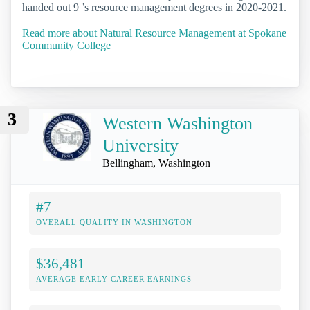
handed out 9 ’s resource management degrees in 2020-2021.
Read more about Natural Resource Management at Spokane
Community College
3
Western Washington
University
Bellingham, Washington
#7
OVERALL QUALITY IN WASHINGTON
$36,481
AVERAGE EARLY-CAREER EARNINGS