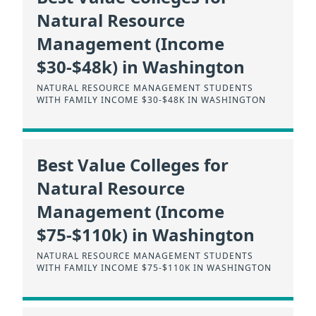
Natural Resource
Management (Income
$30-$48k) in Washington
NATURAL RESOURCE MANAGEMENT STUDENTS
WITH FAMILY INCOME $30-$48K IN WASHINGTON
Best Value Colleges for
Natural Resource
Management (Income
$75-$110k) in Washington
NATURAL RESOURCE MANAGEMENT STUDENTS
WITH FAMILY INCOME $75-$110K IN WASHINGTON