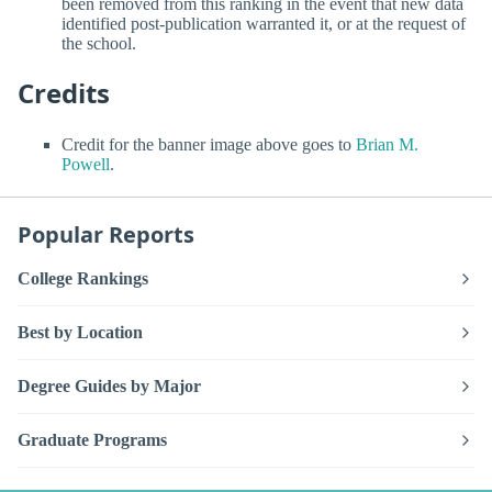
been removed from this ranking in the event that new data
identified post-publication warranted it, or at the request of
the school.
Credits
Credit for the banner image above goes to
Brian M.
Powell
.
Popular Reports
College Rankings
Best by Location
Degree Guides by Major
Graduate Programs