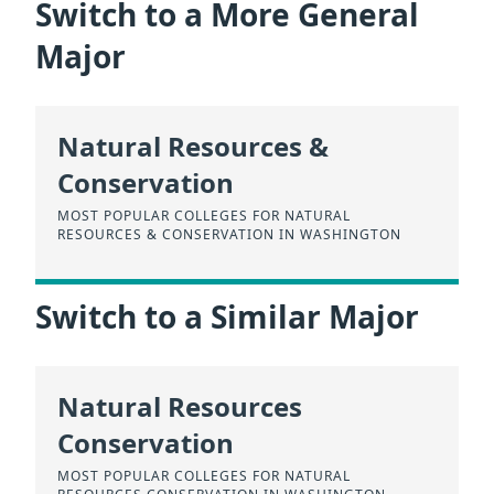
Switch to a More General
Major
Natural Resources &
Conservation
MOST POPULAR COLLEGES FOR NATURAL
RESOURCES & CONSERVATION IN WASHINGTON
Switch to a Similar Major
Natural Resources
Conservation
MOST POPULAR COLLEGES FOR NATURAL