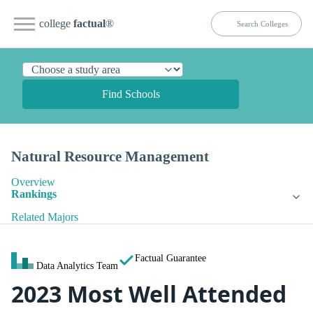
college
factual
®
Find Schools
Natural Resource Management
Overview
Rankings
Related Majors
Factual Guarantee
Data Analytics Team
2023 Most Well Attended