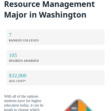
Resource Management
Major in Washington
7
RANKED COLLEGES
105
DEGREES AWARDED
$32,000
AVG COST*
With all of the options
students have for higher
education today, it can be
tough to choose which