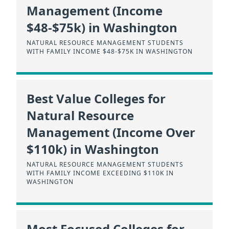
Management (Income
$48-$75k) in Washington
NATURAL RESOURCE MANAGEMENT STUDENTS
WITH FAMILY INCOME $48-$75K IN WASHINGTON
Best Value Colleges for
Natural Resource
Management (Income Over
$110k) in Washington
NATURAL RESOURCE MANAGEMENT STUDENTS
WITH FAMILY INCOME EXCEEDING $110K IN
WASHINGTON
Most Focused Colleges for