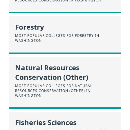
RESOURCES CONSERVATION IN WASHINGTON
Forestry
MOST POPULAR COLLEGES FOR FORESTRY IN
WASHINGTON
Natural Resources
Conservation (Other)
MOST POPULAR COLLEGES FOR NATURAL
RESOURCES CONSERVATION (OTHER) IN
WASHINGTON
Fisheries Sciences