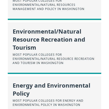
MOST POPULAR COLLEGES FOR
ENVIRONMENTAL/NATURAL RESOURCES
MANAGEMENT AND POLICY IN WASHINGTON
Environmental/Natural
Resource Recreation and
Tourism
MOST POPULAR COLLEGES FOR
ENVIRONMENTAL/NATURAL RESOURCE RECREATION
AND TOURISM IN WASHINGTON
Energy and Environmental
Policy
MOST POPULAR COLLEGES FOR ENERGY AND
ENVIRONMENTAL POLICY IN WASHINGTON