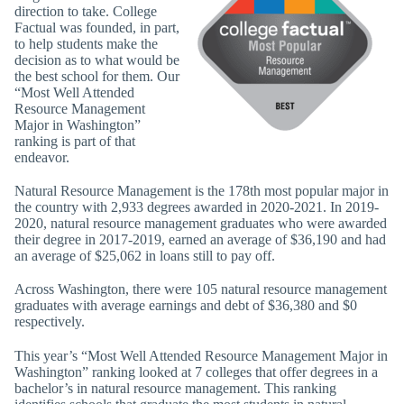
direction to take. College
Factual was founded, in part,
to help students make the
decision as to what would be
the best school for them. Our
“Most Well Attended
Resource Management
Major in Washington”
ranking is part of that
endeavor.
Natural Resource Management is the 178th most popular major in
the country with 2,933 degrees awarded in 2020-2021. In 2019-
2020, natural resource management graduates who were awarded
their degree in 2017-2019, earned an average of $36,190 and had
an average of $25,062 in loans still to pay off.
Across Washington, there were 105 natural resource management
graduates with average earnings and debt of $36,380 and $0
respectively.
This year’s “Most Well Attended Resource Management Major in
Washington” ranking looked at 7 colleges that offer degrees in a
bachelor’s in natural resource management. This ranking