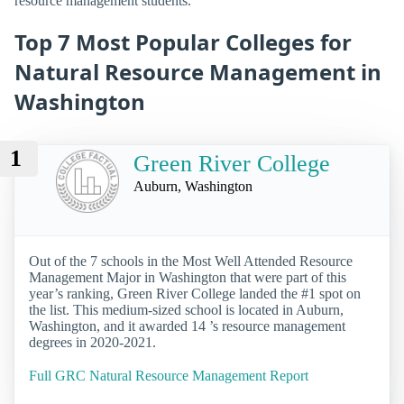
resource management students.
Top 7 Most Popular Colleges for
Natural Resource Management in
Washington
1
Green River College
Auburn, Washington
Out of the 7 schools in the Most Well Attended Resource
Management Major in Washington that were part of this
year’s ranking, Green River College landed the #1 spot on
the list. This medium-sized school is located in Auburn,
Washington, and it awarded 14 ’s resource management
degrees in 2020-2021.
Full GRC Natural Resource Management Report