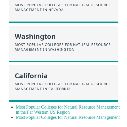
MOST POPULAR COLLEGES FOR NATURAL RESOURCE
MANAGEMENT IN NEVADA
Washington
MOST POPULAR COLLEGES FOR NATURAL RESOURCE
MANAGEMENT IN WASHINGTON
California
MOST POPULAR COLLEGES FOR NATURAL RESOURCE
MANAGEMENT IN CALIFORNIA
Most Popular Colleges for Natural Resource Management
in the Far Western US Region
Most Popular Colleges for Natural Resource Management