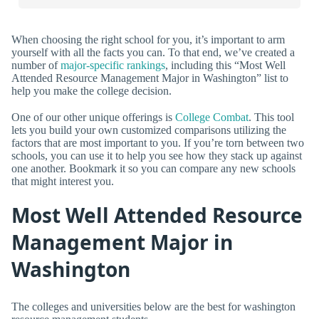
When choosing the right school for you, it’s important to arm
yourself with all the facts you can. To that end, we’ve created a
number of
major-specific rankings
, including this “Most Well
Attended Resource Management Major in Washington” list to
help you make the college decision.
One of our other unique offerings is
College Combat
. This tool
lets you build your own customized comparisons utilizing the
factors that are most important to you. If you’re torn between two
schools, you can use it to help you see how they stack up against
one another. Bookmark it so you can compare any new schools
that might interest you.
Most Well Attended Resource
Management Major in
Washington
The colleges and universities below are the best for washington