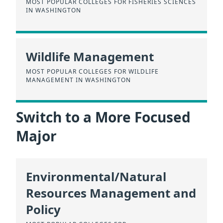
MOST POPULAR COLLEGES FOR FISHERIES SCIENCES
IN WASHINGTON
Wildlife Management
MOST POPULAR COLLEGES FOR WILDLIFE
MANAGEMENT IN WASHINGTON
Switch to a More Focused
Major
Environmental/Natural
Resources Management and
Policy