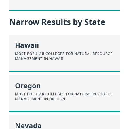
Narrow Results by State
Hawaii
MOST POPULAR COLLEGES FOR NATURAL RESOURCE
MANAGEMENT IN HAWAII
Oregon
MOST POPULAR COLLEGES FOR NATURAL RESOURCE
MANAGEMENT IN OREGON
Nevada