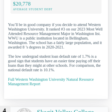
$20,778
AVERAGE STUDENT DEBT
You’ll be in good company if you decide to attend Western
Washington University. It ranked #3 on our 2023 Most Well
Attended Resource Management Major in Washington list.
WWU is a public institution located in Bellingham,
Washington. The school has a fairly large population, and it
awarded 8 ’s degrees in 2020-2021.
The low undergrad student loan default rate of 1.7% is a
good sign that students have an easier time paying off their
loans than they might at other schools. For comparison, the
national default rate is 10.1%.
Full Western Washington University Natural Resource
Management Report
4