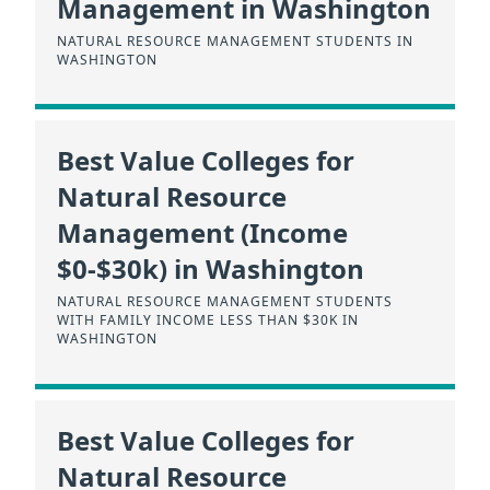
Management in Washington
NATURAL RESOURCE MANAGEMENT STUDENTS IN
WASHINGTON
Best Value Colleges for
Natural Resource
Management (Income
$0-$30k) in Washington
NATURAL RESOURCE MANAGEMENT STUDENTS
WITH FAMILY INCOME LESS THAN $30K IN
WASHINGTON
Best Value Colleges for
Natural Resource