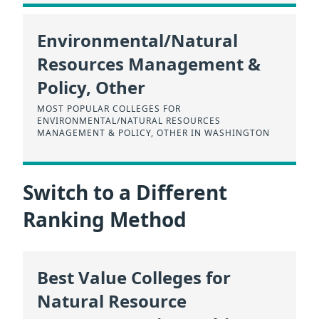
Environmental/Natural
Resources Management &
Policy, Other
MOST POPULAR COLLEGES FOR
ENVIRONMENTAL/NATURAL RESOURCES
MANAGEMENT & POLICY, OTHER IN WASHINGTON
Switch to a Different
Ranking Method
Best Value Colleges for
Natural Resource