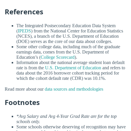
References
The Integrated Postsecondary Education Data System
(
IPEDS
) from the National Center for Education Statistics
(NCES), a branch of the U.S. Department of Education
(DOE) serves as the core of our data about colleges.
Some other college data, including much of the graduate
earnings data, comes from the U.S. Department of
Education’s (
College Scorecard
).
Information about the national average student loan default
rate is from the
U.S. Department of Education
and refers to
data about the 2016 borrower cohort tracking period for
which the cohort default rate (CDR) was 10.1%.
Read more about our
data sources and methodologies
Footnotes
*Avg Salary and Avg 4-Year Grad Rate are for the top
schools only.
Some schools otherwise deserving of recognition may have