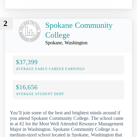
2
Spokane Community
College
Spokane, Washington
$37,399
AVERAGE EARLY-CAREER EARNINGS
$16,656
AVERAGE STUDENT DEBT
You’ll join some of the best and brightest minds around if
you attend Spokane Community College. The school came
in at #2 for the Most Well Attended Resource Management
Major in Washington. Spokane Community College is a
medium-sized school located in Spokane, Washington that