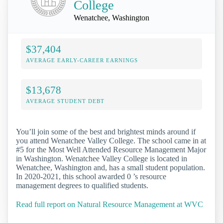
College
Wenatchee, Washington
$37,404
AVERAGE EARLY-CAREER EARNINGS
$13,678
AVERAGE STUDENT DEBT
You’ll join some of the best and brightest minds around if
you attend Wenatchee Valley College. The school came in at
#5 for the Most Well Attended Resource Management Major
in Washington. Wenatchee Valley College is located in
Wenatchee, Washington and, has a small student population.
In 2020-2021, this school awarded 0 ’s resource
management degrees to qualified students.
Read full report on Natural Resource Management at WVC