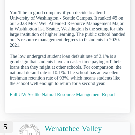
You’ll be in good company if you decide to attend
University of Washington - Seattle Campus. It ranked #5 on
our 2023 Most Well Attended Resource Management Major
in Washington list. Seattle, Washington is the setting for this
large institution of higher learning. The public school handed
out ’s resource management degrees to 0 students in 2020-
2021.
The low undergrad student loan default rate of 2.1% is a
good sign that students have an easier time paying off their
loans than they might at other schools. For comparison, the
national default rate is 10.1%. The school has an excellent
freshman retention rate of 93%, which means students like
the school well enough to return for a second year.
Full UW Seattle Natural Resource Management Report
5
Wenatchee Valley