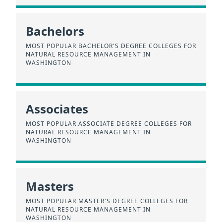
Bachelors
MOST POPULAR BACHELOR'S DEGREE COLLEGES FOR
NATURAL RESOURCE MANAGEMENT IN
WASHINGTON
Associates
MOST POPULAR ASSOCIATE DEGREE COLLEGES FOR
NATURAL RESOURCE MANAGEMENT IN
WASHINGTON
Masters
MOST POPULAR MASTER'S DEGREE COLLEGES FOR
NATURAL RESOURCE MANAGEMENT IN
WASHINGTON