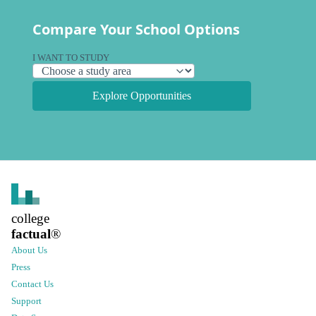
Compare Your School Options
I WANT TO STUDY
Explore Opportunities
college
factual
®
About Us
Press
Contact Us
Support