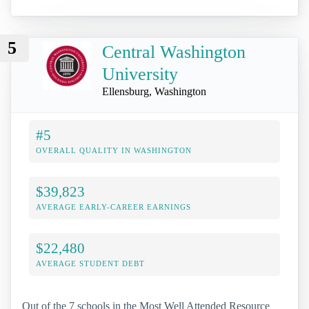
5
Central Washington
University
Ellensburg, Washington
#5
OVERALL QUALITY IN WASHINGTON
$39,823
AVERAGE EARLY-CAREER EARNINGS
$22,480
AVERAGE STUDENT DEBT
Out of the 7 schools in the Most Well Attended Resource