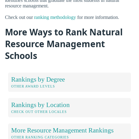
identifies schools that graduate the most students in natural
resource management.
Check out our
ranking methodology
for more information.
More Ways to Rank Natural
Resource Management
Schools
Rankings by Degree
OTHER AWARD LEVELS
Rankings by Location
CHECK OUT OTHER LOCALES
More Resource Management Rankings
OTHER RANKING CATEGORIES