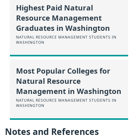
Highest Paid Natural
Resource Management
Graduates in Washington
NATURAL RESOURCE MANAGEMENT STUDENTS IN
WASHINGTON
Most Popular Colleges for
Natural Resource
Management in Washington
NATURAL RESOURCE MANAGEMENT STUDENTS IN
WASHINGTON
Notes and References