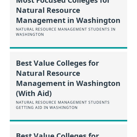
Natural Resource
Management in Washington
NATURAL RESOURCE MANAGEMENT STUDENTS IN
WASHINGTON
Best Value Colleges for
Natural Resource
Management in Washington
(With Aid)
NATURAL RESOURCE MANAGEMENT STUDENTS
GETTING AID IN WASHINGTON
Best Value Colleges for