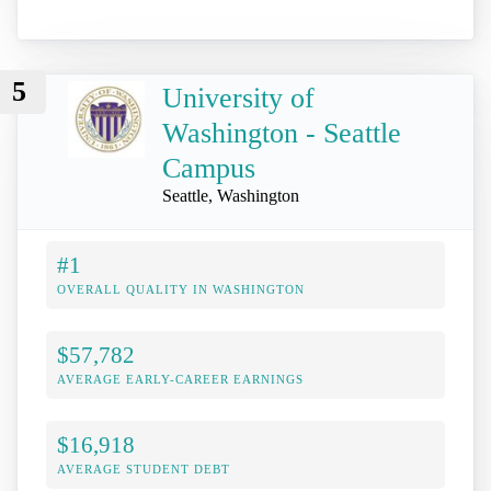
5
University of
Washington - Seattle
Campus
Seattle, Washington
#1
OVERALL QUALITY IN WASHINGTON
$57,782
AVERAGE EARLY-CAREER EARNINGS
$16,918
AVERAGE STUDENT DEBT