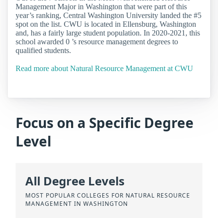
Management Major in Washington that were part of this
year’s ranking, Central Washington University landed the #5
spot on the list. CWU is located in Ellensburg, Washington
and, has a fairly large student population. In 2020-2021, this
school awarded 0 ’s resource management degrees to
qualified students.
Read more about Natural Resource Management at CWU
Focus on a Specific Degree
Level
All Degree Levels
MOST POPULAR COLLEGES FOR NATURAL RESOURCE
MANAGEMENT IN WASHINGTON