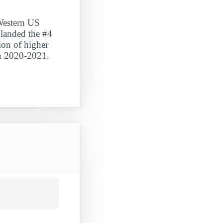
 Western US
 landed the #4
tion of higher
in 2020-2021.