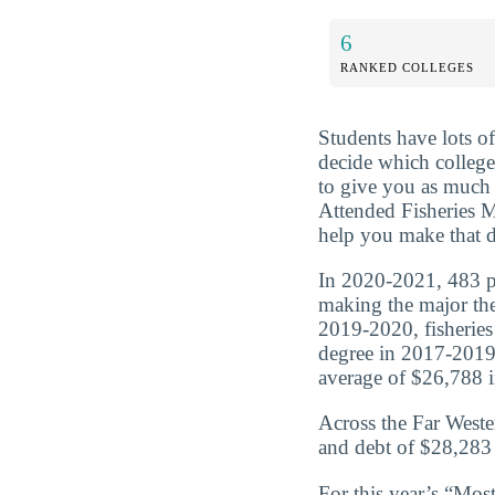
6
RANKED COLLEGES
Students have lots o
decide which college 
to give you as much 
Attended Fisheries M
help you make that d
In 2020-2021, 483 peo
making the major the
2019-2020, fisheries
degree in 2017-2019
average of $26,788 in
Across the Far Weste
and debt of $28,283 
For this year’s “Mos