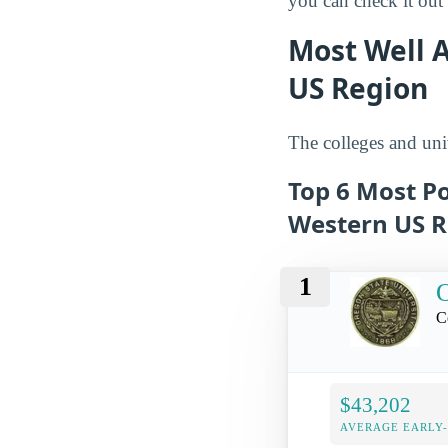
you can check it out l
Most Well A
US Region
The colleges and univ
Top 6 Most Po
Western US R
1
O
C
$43,202
AVERAGE EARLY