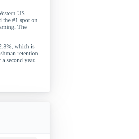
 Western US
d the #1 spot on
learning. The
.
 2.8%, which is
eshman retention
 a second year.