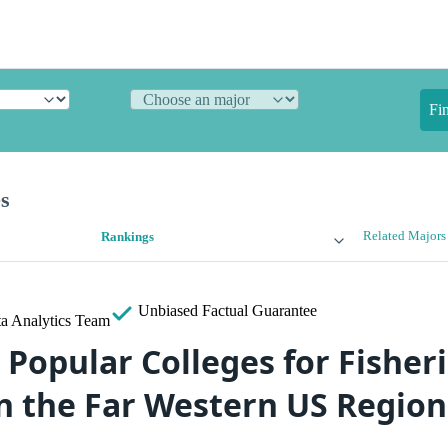
Fi
es
Related Majors
Rankings
Unbiased
Factual Guarantee
a Analytics Team
 Popular Colleges for Fisher
in the Far Western US Region