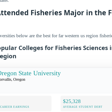
ater.
ttended Fisheries Major in the 
ersities below are the best for far western us region fisheri
pular Colleges for Fisheries Sciences i
egion
regon State University
orvallis, Oregon
$25,328
-CAREER EARNINGS
AVERAGE STUDENT DEBT