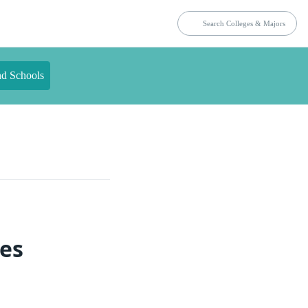
nd Schools
ies