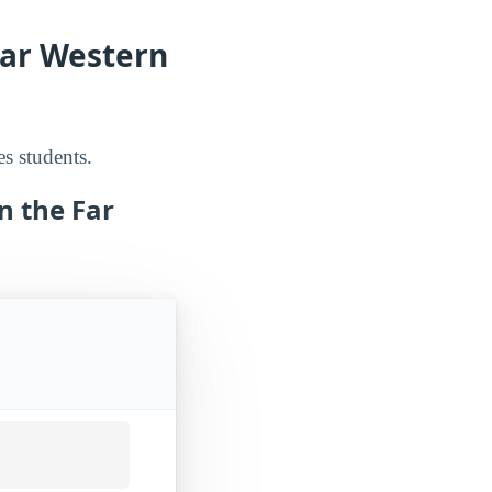
Far Western
es students.
n the Far