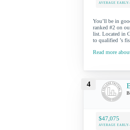
AVERAGE EARLY
You’ll be in go
ranked #2 on ou
list. Located in
to qualified ’s f
Read more about
4
B
B
$47,075
AVERAGE EARLY