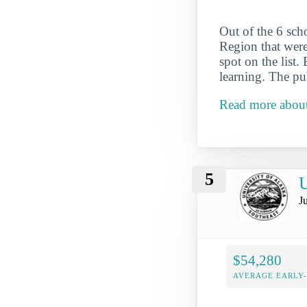
Out of the 6 sch
Region that were
spot on the list.
learning. The pu
Read more about 
5
U
J
$54,280
AVERAGE EARLY