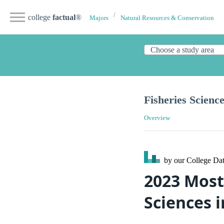
college
factual
®
Majors
Natural Resources & Conservation
Fisheries Scienc
Overview
by our College
Dat
2023 Most
Sciences 