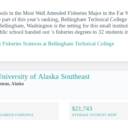
ools in the Most Well Attended Fisheries Major in the Far
 part of this year’s ranking, Bellingham Technical College
 Bellingham, Washington is the setting for this small institu
blic school handed out ’s fisheries degrees to 32 students 
Fisheries Sciences at Bellingham Technical College
niversity of Alaska Southeast
uneau, Alaska
$21,743
-CAREER EARNINGS
AVERAGE STUDENT DEBT