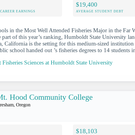
$19,400
-CAREER EARNINGS
AVERAGE STUDENT DEBT
ools in the Most Well Attended Fisheries Major in the Far
 part of this year’s ranking, Humboldt State University la
ta, California is the setting for this medium-sized institution
blic school handed out ’s fisheries degrees to 14 students 
Fisheries Sciences at Humboldt State University
Mt. Hood Community College
resham, Oregon
$18,103