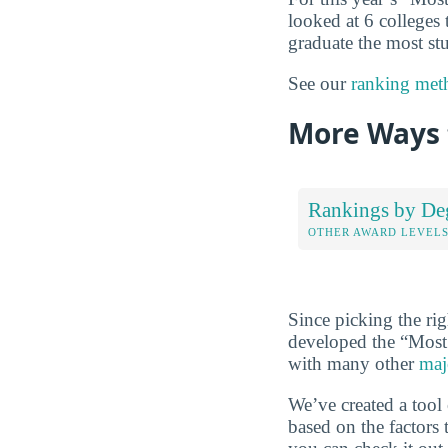
looked at 6 colleges t
graduate the most stu
See our
ranking met
More Ways t
Rankings by De
OTHER AWARD LEVEL
Since picking the rig
developed the “Most
with many other
maj
We’ve created a tool
based on the factors 