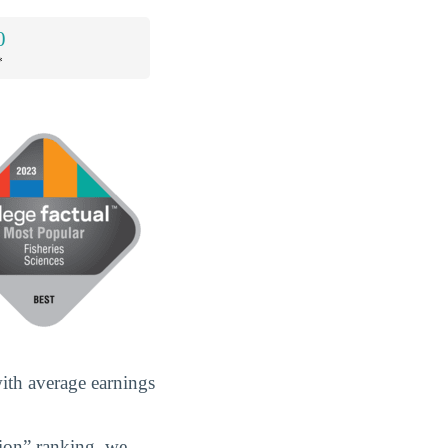
0
*
with average earnings
gion” ranking, we