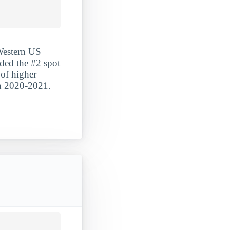
 Western US
nded the #2 spot
 of higher
in 2020-2021.