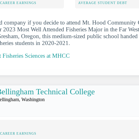
-CAREER EARNINGS
AVERAGE STUDENT DEBT
od company if you decide to attend Mt. Hood Community C
r 2023 Most Well Attended Fisheries Major in the Far We
 Gresham, Oregon, this medium-sized public school handed
isheries students in 2020-2021.
 Fisheries Sciences at MHCC
ellingham Technical College
ellingham, Washington
-CAREER EARNINGS