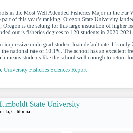
ools in the Most Well Attended Fisheries Major in the Far
 part of this year’s ranking, Oregon State University lande
is, Oregon is the setting for this large institution of higher 
nded out ’s fisheries degrees to 120 students in 2020-2021
n impressive undergrad student loan default rate. It’s only
the national rate of 10.1%. The school has an excellent fr
ch means students like the school well enough to return for
e University Fisheries Sciences Report
umboldt State University
rcata, California