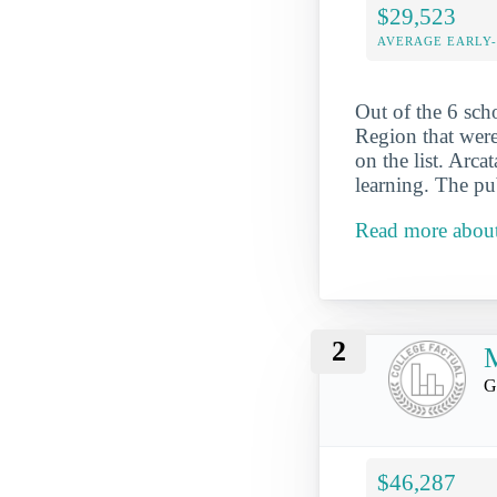
$29,523
AVERAGE EARLY
Out of the 6 sch
Region that were
on the list. Arca
learning. The pu
Read more about 
2
G
$46,287