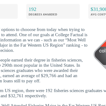
192
$31,90
DEGREES AWARDED
AVG COST
f options to chooose from today when trying to
to attend. One of our goals at College Factual is
information as we can - such as our “Most Well
ajor in the Far Western US Region” ranking - to
ecision.
ple earned their degree in fisheries sciences,
 290th most popular in the United States. In
 sciences graduates who were awarded their
, earned an average of $29,766 and had an
 loans still to pay off.
rn US region, there were 192 fisheries sciences graduates 
and $32,761 respectively.
t Well Attended Fisheries Major in the Far Western US Re