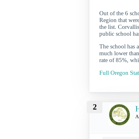
Out of the 6 sch
Region that were
the list. Corvall
public school ha
The school has a
much lower than 
rate of 85%, whi
Full Oregon Stat
2
H
A