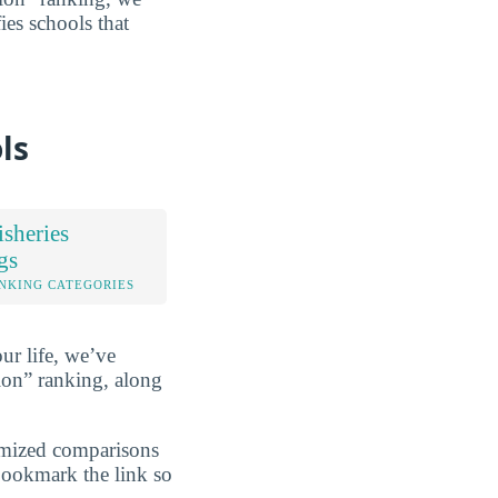
fies schools that
ls
sheries
gs
NKING CATEGORIES
ur life, we’ve
ion” ranking, along
omized comparisons
 bookmark the link so