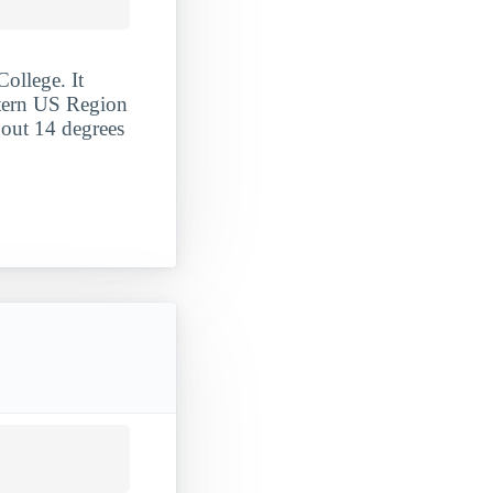
ollege. It
stern US Region
 out 14 degrees