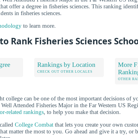
hat offer a degree in fisheries sciences. This ranking identi
dents in fisheries sciences.
hodology
to learn more.
o Rank Fisheries Sciences Schoo
gree
Rankings by Location
More Fi
Rankin
S
CHECK OUT OTHER LOCALES
OTHER RA
ht college can be one of the most important decisions of yo
 Well Attended Fisheries Major in the Far Western US Reg
or-related rankings
, to help you make that decision.
 called
College Combat
that lets you create your own cust
that matter the most to you. Go ahead and give it a try, or