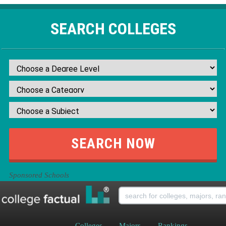
SEARCH COLLEGES
Sponsored Schools
Colleges
Majors
Rankings