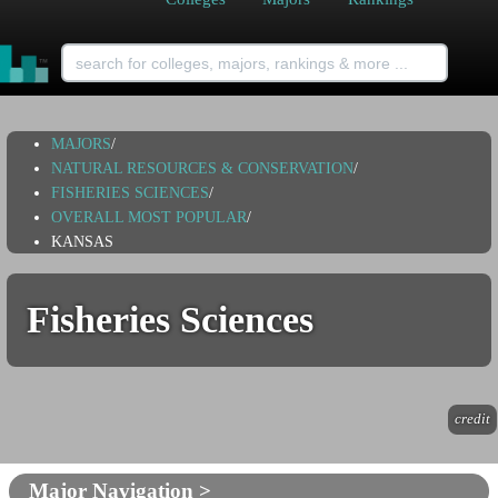
MAJORS
/
NATURAL RESOURCES & CONSERVATION
/
FISHERIES SCIENCES
/
OVERALL MOST POPULAR
/
KANSAS
Fisheries Sciences
credit
Major Navigation >