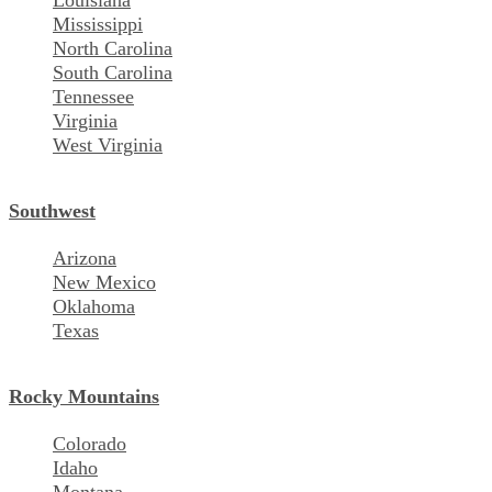
Louisiana
Mississippi
North Carolina
South Carolina
Tennessee
Virginia
West Virginia
Southwest
Arizona
New Mexico
Oklahoma
Texas
Rocky Mountains
Colorado
Idaho