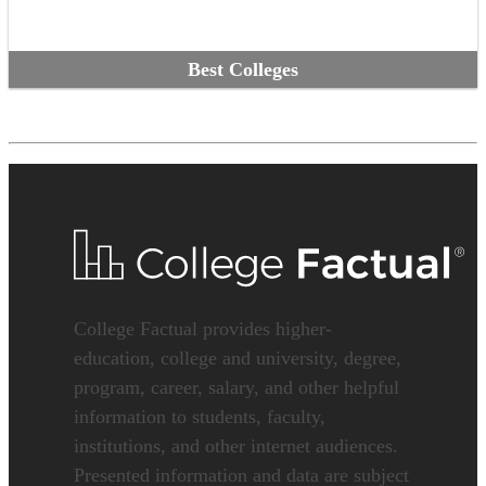
Best Colleges
College Factual provides higher-
education, college and university, degree,
program, career, salary, and other helpful
information to students, faculty,
institutions, and other internet audiences.
Presented information and data are subject