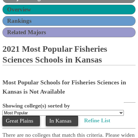
Overview
Rankings
Related Majors
2021 Most Popular Fisheries
Sciences Schools in Kansas
Most Popular Schools for Fisheries Sciences in
Kansas is Not Available
Showing college(s) sorted by
Refine List
Great Plains
In Kansas
There are no colleges that match this criteria. Please widen