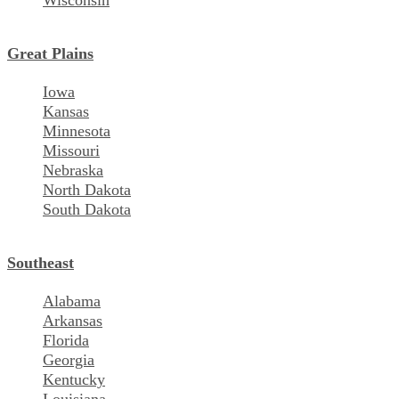
Wisconsin
Great Plains
Iowa
Kansas
Minnesota
Missouri
Nebraska
North Dakota
South Dakota
Southeast
Alabama
Arkansas
Florida
Georgia
Kentucky