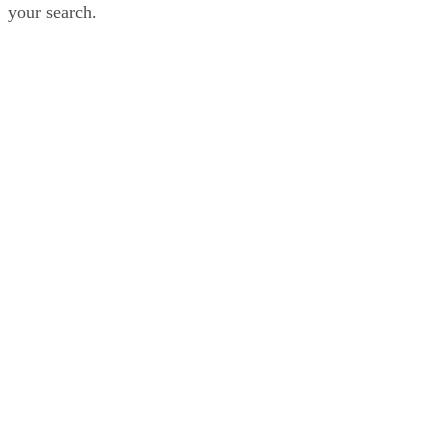
your search.