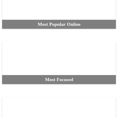
Most Popular Online
Most Focused