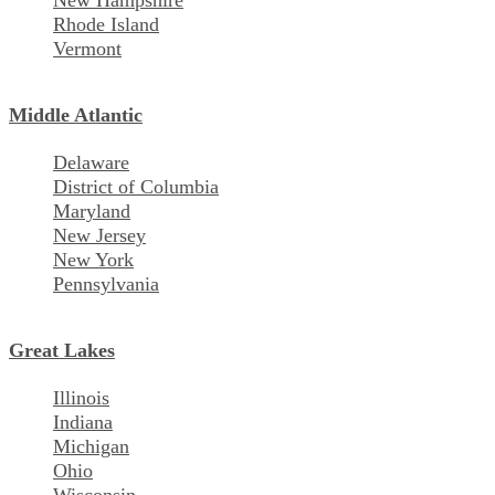
New Hampshire
Rhode Island
Vermont
Middle Atlantic
Delaware
District of Columbia
Maryland
New Jersey
New York
Pennsylvania
Great Lakes
Illinois
Indiana
Michigan
Ohio