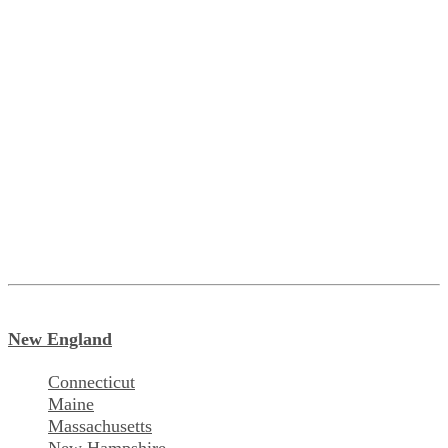
New England
Connecticut
Maine
Massachusetts