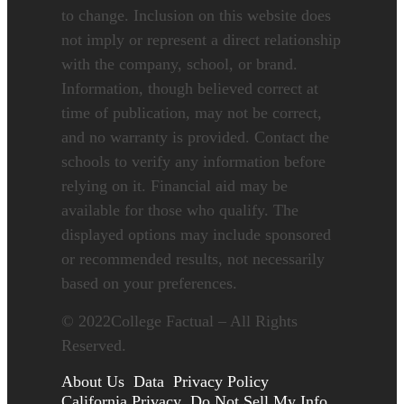
to change. Inclusion on this website does
not imply or represent a direct relationship
with the company, school, or brand.
Information, though believed correct at
time of publication, may not be correct,
and no warranty is provided. Contact the
schools to verify any information before
relying on it. Financial aid may be
available for those who qualify. The
displayed options may include sponsored
or recommended results, not necessarily
based on your preferences.
©
2022
College Factual – All Rights
Reserved.
About Us
Data
Privacy Policy
California Privacy
Do Not Sell My Info