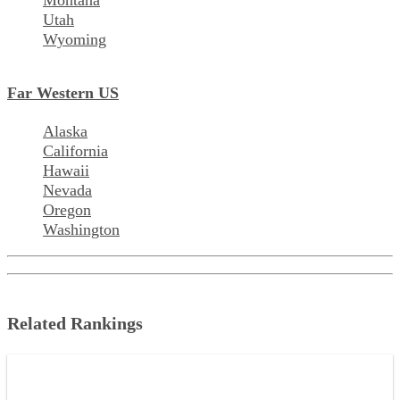
Montana
Utah
Wyoming
Far Western US
Alaska
California
Hawaii
Nevada
Oregon
Washington
Related Rankings