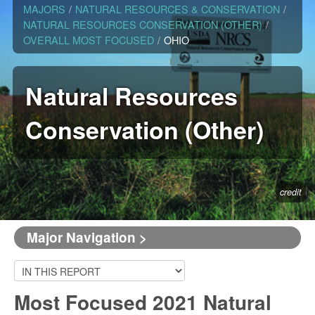
MAJORS
/
NATURAL RESOURCES & CONSERVATION
/
NATURAL RESOURCES CONSERVATION (OTHER)
/
OVERALL MOST FOCUSED
/
OHIO
Natural Resources
Conservation (Other)
credit
Major Navigation >
Most Focused 2021 Natural