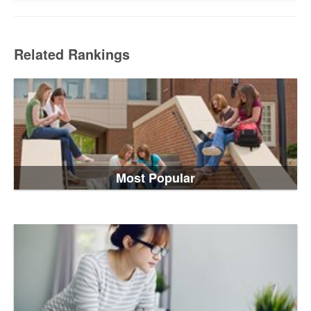
Related Rankings
Most Popular