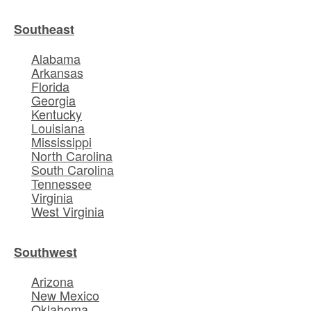
Southeast
Alabama
Arkansas
Florida
Georgia
Kentucky
Louisiana
Mississippi
North Carolina
South Carolina
Tennessee
Virginia
West Virginia
Southwest
Arizona
New Mexico
Oklahoma