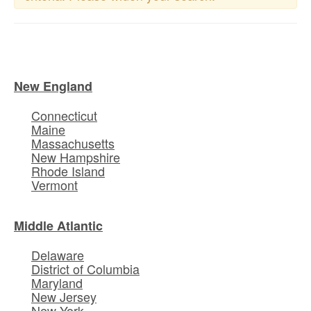
New England
Connecticut
Maine
Massachusetts
New Hampshire
Rhode Island
Vermont
Middle Atlantic
Delaware
District of Columbia
Maryland
New Jersey
New York