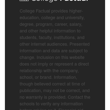
College Factual provides higher-
education, college and university,
degree, program, career, salary,
and other helpful information to
students, faculty, institutions, and
other internet audiences. Presented
information and data are subject to
change. Inclusion on this website
does not imply or represent a direct
relationship with the company,
school, or brand. Information,
though believed correct at time of
publication, may not be correct, and
no warranty is provided. Contact the
schools to verify any information