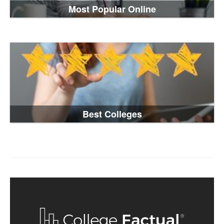
Most Popular Online
Best Colleges