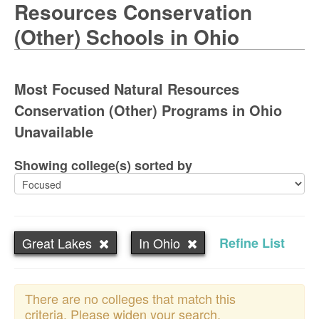
Resources Conservation
(Other) Schools in Ohio
Most Focused Natural Resources
Conservation (Other) Programs in Ohio
Unavailable
Showing college(s) sorted by
Great Lakes
In Ohio
Refine List
There are no colleges that match this
criteria. Please widen your search.