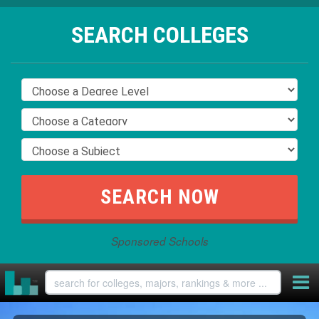
SEARCH COLLEGES
Sponsored Schools