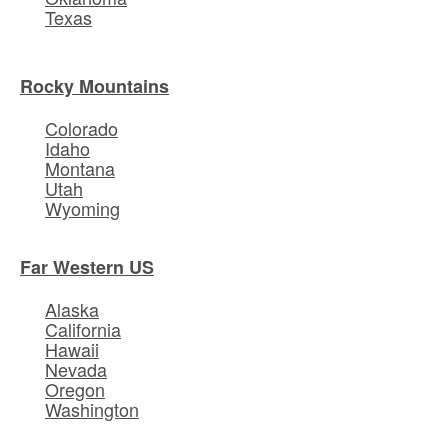
Texas
Rocky Mountains
Colorado
Idaho
Montana
Utah
Wyoming
Far Western US
Alaska
California
Hawaii
Nevada
Oregon
Washington