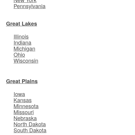
Pennsylvania
Great Lakes
Illinois
Indiana
Michigan
Ohio
Wisconsin
Great Plains
Iowa
Kansas
Minnesota
Missouri
Nebraska
North Dakota
South Dakota