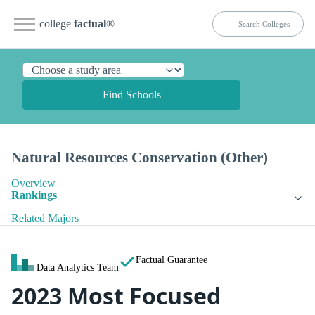
college
factual
®
Find Schools
Natural Resources Conservation (Other)
Overview
Rankings
Related Majors
Factual Guarantee
Data Analytics Team
2023 Most Focused