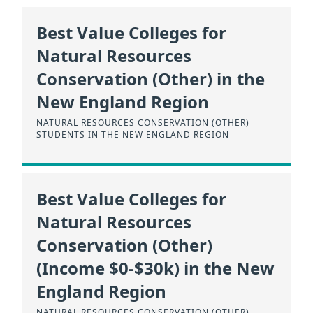
Best Value Colleges for
Natural Resources
Conservation (Other) in the
New England Region
NATURAL RESOURCES CONSERVATION (OTHER)
STUDENTS IN THE NEW ENGLAND REGION
Best Value Colleges for
Natural Resources
Conservation (Other)
(Income $0-$30k) in the New
England Region
NATURAL RESOURCES CONSERVATION (OTHER)