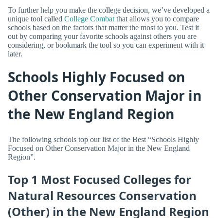
To further help you make the college decision, we’ve developed a
unique tool called
College Combat
that allows you to compare
schools based on the factors that matter the most to you. Test it
out by comparing your favorite schools against others you are
considering, or bookmark the tool so you can experiment with it
later.
Schools Highly Focused on
Other Conservation Major in
the New England Region
The following schools top our list of the Best “Schools Highly
Focused on Other Conservation Major in the New England
Region”.
Top 1 Most Focused Colleges for
Natural Resources Conservation
(Other) in the New England Region