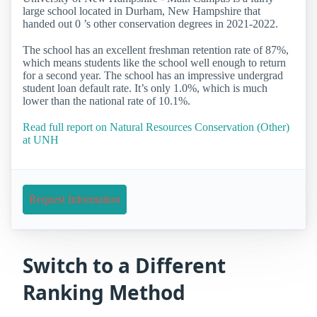
large school located in Durham, New Hampshire that
handed out 0 ’s other conservation degrees in 2021-2022.
The school has an excellent freshman retention rate of 87%,
which means students like the school well enough to return
for a second year. The school has an impressive undergrad
student loan default rate. It’s only 1.0%, which is much
lower than the national rate of 10.1%.
Read full report on Natural Resources Conservation (Other)
at UNH
Request Information
Switch to a Different
Ranking Method