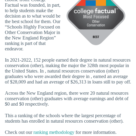
Factual was founded, in part,
to help students make the
decision as to what would be
the best school for them. Our
“Schools Highly Focused on
Other Conservation Major in
the New England Region”
ranking is part of that
endeavor.
In 2021-2022, 152 people earned their degree in natural resources
conservation (other), making the major the 328th most popular in
the United States. In , natural resources conservation (other)
graduates who were awarded their degree in , earned an average
of $28,009 and had an average of $26,313 in loans still to pay off.
Across the New England region, there were 20 natural resources
conservation (other) graduates with average earnings and debt of
$0 and $0 respectively.
This a ranking of the schools where the largest percentage of
students has enrolled in natural resources conservation (other).
Check out our
ranking methodology
for more information.