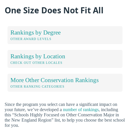
One Size Does Not Fit All
Rankings by Degree
OTHER AWARD LEVELS
Rankings by Location
CHECK OUT OTHER LOCALES
More Other Conservation Rankings
OTHER RANKING CATEGORIES
Since the program you select can have a significant impact on
your future, we’ve developed a
number of rankings
, including
this “Schools Highly Focused on Other Conservation Major in
the New England Region” list, to help you choose the best school
for you.