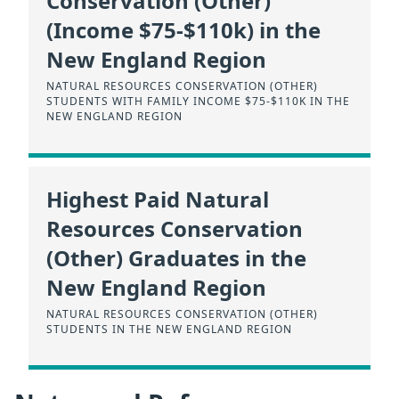
Conservation (Other)
(Income $75-$110k) in the
New England Region
NATURAL RESOURCES CONSERVATION (OTHER)
STUDENTS WITH FAMILY INCOME $75-$110K IN THE
NEW ENGLAND REGION
Highest Paid Natural
Resources Conservation
(Other) Graduates in the
New England Region
NATURAL RESOURCES CONSERVATION (OTHER)
STUDENTS IN THE NEW ENGLAND REGION