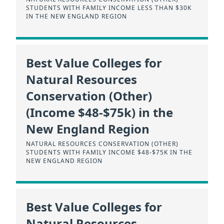
STUDENTS WITH FAMILY INCOME LESS THAN $30K
IN THE NEW ENGLAND REGION
Best Value Colleges for
Natural Resources
Conservation (Other)
(Income $48-$75k) in the
New England Region
NATURAL RESOURCES CONSERVATION (OTHER)
STUDENTS WITH FAMILY INCOME $48-$75K IN THE
NEW ENGLAND REGION
Best Value Colleges for
Natural Resources