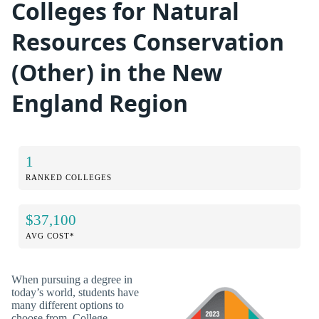
Colleges for Natural
Resources Conservation
(Other) in the New
England Region
1
RANKED COLLEGES
$37,100
AVG COST*
When pursuing a degree in
today’s world, students have
many different options to
choose from. College