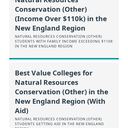
Conservation (Other)
(Income Over $110k) in the
New England Region
NATURAL RESOURCES CONSERVATION (OTHER)
STUDENTS WITH FAMILY INCOME EXCEEDING $110K
IN THE NEW ENGLAND REGION
Best Value Colleges for
Natural Resources
Conservation (Other) in the
New England Region (With
Aid)
NATURAL RESOURCES CONSERVATION (OTHER)
STUDENTS GETTING AID IN THE NEW ENGLAND