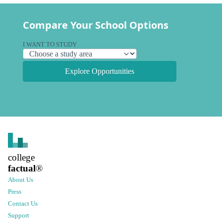
Compare Your School Options
I WANT TO STUDY
Explore Opportunities
college
factual
®
About Us
Press
Contact Us
Support