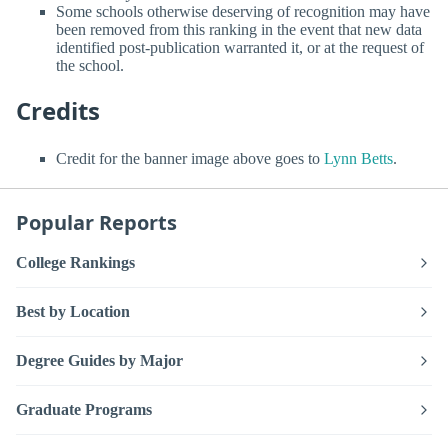
Some schools otherwise deserving of recognition may have
been removed from this ranking in the event that new data
identified post-publication warranted it, or at the request of
the school.
Credits
Credit for the banner image above goes to
Lynn Betts
.
Popular Reports
College Rankings
Best by Location
Degree Guides by Major
Graduate Programs