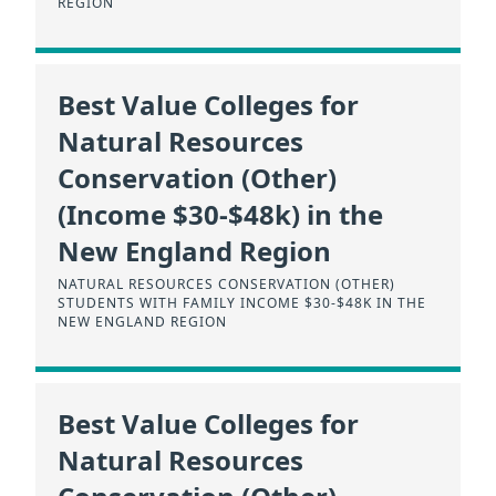
REGION
Best Value Colleges for
Natural Resources
Conservation (Other)
(Income $30-$48k) in the
New England Region
NATURAL RESOURCES CONSERVATION (OTHER)
STUDENTS WITH FAMILY INCOME $30-$48K IN THE
NEW ENGLAND REGION
Best Value Colleges for
Natural Resources