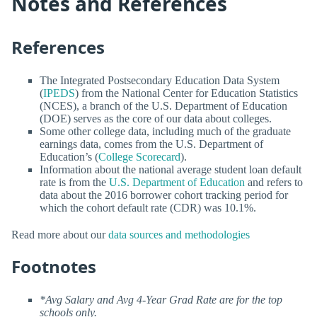
Notes and References
References
The Integrated Postsecondary Education Data System
(
IPEDS
) from the National Center for Education Statistics
(NCES), a branch of the U.S. Department of Education
(DOE) serves as the core of our data about colleges.
Some other college data, including much of the graduate
earnings data, comes from the U.S. Department of
Education’s (
College Scorecard
).
Information about the national average student loan default
rate is from the
U.S. Department of Education
and refers to
data about the 2016 borrower cohort tracking period for
which the cohort default rate (CDR) was 10.1%.
Read more about our
data sources and methodologies
Footnotes
*Avg Salary and Avg 4-Year Grad Rate are for the top
schools only.