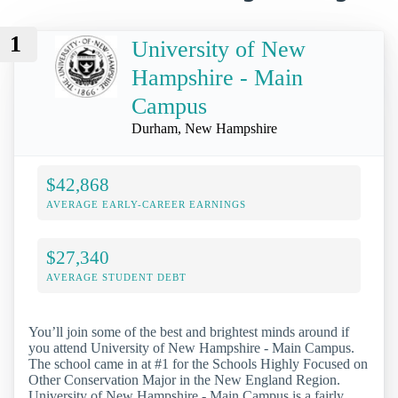
1
University of New
Hampshire - Main
Campus
Durham, New Hampshire
$42,868
AVERAGE EARLY-CAREER EARNINGS
$27,340
AVERAGE STUDENT DEBT
You’ll join some of the best and brightest minds around if
you attend University of New Hampshire - Main Campus.
The school came in at #1 for the Schools Highly Focused on
Other Conservation Major in the New England Region.
University of New Hampshire - Main Campus is a fairly