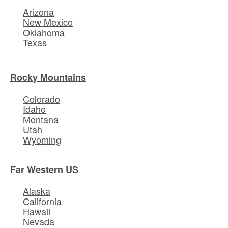
Arizona
New Mexico
Oklahoma
Texas
Rocky Mountains
Colorado
Idaho
Montana
Utah
Wyoming
Far Western US
Alaska
California
Hawaii
Nevada