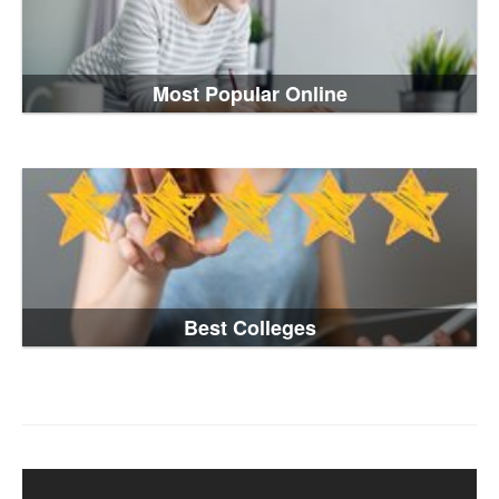
Most Popular Online
Best Colleges