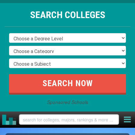
SEARCH COLLEGES
Sponsored Schools