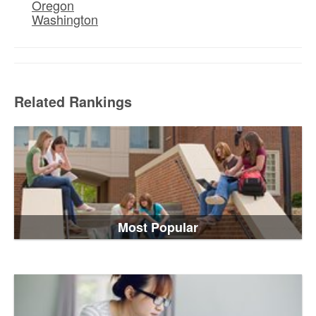
Oregon
Washington
Related Rankings
Most Popular