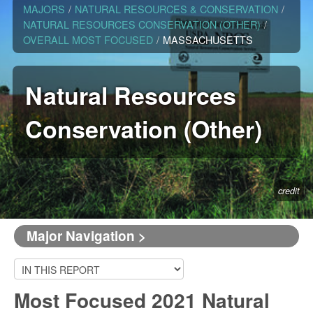
MAJORS
/
NATURAL RESOURCES & CONSERVATION
/
NATURAL RESOURCES CONSERVATION (OTHER)
/
OVERALL MOST FOCUSED
/
MASSACHUSETTS
Natural Resources
Conservation (Other)
credit
Major Navigation >
Most Focused 2021 Natural