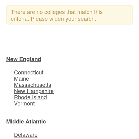
There are no colleges that match this
criteria. Please widen your search.
New England
Connecticut
Maine
Massachusetts
New Hampshire
Rhode Island
Vermont
Middle Atlantic
Delaware