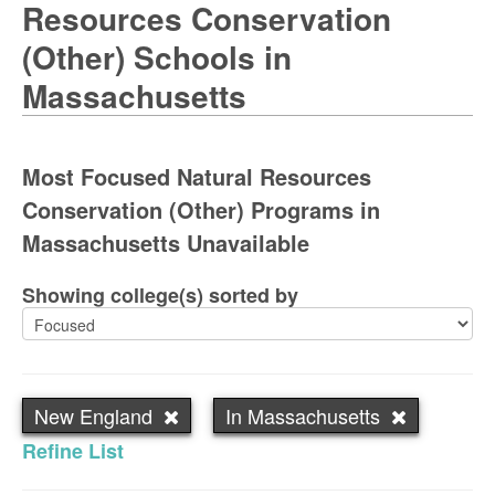
Resources Conservation
(Other) Schools in
Massachusetts
Most Focused Natural Resources
Conservation (Other) Programs in
Massachusetts Unavailable
Showing college(s) sorted by
New England
In Massachusetts
Refine List