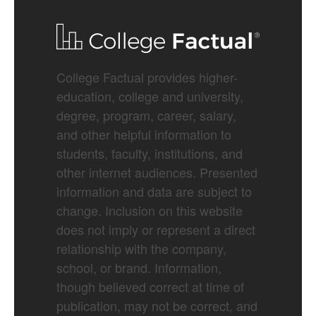
College Factual provides higher-
education, college and university,
degree, program, career, salary,
and other helpful information to
students, faculty, institutions, and
other internet audiences. Presented
information and data are subject to
change. Inclusion on this website
does not imply or represent a direct
relationship with the company,
school, or brand. Information,
though believed correct at time of
publication, may not be correct, and