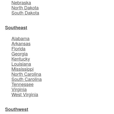
Nebraska
North Dakota
South Dakota
Southeast
Alabama
Arkansas
Florida
Georgia
Kentucky
Louisiana
Mississippi
North Carolina
South Carolina
Tennessee
Virginia
West Virginia
Southwest