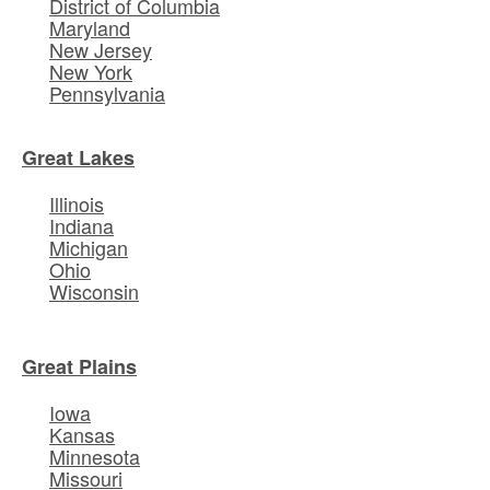
District of Columbia
Maryland
New Jersey
New York
Pennsylvania
Great Lakes
Illinois
Indiana
Michigan
Ohio
Wisconsin
Great Plains
Iowa
Kansas
Minnesota
Missouri