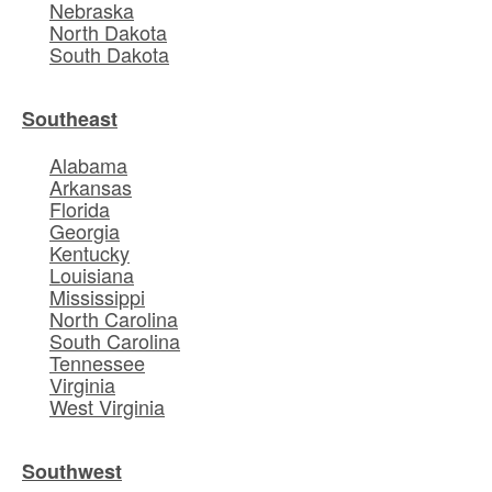
Nebraska
North Dakota
South Dakota
Southeast
Alabama
Arkansas
Florida
Georgia
Kentucky
Louisiana
Mississippi
North Carolina
South Carolina
Tennessee
Virginia
West Virginia
Southwest