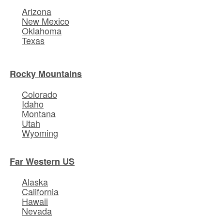
Arizona
New Mexico
Oklahoma
Texas
Rocky Mountains
Colorado
Idaho
Montana
Utah
Wyoming
Far Western US
Alaska
California
Hawaii
Nevada