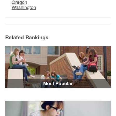
Oregon
Washington
Related Rankings
Most Popular