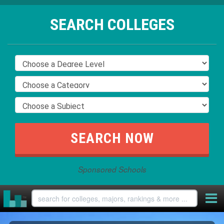
SEARCH COLLEGES
Sponsored Schools