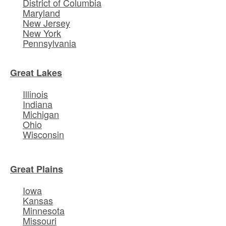
District of Columbia
Maryland
New Jersey
New York
Pennsylvania
Great Lakes
Illinois
Indiana
Michigan
Ohio
Wisconsin
Great Plains
Iowa
Kansas
Minnesota
Missouri