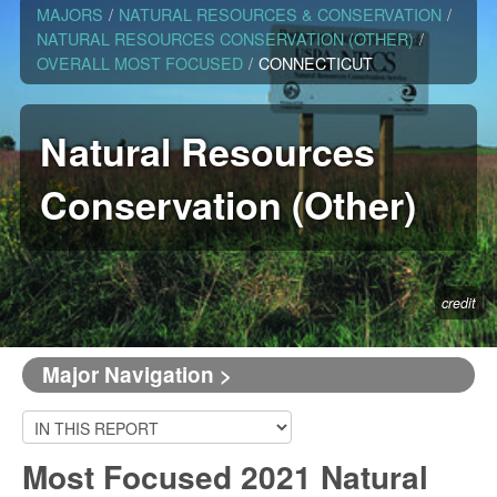
MAJORS
/
NATURAL RESOURCES & CONSERVATION
/
NATURAL RESOURCES CONSERVATION (OTHER)
/
OVERALL MOST FOCUSED
/
CONNECTICUT
Natural Resources
Conservation (Other)
credit
Major Navigation >
Most Focused 2021 Natural