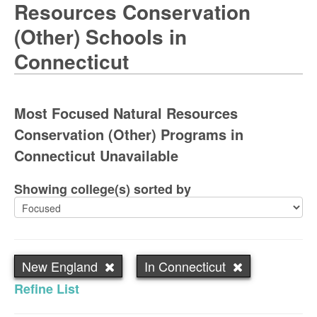
Resources Conservation
(Other) Schools in
Connecticut
Most Focused Natural Resources
Conservation (Other) Programs in
Connecticut Unavailable
Showing college(s) sorted by
New England
In Connecticut
Refine List