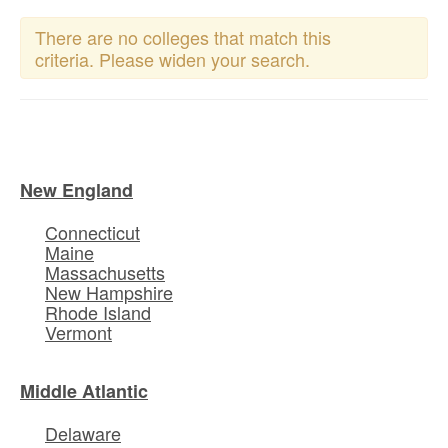
There are no colleges that match this
criteria. Please widen your search.
New England
Connecticut
Maine
Massachusetts
New Hampshire
Rhode Island
Vermont
Middle Atlantic
Delaware