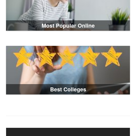
Most Popular Online
Best Colleges