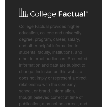
College Factual provides higher-
education, college and university,
degree, program, career, salary,
and other helpful information to
students, faculty, institutions, and
other internet audiences. Presented
information and data are subject to
change. Inclusion on this website
does not imply or represent a direct
relationship with the company,
school, or brand. Information,
though believed correct at time of
publication, may not be correct, and