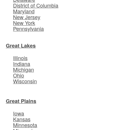
District of Columbia
Maryland
New Jersey
New York
Pennsylvania
Great Lakes
Illinois
Indiana
Michigan
Ohio
Wisconsin
Great Plains
Iowa
Kansas
Minnesota