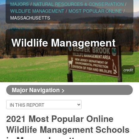
MAJORS
/
NATURAL RESOURCES & CONSERVATION
/
WILDLIFE MANAGEMENT
/
MOST POPULAR ONLINE
/
MASSACHUSETTS
Wildlife Management
credit
Major Navigation >
2021 Most Popular Online
Wildlife Management Schools