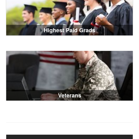
Highest Paid Grads
Veterans