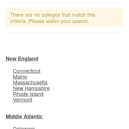
There are no colleges that match this
criteria. Please widen your search.
New England
Connecticut
Maine
Massachusetts
New Hampshire
Rhode Island
Vermont
Middle Atlantic
Delaware