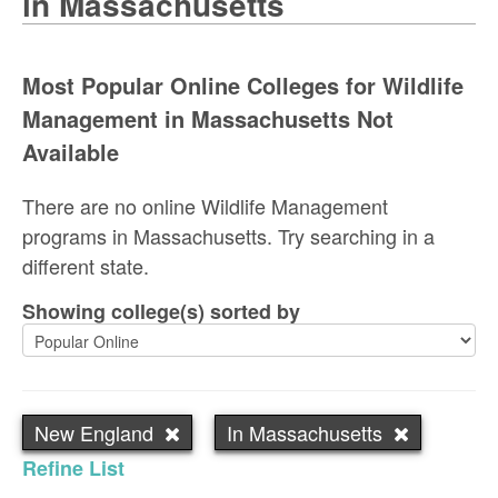
in Massachusetts
Most Popular Online Colleges for Wildlife
Management in Massachusetts Not
Available
There are no online Wildlife Management
programs in Massachusetts. Try searching in a
different state.
Showing college(s) sorted by
New England
In Massachusetts
Refine List