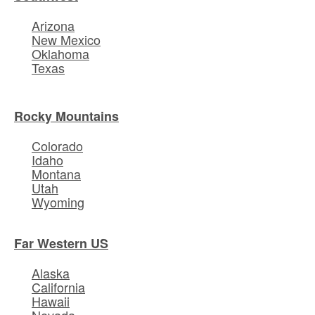
Arizona
New Mexico
Oklahoma
Texas
Rocky Mountains
Colorado
Idaho
Montana
Utah
Wyoming
Far Western US
Alaska
California
Hawaii
Nevada