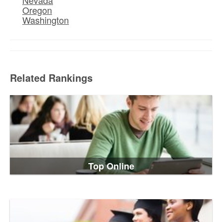
Oregon
Washington
Related Rankings
Top Online