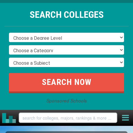
SEARCH COLLEGES
Sponsored Schools