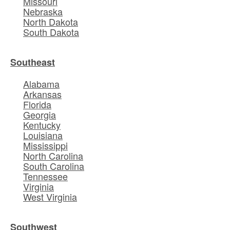
Missouri
Nebraska
North Dakota
South Dakota
Southeast
Alabama
Arkansas
Florida
Georgia
Kentucky
Louisiana
Mississippi
North Carolina
South Carolina
Tennessee
Virginia
West Virginia
Southwest