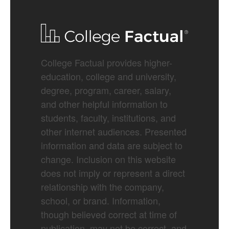
College Factual provides higher-
education, college and university,
degree, program, career, salary,
and other helpful information to
students, faculty, institutions, and
other internet audiences. Presented
information and data are subject to
change. Inclusion on this website
does not imply or represent a direct
relationship with the company,
school, or brand. Information,
though believed correct at time of
publication, may not be correct, and