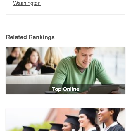
Washington
Related Rankings
Top Online