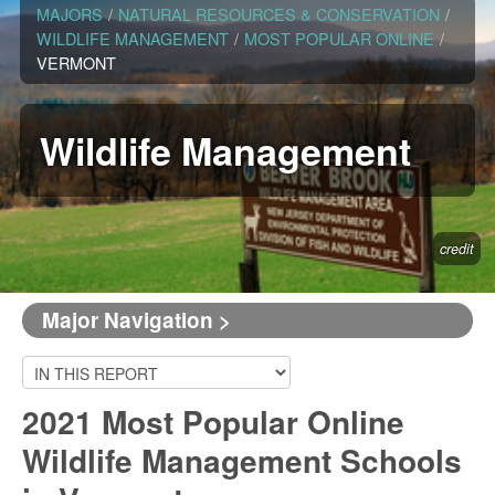
MAJORS
/
NATURAL RESOURCES & CONSERVATION
/
WILDLIFE MANAGEMENT
/
MOST POPULAR ONLINE
/
VERMONT
Wildlife Management
credit
Major Navigation >
2021 Most Popular Online
Wildlife Management Schools