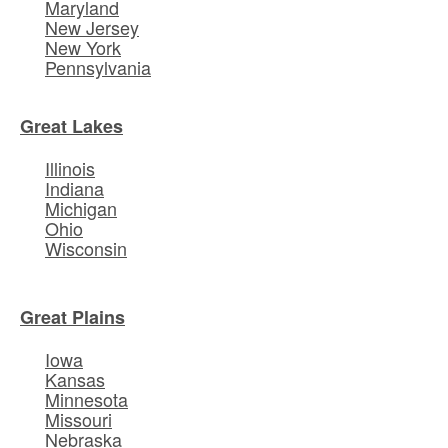
Maryland
New Jersey
New York
Pennsylvania
Great Lakes
Illinois
Indiana
Michigan
Ohio
Wisconsin
Great Plains
Iowa
Kansas
Minnesota
Missouri
Nebraska