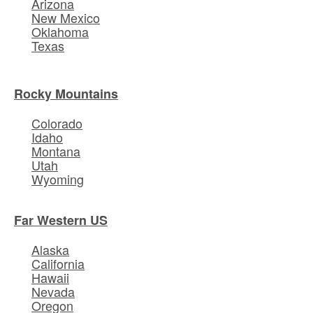
Arizona
New Mexico
Oklahoma
Texas
Rocky Mountains
Colorado
Idaho
Montana
Utah
Wyoming
Far Western US
Alaska
California
Hawaii
Nevada
Oregon