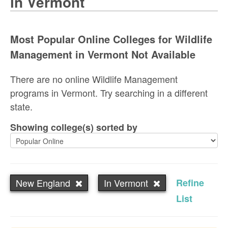
in Vermont
Most Popular Online Colleges for Wildlife
Management in Vermont Not Available
There are no online Wildlife Management
programs in Vermont. Try searching in a different
state.
Showing college(s) sorted by
New England
In Vermont
Refine
List