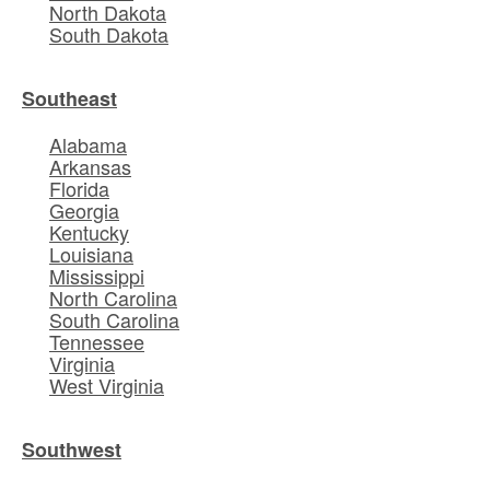
North Dakota
South Dakota
Southeast
Alabama
Arkansas
Florida
Georgia
Kentucky
Louisiana
Mississippi
North Carolina
South Carolina
Tennessee
Virginia
West Virginia
Southwest