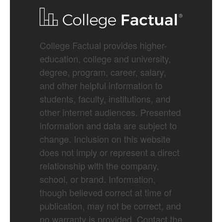
College Factual provides higher-
education, college and university,
degree, program, career, salary,
and other helpful information to
students, faculty, institutions, and
other internet audiences. Presented
information and data are subject to
change. Inclusion on this website
does not imply or represent a direct
relationship with the company,
school, or brand. Information,
though believed correct at time of
publication, may not be correct, and
no warranty is provided. Contact the