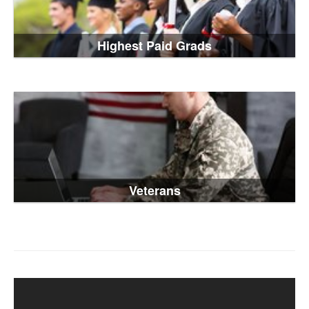
Highest Paid Grads
Veterans