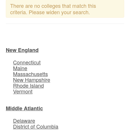
There are no colleges that match this
criteria. Please widen your search.
New England
Connecticut
Maine
Massachusetts
New Hampshire
Rhode Island
Vermont
Middle Atlantic
Delaware
District of Columbia