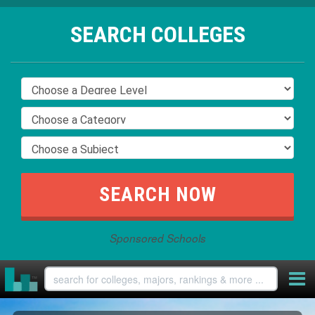
SEARCH COLLEGES
Sponsored Schools