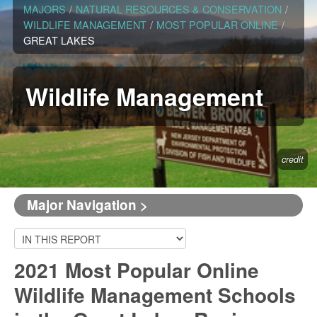
MAJORS
/
NATURAL RESOURCES & CONSERVATION
/
WILDLIFE MANAGEMENT
/
MOST POPULAR ONLINE
/
GREAT LAKES
Wildlife Management
credit
Major Navigation >
2021 Most Popular Online
Wildlife Management Schools