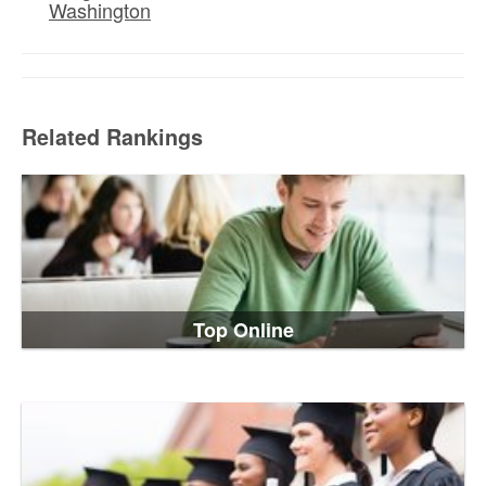
Washington
Related Rankings
Top Online