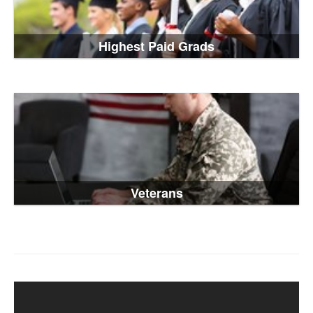
Highest Paid Grads
Veterans