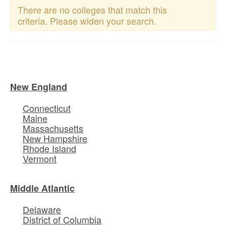
There are no colleges that match this
criteria. Please widen your search.
New England
Connecticut
Maine
Massachusetts
New Hampshire
Rhode Island
Vermont
Middle Atlantic
Delaware
District of Columbia