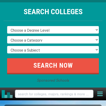
SEARCH COLLEGES
Sponsored Schools