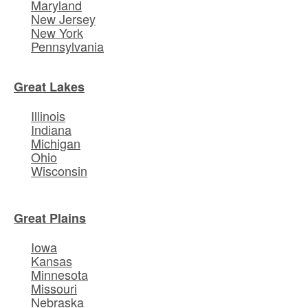
Maryland
New Jersey
New York
Pennsylvania
Great Lakes
Illinois
Indiana
Michigan
Ohio
Wisconsin
Great Plains
Iowa
Kansas
Minnesota
Missouri
Nebraska