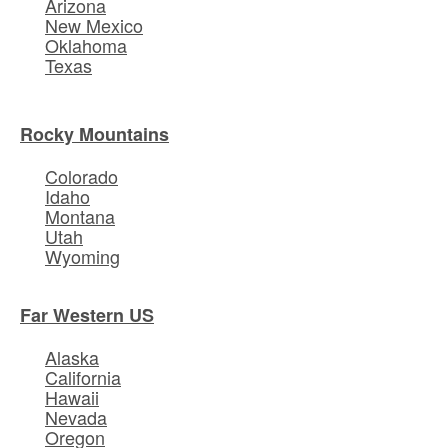
Arizona
New Mexico
Oklahoma
Texas
Rocky Mountains
Colorado
Idaho
Montana
Utah
Wyoming
Far Western US
Alaska
California
Hawaii
Nevada
Oregon