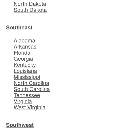
North Dakota
South Dakota
Southeast
Alabama
Arkansas
Florida
Georgia
Kentucky
Louisiana
Mississippi
North Carolina
South Carolina
Tennessee
Virginia
West Virginia
Southwest