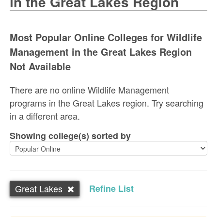
in the Great Lakes Region
Most Popular Online Colleges for Wildlife
Management in the Great Lakes Region
Not Available
There are no online Wildlife Management
programs in the Great Lakes region. Try searching
in a different area.
Showing college(s) sorted by
Great Lakes
Refine List