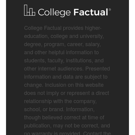
College Factual provides higher-
education, college and university,
degree, program, career, salary,
and other helpful information to
students, faculty, institutions, and
other internet audiences. Presented
information and data are subject to
change. Inclusion on this website
does not imply or represent a direct
relationship with the company,
school, or brand. Information,
though believed correct at time of
publication, may not be correct, and
no warranty is provided. Contact the