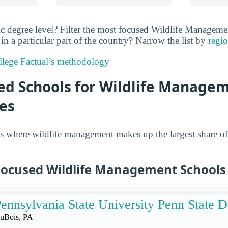
ic degree level? Filter the most focused Wildlife Managem
n a particular part of the country? Narrow the list by
regio
lege Factual’s methodology
ed Schools for Wildlife Managem
es
s where wildlife management makes up the largest share of
Focused Wildlife Management Schools
ennsylvania State University Penn State 
uBois, PA