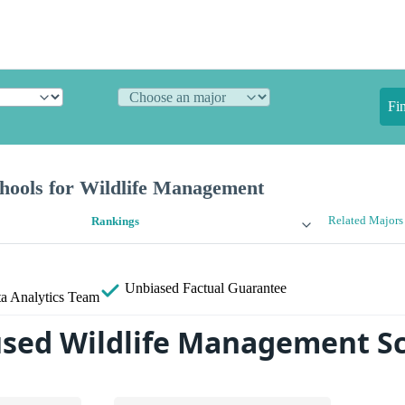
Fi
hools for Wildlife Management
Related Majors
Rankings
Unbiased
Factual Guarantee
a Analytics Team
sed Wildlife Management S