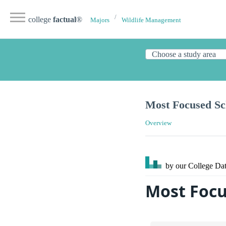
college
factual
®
Majors
Wildlife Management
Most Focused Sc
Overview
by our College
Dat
Most Focu