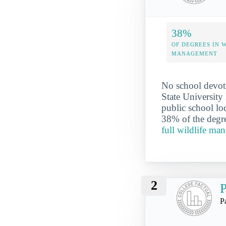
38%
OF DEGREES IN 
MANAGEMENT
No school devote
State University
public school lo
38% of the degre
full wildlife ma
2
P
P