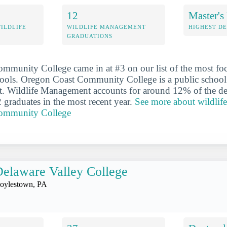
12
Master's
WILDLIFE
WILDLIFE MANAGEMENT
HIGHEST D
GRADUATIONS
munity College came in at #3 on our list of the most foc
ols. Oregon Coast Community College is a public school 
. Wildlife Management accounts for around 12% of the de
2 graduates in the most recent year.
See more about wildlif
ommunity College
elaware Valley College
oylestown, PA