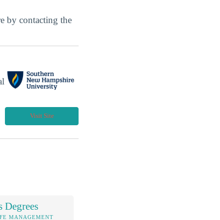
ore by contacting the
al
Visit Site
s Degrees
IFE MANAGEMENT