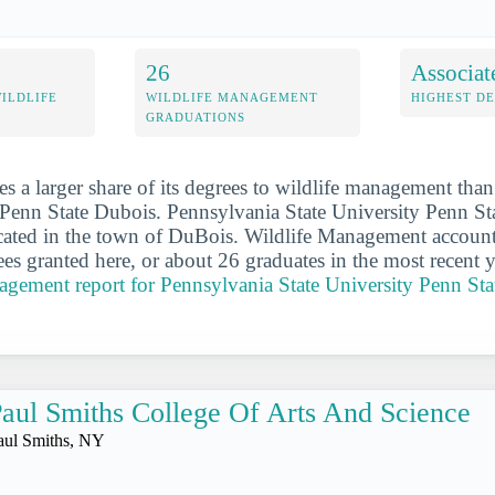
26
Associat
WILDLIFE
WILDLIFE MANAGEMENT
HIGHEST D
GRADUATIONS
s a larger share of its degrees to wildlife management tha
 Penn State Dubois. Pennsylvania State University Penn St
cated in the town of DuBois. Wildlife Management account
es granted here, or about 26 graduates in the most recent 
nagement report for Pennsylvania State University Penn St
aul Smiths College Of Arts And Science
aul Smiths, NY