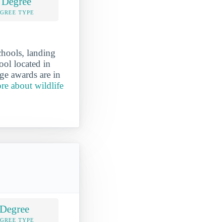
 Degree
EGREE TYPE
chools, landing
ool located in
ge awards are in
re about wildlife
 Degree
EGREE TYPE