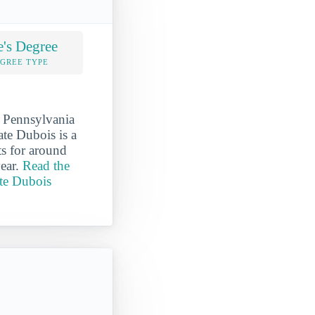
e's Degree
EGREE TYPE
n Pennsylvania
ate Dubois is a
s for around
year.
Read the
ate Dubois