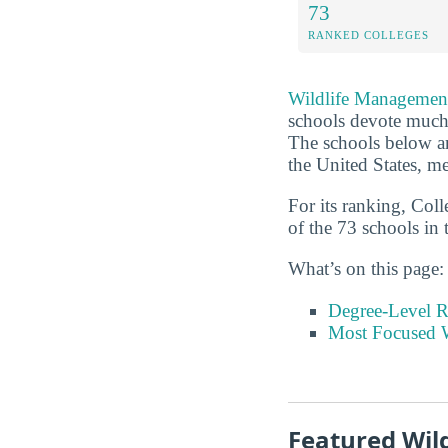
73
RANKED COLLEGES
Wildlife Managemen
schools devote much m
The schools below a
the United States, me
For its ranking, Col
of the 73 schools in 
What’s on this page:
Degree-Level 
Most Focused W
Featured Wi