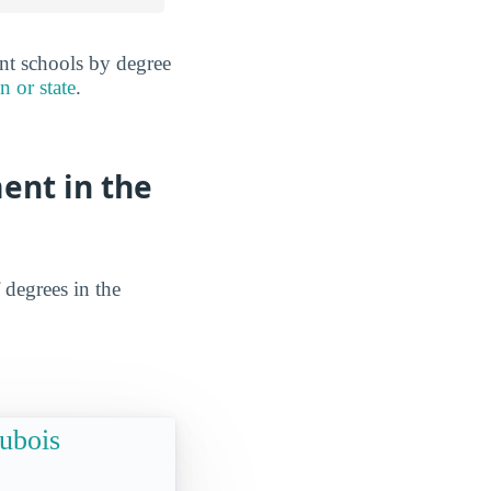
ent schools by degree
n or state
.
ent in the
 degrees in the
Dubois