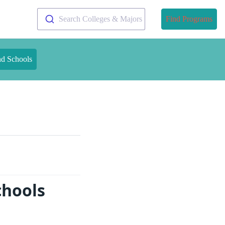
Search Colleges & Majors
Find Programs
nd Schools
chools