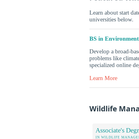
Learn about start date
universities below.
BS in Environmenta
Develop a broad-base
problems like climate
specialized online 
Learn More
Wildlife Man
Associate's Degr
IN WILDLIFE MANAG