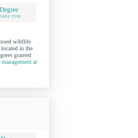
 Degree
EGREE TYPE
used wildlife
located in the
grees granted
e management at