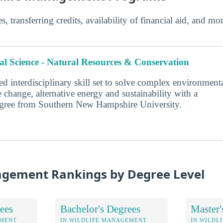
s, transferring credits, availability of financial aid, and m
l Science - Natural Resources & Conservation
d interdisciplinary skill set to solve complex environment
 change, alternative energy and sustainability with a
degree from Southern New Hampshire University.
agement Rankings by Degree Level
ees
Bachelor's Degrees
Master'
EMENT
IN WILDLIFE MANAGEMENT
IN WILDL