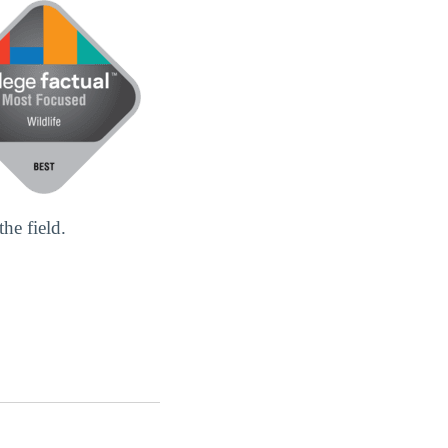
he field.