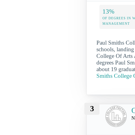
13%
OF DEGREES IN 
MANAGEMENT
Paul Smiths Coll
schools, landing 
College Of Arts 
degrees Paul Smi
about 19 graduat
Smiths College 
3
N