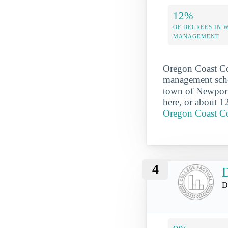
12%
OF DEGREES IN 
MANAGEMENT
Oregon Coast Com
management scho
town of Newport
here, or about 1
Oregon Coast C
4
D
D