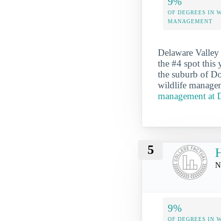
9%
OF DEGREES IN 
MANAGEMENT
Delaware Valley 
the #4 spot this 
the suburb of D
wildlife managem
management at D
5
H
N
9%
OF DEGREES IN 