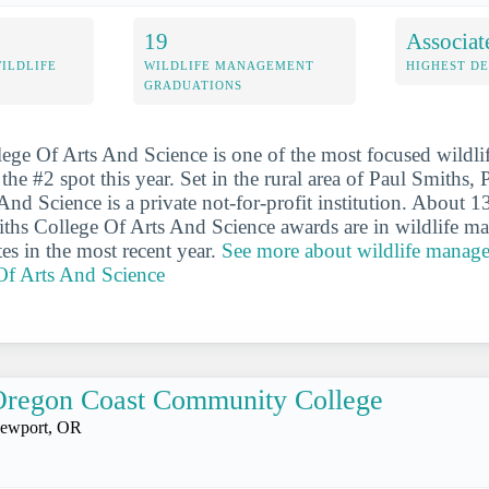
19
Associat
WILDLIFE
WILDLIFE MANAGEMENT
HIGHEST D
GRADUATIONS
ege Of Arts And Science is one of the most focused wildl
the #2 spot this year. Set in the rural area of Paul Smiths,
And Science is a private not-for-profit institution. About 1
ths College Of Arts And Science awards are in wildlife m
es in the most recent year.
See more about wildlife manage
Of Arts And Science
Oregon Coast Community College
ewport, OR