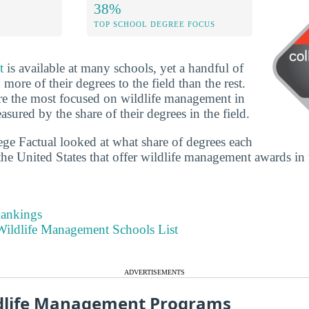
38%
TOP SCHOOL DEGREE FOCUS
t
is available at many schools, yet a handful of
ore of their degrees to the field than the rest.
re the most focused on wildlife management in
asured by the share of their degrees in the field.
lege Factual looked at what share of degrees each
the United States that offer wildlife management awards in t
Rankings
ildlife Management Schools List
ADVERTISEMENTS
ldlife Management Programs