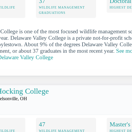
37
Doctoral
WILDLIFE
WILDLIFE MANAGEMENT
HIGHEST D
GRADUATIONS
College is one of the most focused wildlife management s
year. Delaware Valley College is a private not-for-profit sch
oylestown. About 9% of the degrees Delaware Valley Colle
ent, or about 37 graduates in the most recent year.
See mo
elaware Valley College
ocking College
elsonville, OH
47
Master's
WILDLIFE
WILDLIFE MANAGEMENT
HIGHEST D