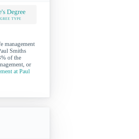
e's Degree
EGREE TYPE
ife management
 Paul Smiths
3% of the
anagement, or
ment at Paul