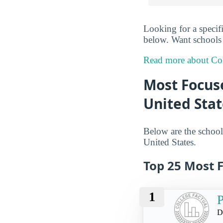
Looking for a specif
below. Want schools i
Read more about Col
Most Focus
United Stat
Below are the school
United States.
Top 25 Most 
1
P
D