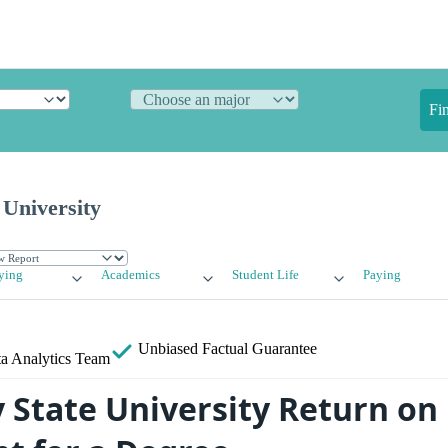
Fi
 University
ying
Academics
Student Life
Paying
Unbiased
Factual Guarantee
a Analytics Team
y State University Return on