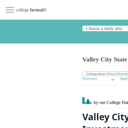
college
factual
®
Valley City State
Overview
Appl
by our College
Dat
Valley Cit