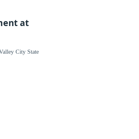
ment at
alley City State