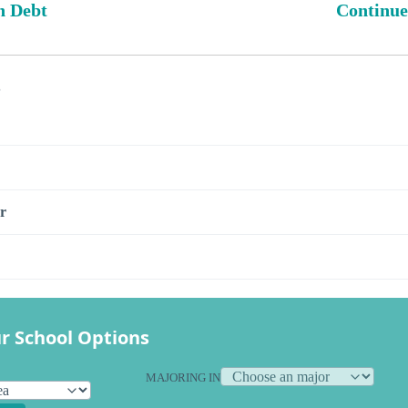
n Debt
Continue
s
r
r School Options
MAJORING IN