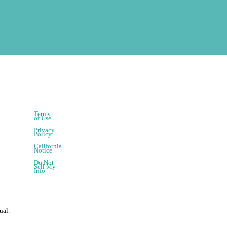
Terms
of Use
Privacy
Policy
California
Notice
Do Not
Sell My
Info
ual.