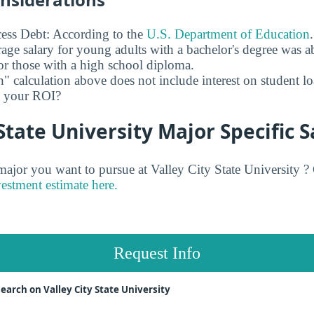
ess Debt: According to the
U.S. Department of Education
age salary for young adults with a bachelor's degree was 
r those with a high school diploma.
" calculation above does not include interest on student l
ct your ROI?
 State University Major Specific S
or you want to pursue at Valley City State University ? 
vestment estimate here.
Request Info
earch on Valley City State University