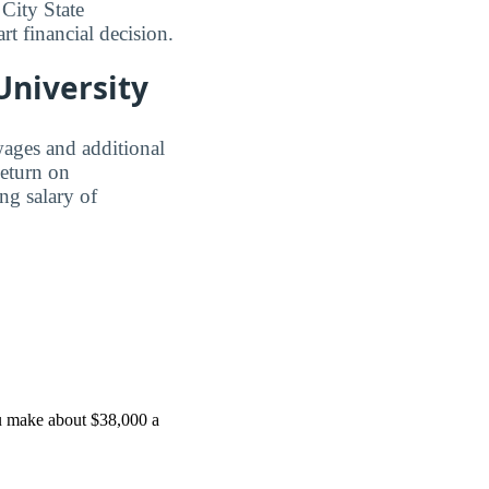
City State
rt financial decision.
 University
wages and additional
Return on
ing salary of
ou make about $38,000 a