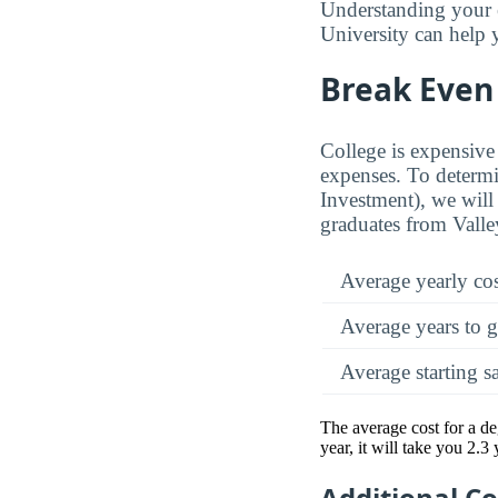
Understanding your e
University can help y
Break Even 
College is expensive 
expenses. To determi
Investment), we will 
graduates from Valley
Average yearly co
Average years to g
Average starting s
The average cost for a de
year, it will take you 2.3
Additional C