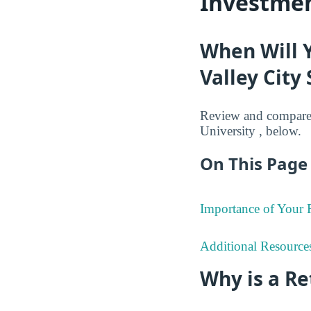
Investmen
When Will 
Valley City 
Review and compare 
University , below.
On This Page 
Importance of Your
Additional Resource
Why is a R