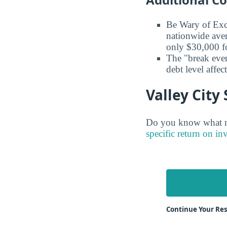
Be Wary of Exc
nationwide aver
only $30,000 fo
The "break even
debt level affe
Valley City
Do you know what maj
specific return on in
Continue Your Res