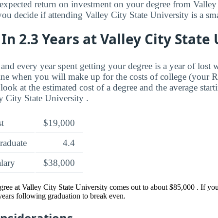
xpected return on investment on your degree from Valley 
ou decide if attending Valley City State University is a sma
In 2.3 Years at Valley City State
and every year spent getting your degree is a year of lost 
ne when you will make up for the costs of college (your 
look at the estimated cost of a degree and the average start
 City State University .
st
$19,000
raduate
4.4
alary
$38,000
gree at Valley City State University comes out to about $85,000 . If y
 years following graduation to break even.
onsiderations