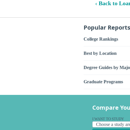
‹ Back to Loa
Popular Report
College Rankings
Best by Location
Degree Guides by Majo
Graduate Programs
Compare You
I WANT TO STUDY