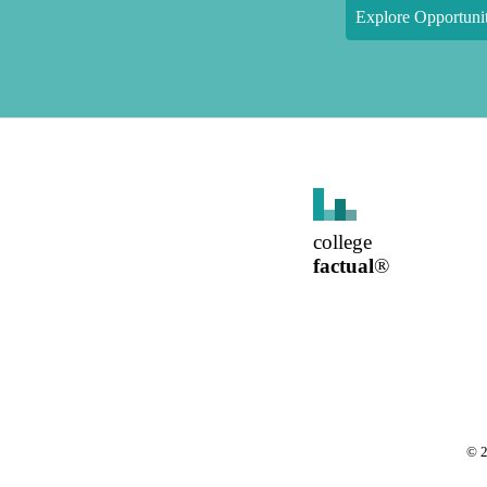
Explore Opportunit
college
factual
®
©