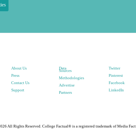
ies
About Us
Data
Twitter
Sources
Press
Pinterest
Methodologies
Contact Us
Facebook
Advertise
Support
LinkedIn
Partners
2026
All Rights Reserved. College Factual® is a registered trademark of Media Fact