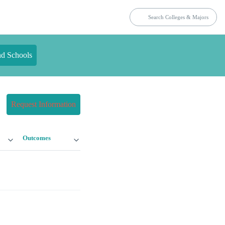
nd Schools
Request Information
Outcomes