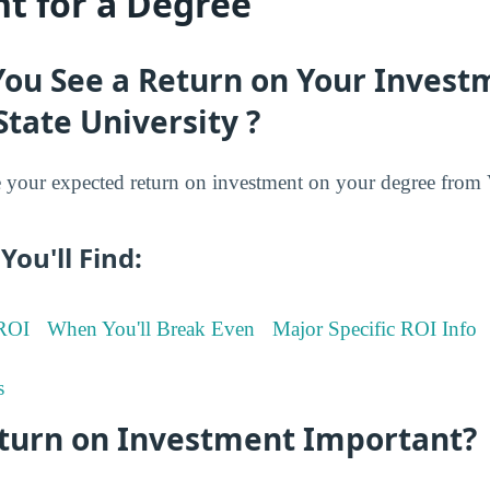
t for a Degree
You See a Return on Your Invest
State University ?
your expected return on investment on your degree from V
You'll Find:
 ROI
When You'll Break Even
Major Specific ROI Info
s
eturn on Investment Important?