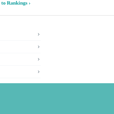
 to Rankings ›