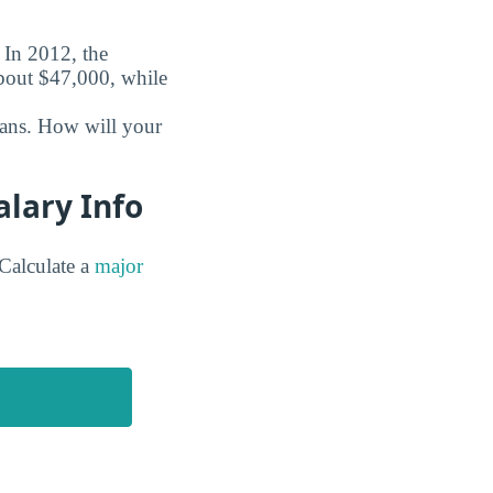
. In 2012, the
about $47,000, while
oans. How will your
alary Info
Calculate a
major