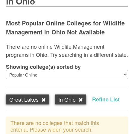
in Ohio
Most Popular Online Colleges for Wildlife
Management in Ohio Not Available
There are no online Wildlife Management
programs in Ohio. Try searching in a different state.
Showing college(s) sorted by
Great Lakes
In Ohio
Refine List
There are no colleges that match this
criteria. Please widen your search.