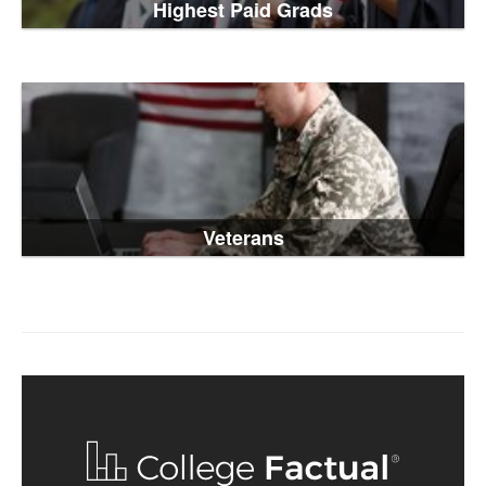
Highest Paid Grads
Veterans