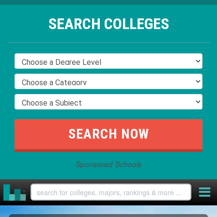
SEARCH COLLEGES
Sponsored Schools