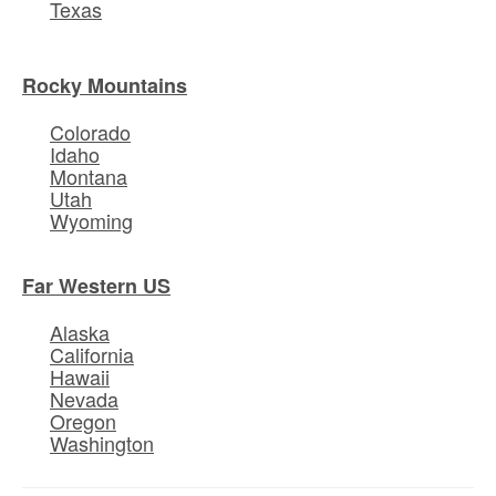
Texas
Rocky Mountains
Colorado
Idaho
Montana
Utah
Wyoming
Far Western US
Alaska
California
Hawaii
Nevada
Oregon
Washington