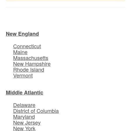
New England
Connecticut
Maine
Massachusetts
New Hampshire
Rhode Island
Vermont
Middle Atlantic
Delaware
District of Columbia
Maryland
New Jersey
New York