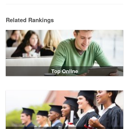
Related Rankings
Top Online