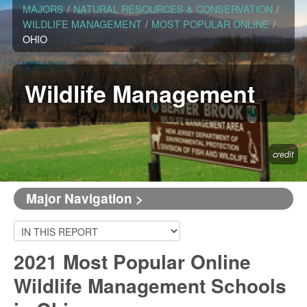
MAJORS
/
NATURAL RESOURCES & CONSERVATION
/
WILDLIFE MANAGEMENT
/
MOST POPULAR ONLINE
/
OHIO
Wildlife Management
credit
Major Navigation >
2021 Most Popular Online
Wildlife Management Schools