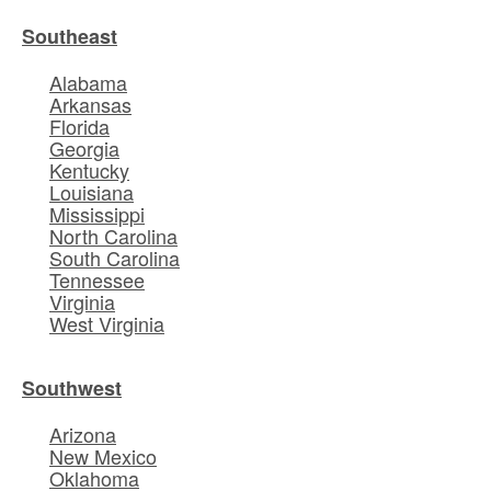
Southeast
Alabama
Arkansas
Florida
Georgia
Kentucky
Louisiana
Mississippi
North Carolina
South Carolina
Tennessee
Virginia
West Virginia
Southwest
Arizona
New Mexico
Oklahoma