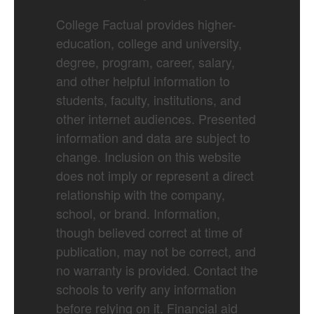
College Factual provides higher-
education, college and university,
degree, program, career, salary,
and other helpful information to
students, faculty, institutions, and
other internet audiences. Presented
information and data are subject to
change. Inclusion on this website
does not imply or represent a direct
relationship with the company,
school, or brand. Information,
though believed correct at time of
publication, may not be correct, and
no warranty is provided. Contact the
schools to verify any information
before relying on it. Financial aid