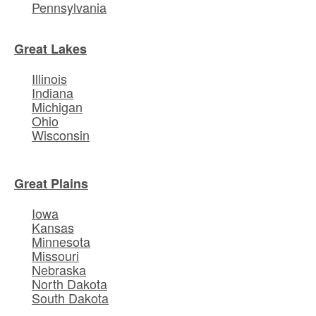
Pennsylvania
Great Lakes
Illinois
Indiana
Michigan
Ohio
Wisconsin
Great Plains
Iowa
Kansas
Minnesota
Missouri
Nebraska
North Dakota
South Dakota