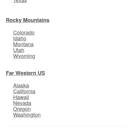
Rocky Mountains
Colorado
Idaho
Montana
Utah
Wyoming
Far Western US
Alaska
California
Hawaii
Nevada
Oregon
Washington