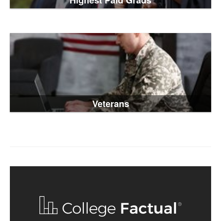
Highest Paid Grads
Veterans