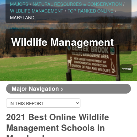
MAJORS
/
NATURAL RESOURCES & CONSERVATION
/
WILDLIFE MANAGEMENT
/
TOP RANKED ONLINE
/
MARYLAND
Wildlife Management
credit
Major Navigation >
2021 Best Online Wildlife
Management Schools in