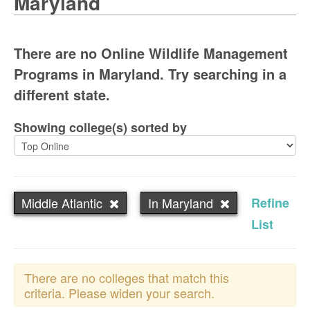
Maryland
There are no Online Wildlife Management
Programs in Maryland. Try searching in a
different state.
Showing college(s) sorted by
Middle Atlantic
In Maryland
Refine
List
There are no colleges that match this
criteria. Please widen your search.