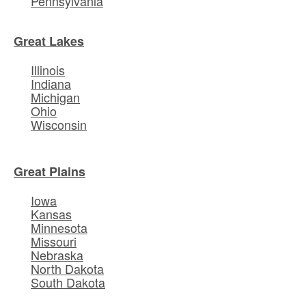
Pennsylvania
Great Lakes
Illinois
Indiana
Michigan
Ohio
Wisconsin
Great Plains
Iowa
Kansas
Minnesota
Missouri
Nebraska
North Dakota
South Dakota