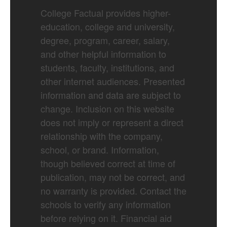
College Factual provides higher-
education, college and university,
degree, program, career, salary,
and other helpful information to
students, faculty, institutions, and
other internet audiences. Presented
information and data are subject to
change. Inclusion on this website
does not imply or represent a direct
relationship with the company,
school, or brand. Information,
though believed correct at time of
publication, may not be correct, and
no warranty is provided. Contact the
schools to verify any information
before relying on it. Financial aid