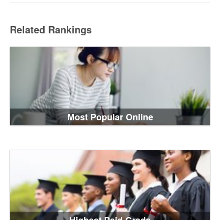
Related Rankings
Most Popular Online