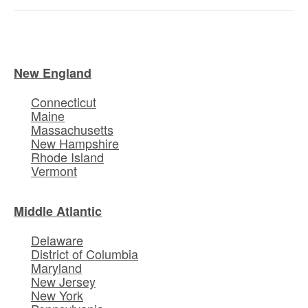
New England
Connecticut
Maine
Massachusetts
New Hampshire
Rhode Island
Vermont
Middle Atlantic
Delaware
District of Columbia
Maryland
New Jersey
New York