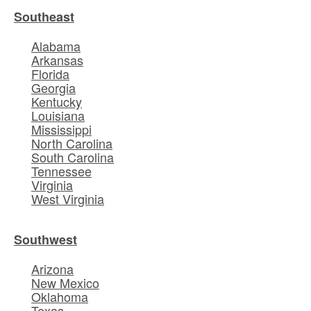
Southeast
Alabama
Arkansas
Florida
Georgia
Kentucky
Louisiana
Mississippi
North Carolina
South Carolina
Tennessee
Virginia
West Virginia
Southwest
Arizona
New Mexico
Oklahoma
Texas