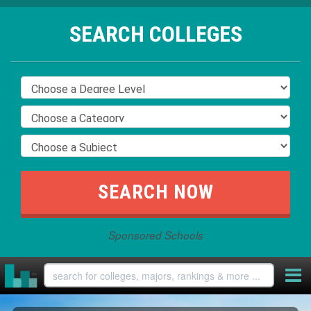
SEARCH COLLEGES
Sponsored Schools