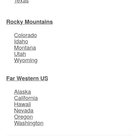
Rocky Mountains
Colorado
Idaho
Montana
Utah
Wyoming
Far Western US
Alaska
California
Hawaii
Nevada
Oregon
Washington