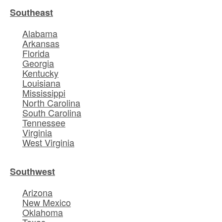
Southeast
Alabama
Arkansas
Florida
Georgia
Kentucky
Louisiana
Mississippi
North Carolina
South Carolina
Tennessee
Virginia
West Virginia
Southwest
Arizona
New Mexico
Oklahoma
Texas