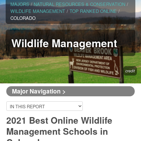
MAJORS
/
NATURAL RESOURCES & CONSERVATION
/
WILDLIFE MANAGEMENT
/
TOP RANKED ONLINE
/
COLORADO
Wildlife Management
credit
Major Navigation >
2021 Best Online Wildlife
Management Schools in