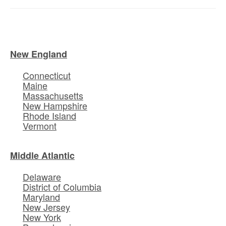
New England
Connecticut
Maine
Massachusetts
New Hampshire
Rhode Island
Vermont
Middle Atlantic
Delaware
District of Columbia
Maryland
New Jersey
New York