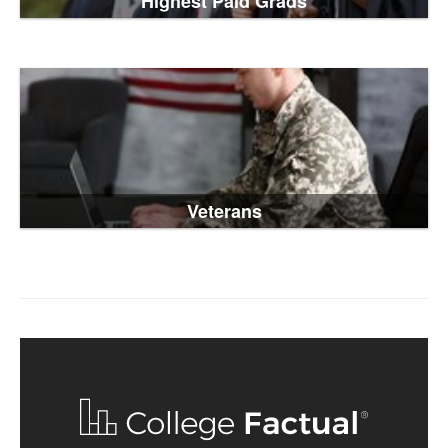
Highest Paid Grads
Veterans