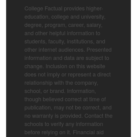
College Factual provides higher-
education, college and university,
degree, program, career, salary,
and other helpful information to
students, faculty, institutions, and
other internet audiences. Presented
information and data are subject to
change. Inclusion on this website
does not imply or represent a direct
relationship with the company,
school, or brand. Information,
though believed correct at time of
publication, may not be correct, and
no warranty is provided. Contact the
schools to verify any information
before relying on it. Financial aid