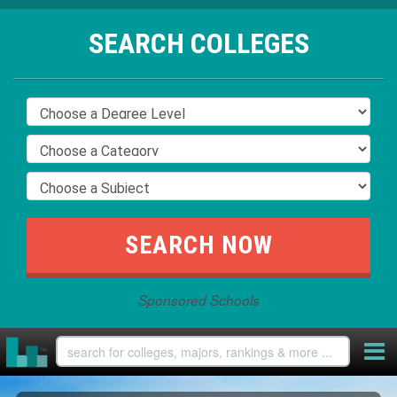
SEARCH COLLEGES
Sponsored Schools