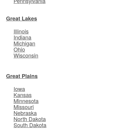
Pennsylvania
Great Lakes
Illinois
Indiana
Michigan
Ohio
Wisconsin
Great Plains
Iowa
Kansas
Minnesota
Missouri
Nebraska
North Dakota
South Dakota