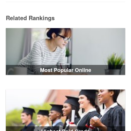
Related Rankings
Most Popular Online