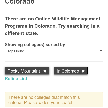
Colorado
There are no Online Wildlife Management
Programs in Colorado. Try searching in a
different state.
Showing college(s) sorted by
Rocky Mountains
In Colorado
Refine List
There are no colleges that match this
criteria. Please widen your search.