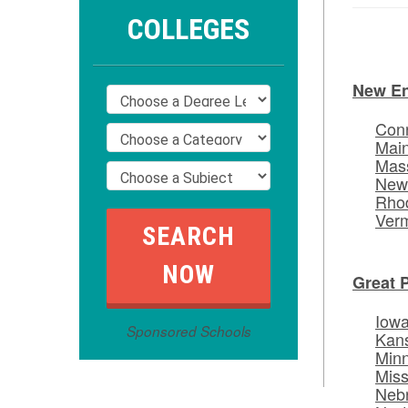
COLLEGES
New E
Conn
Mai
Mas
New
Rhod
Ver
Great 
Iow
Sponsored Schools
Kan
Min
Miss
Neb