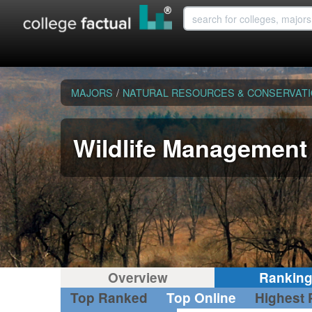
MAJORS
/
NATURAL RESOURCES & CONSERVAT
Wildlife Management
Overview
Rankin
Top Ranked
Top Online
Highest 