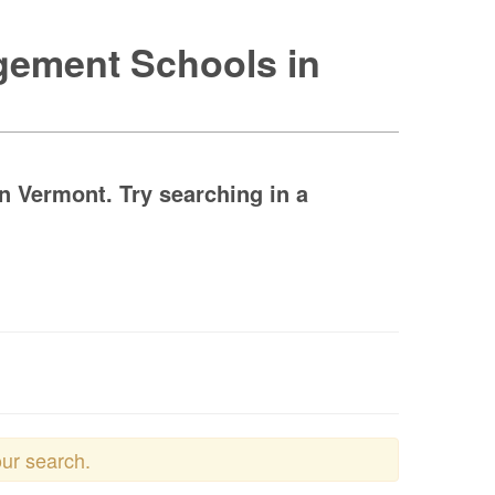
agement Schools in
 Vermont. Try searching in a
our search.