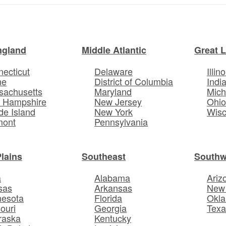
ngland
Middle Atlantic
Great 
ecticut
Delaware
Illino
ne
District of Columbia
Indi
sachusetts
Maryland
Mich
 Hampshire
New Jersey
Ohi
e Island
New York
Wisc
mont
Pennsylvania
Plains
Southeast
Southw
a
Alabama
Ariz
sas
Arkansas
New
nesota
Florida
Okl
ouri
Georgia
Texa
raska
Kentucky