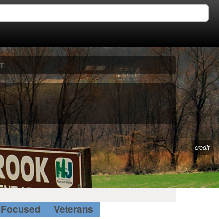
T
credit
Focused
Veterans