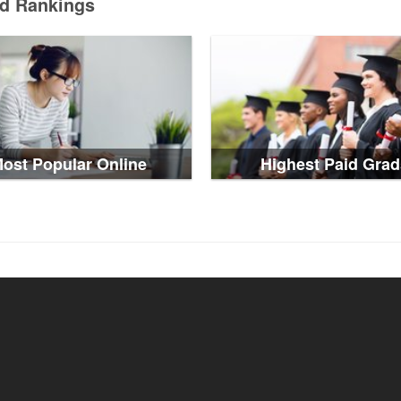
ed Rankings
ost Popular Online
Highest Paid Grad