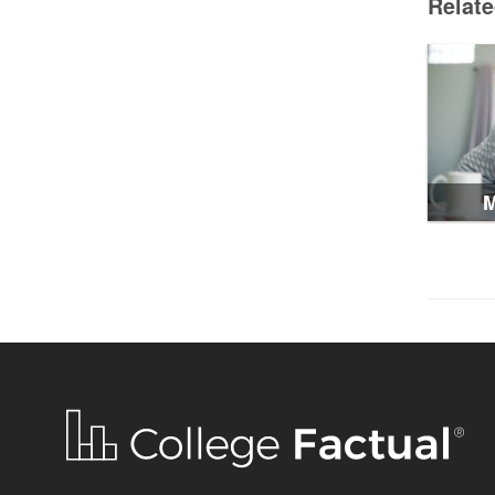
Relat
M