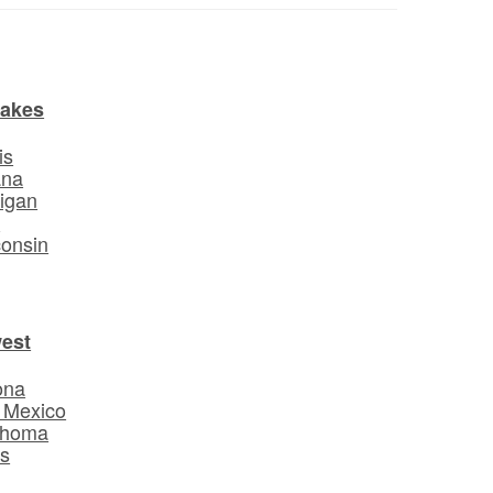
Lakes
is
ana
igan
o
onsin
est
ona
 Mexico
ahoma
s