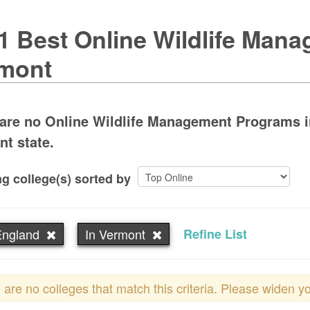
1 Best Online Wildlife Man
mont
are no Online Wildlife Management Programs in
nt state.
g college(s) sorted by
ngland
In Vermont
Refine List
 are no colleges that match this criteria. Please widen y