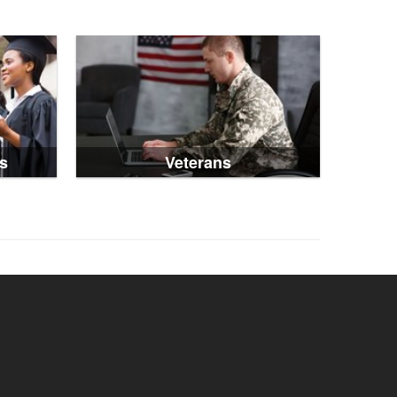
s
Veterans