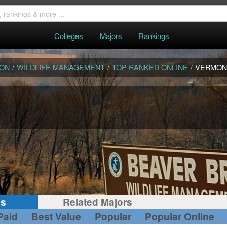
Colleges
Majors
Rankings
ION
/
WILDLIFE MANAGEMENT
/
TOP RANKED ONLINE
/
VERMON
gs
Related Majors
Paid
Best Value
Popular
Popular Online