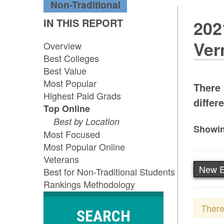
Non-Traditional
IN THIS REPORT
202
Ver
Overview
Best Colleges
Best Value
Most Popular
There 
Highest Paid Grads
differe
Top Online
Best by Location
Showin
Most Focused
Most Popular Online
Veterans
New E
Best for Non-Traditional Students
Rankings Methodology
There
SEARCH