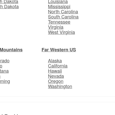
h Dakota
Louisiana
th Dakota
Mississippi
North Carolina
South Carolina
Tennessee
Virginia
West Virginia
Mountains
Far Western US
orado
Alaska
o
California
tana
Hawaii
h
Nevada
ming
Oregon
Washington