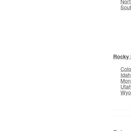
Nort
Sou
Rocky 
Col
Idah
Mon
Uta
Wyo