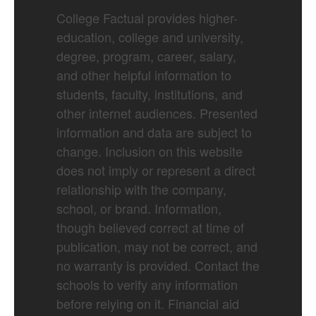
College Factual provides higher-
education, college and university,
degree, program, career, salary,
and other helpful information to
students, faculty, institutions, and
other internet audiences. Presented
information and data are subject to
change. Inclusion on this website
does not imply or represent a direct
relationship with the company,
school, or brand. Information,
though believed correct at time of
publication, may not be correct, and
no warranty is provided. Contact the
schools to verify any information
before relying on it. Financial aid