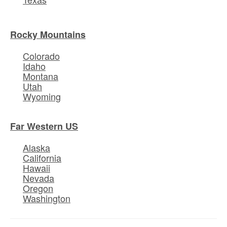
Rocky Mountains
Colorado
Idaho
Montana
Utah
Wyoming
Far Western US
Alaska
California
Hawaii
Nevada
Oregon
Washington