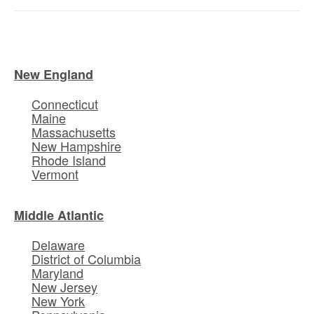
New England
Connecticut
Maine
Massachusetts
New Hampshire
Rhode Island
Vermont
Middle Atlantic
Delaware
District of Columbia
Maryland
New Jersey
New York