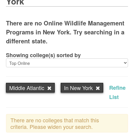
York
There are no Online Wildlife Management
Programs in New York. Try searching in a
different state.
Showing college(s) sorted by
Middle Atlantic
In New York
Refine
List
There are no colleges that match this
criteria. Please widen your search.