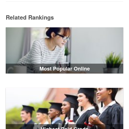
Related Rankings
Most Popular Online