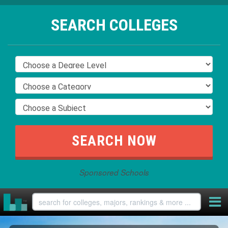
SEARCH COLLEGES
Sponsored Schools