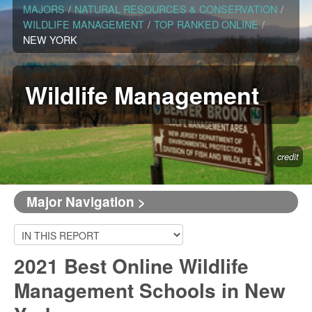
MAJORS
/
NATURAL RESOURCES & CONSERVATION
/
WILDLIFE MANAGEMENT
/
TOP RANKED ONLINE
/
NEW YORK
Wildlife Management
credit
Major Navigation >
2021 Best Online Wildlife
Management Schools in New