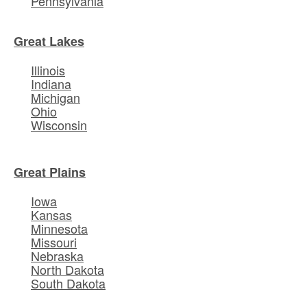
Pennsylvania
Great Lakes
Illinois
Indiana
Michigan
Ohio
Wisconsin
Great Plains
Iowa
Kansas
Minnesota
Missouri
Nebraska
North Dakota
South Dakota