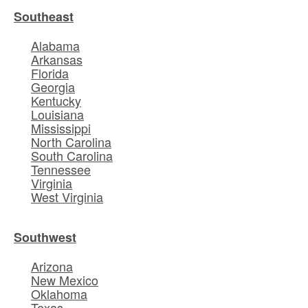
Southeast
Alabama
Arkansas
Florida
Georgia
Kentucky
Louisiana
Mississippi
North Carolina
South Carolina
Tennessee
Virginia
West Virginia
Southwest
Arizona
New Mexico
Oklahoma
Texas