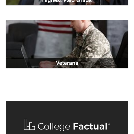
Highest Paid Grads
Veterans