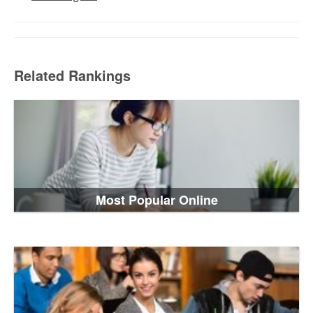
Related Rankings
Most Popular Online