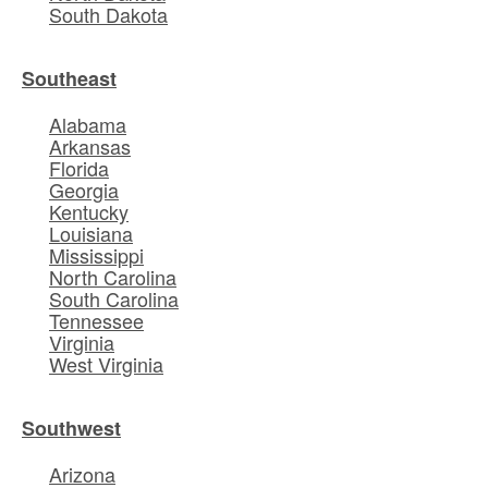
South Dakota
Southeast
Alabama
Arkansas
Florida
Georgia
Kentucky
Louisiana
Mississippi
North Carolina
South Carolina
Tennessee
Virginia
West Virginia
Southwest
Arizona