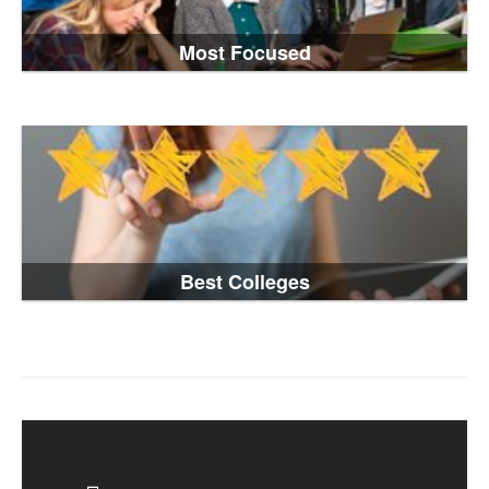
Most Focused
Best Colleges