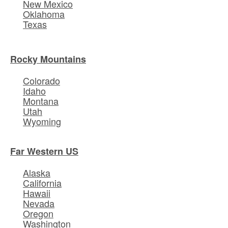
New Mexico
Oklahoma
Texas
Rocky Mountains
Colorado
Idaho
Montana
Utah
Wyoming
Far Western US
Alaska
California
Hawaii
Nevada
Oregon
Washington