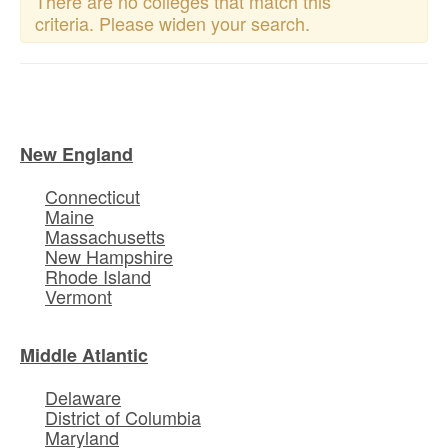
There are no colleges that match this
criteria. Please widen your search.
New England
Connecticut
Maine
Massachusetts
New Hampshire
Rhode Island
Vermont
Middle Atlantic
Delaware
District of Columbia
Maryland