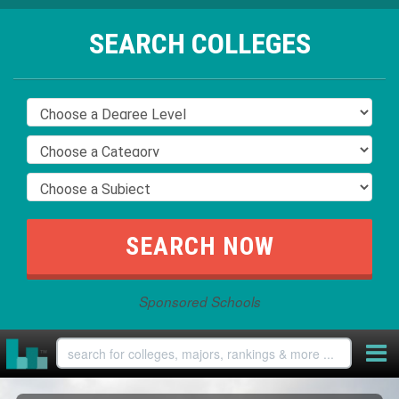
SEARCH COLLEGES
Sponsored Schools