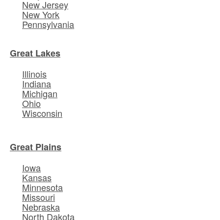
New Jersey
New York
Pennsylvania
Great Lakes
Illinois
Indiana
Michigan
Ohio
Wisconsin
Great Plains
Iowa
Kansas
Minnesota
Missouri
Nebraska
North Dakota