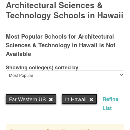
Architectural Sciences &
Technology Schools in Hawaii
Most Popular Schools for Architectural
Sciences & Technology in Hawaii is Not
Available
Showing college(s) sorted by
Far Western US
In Hawaii
Refine
List