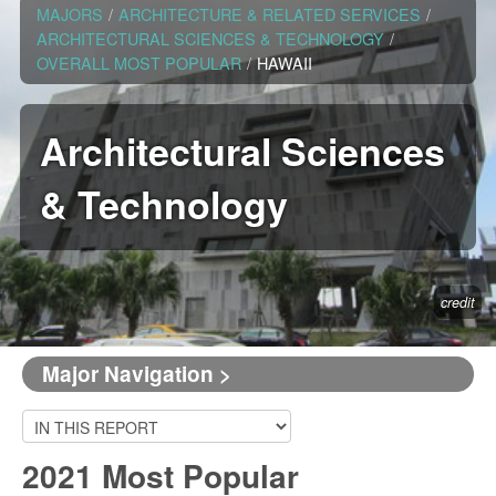
MAJORS
/
ARCHITECTURE & RELATED SERVICES
/
ARCHITECTURAL SCIENCES & TECHNOLOGY
/
OVERALL MOST POPULAR
/
HAWAII
Architectural Sciences
& Technology
credit
Major Navigation >
2021 Most Popular