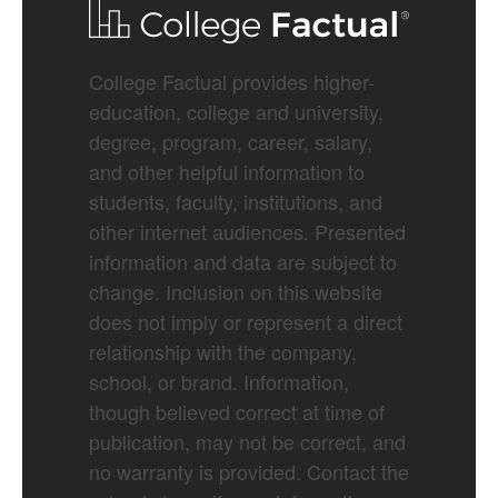
College Factual provides higher-
education, college and university,
degree, program, career, salary,
and other helpful information to
students, faculty, institutions, and
other internet audiences. Presented
information and data are subject to
change. Inclusion on this website
does not imply or represent a direct
relationship with the company,
school, or brand. Information,
though believed correct at time of
publication, may not be correct, and
no warranty is provided. Contact the