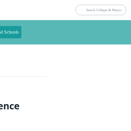
nd Schools
ience