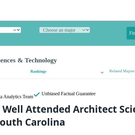
Fi
iences & Technology
Related Majors
Rankings
Unbiased
Factual Guarantee
a Analytics Team
 Well Attended Architect Sc
South Carolina