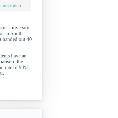
TUDENT DEBT
son University.
or in South
at handed out 40
udents have an
parison, the
on rate of 94%,
ar.