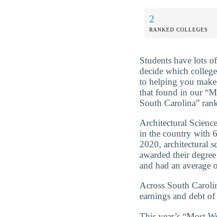
2
RANKED COLLEGES
Students have lots o
decide which college
to helping you make 
that found in our “M
South Carolina” ran
Architectural Scienc
in the country with
2020, architectural 
awarded their degre
and had an average of
Across South Carolin
earnings and debt of
This year’s “Most We