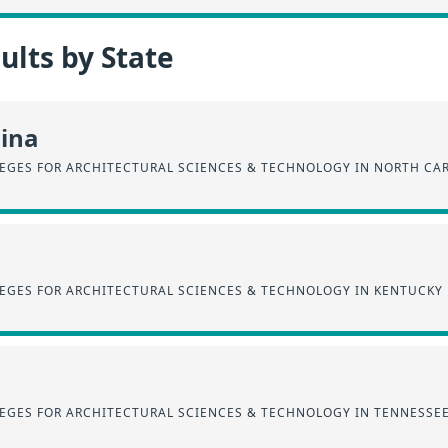
lts by State
lina
EGES FOR ARCHITECTURAL SCIENCES & TECHNOLOGY IN NORTH CA
EGES FOR ARCHITECTURAL SCIENCES & TECHNOLOGY IN KENTUCKY
EGES FOR ARCHITECTURAL SCIENCES & TECHNOLOGY IN TENNESSE