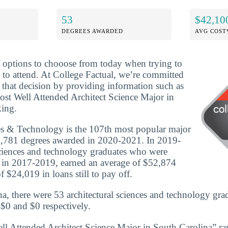
53
$42,10
DEGREES AWARDED
AVG COST
f options to chooose from today when trying to
 to attend. At College Factual, we’re committed
that decision by providing information such as
ost Well Attended Architect Science Major in
king.
es & Technology is the 107th most popular major
 6,781 degrees awarded in 2020-2021. In 2019-
sciences and technology graduates who were
e in 2017-2019, earned an average of $52,874
 $24,019 in loans still to pay off.
a, there were 53 architectural sciences and technology gra
 $0 and $0 respectively.
ll Attended Architect Science Major in South Carolina” r