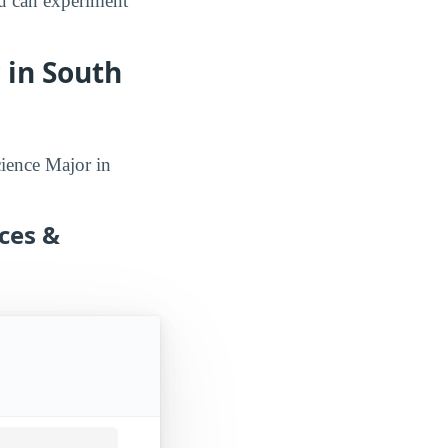
ou can experiment
 in South
cience Major in
nces &