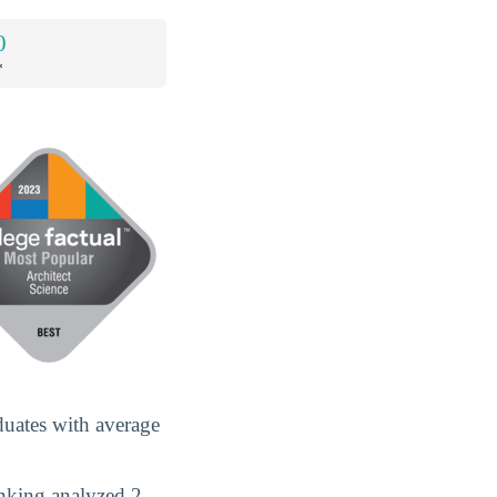
0
*
duates with average
anking analyzed 2