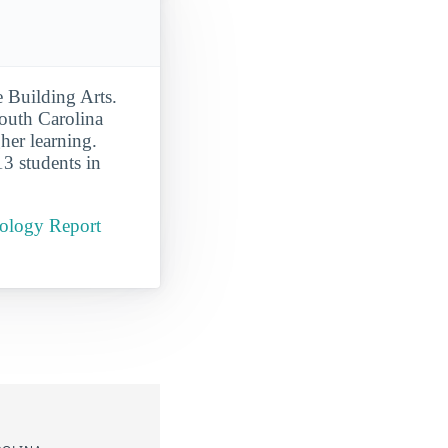
 Building Arts.
outh Carolina
gher learning.
13 students in
nology Report