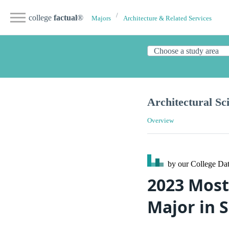
college
factual
®
Majors
Architecture & Related Services
Architectural Sc
Overview
by our College
Dat
2023 Most
Major in 