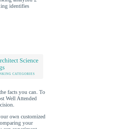
ing identifies
chitect Science
gs
NKING CATEGORIES
the facts you can. To
ost Well Attended
cision.
d your own customized
 comparing your