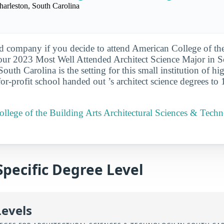
harleston, South Carolina
d company if you decide to attend American College of the
our 2023 Most Well Attended Architect Science Major in S
 South Carolina is the setting for this small institution of hi
or-profit school handed out ’s architect science degrees to 
llege of the Building Arts Architectural Sciences & Tech
Specific Degree Level
Levels