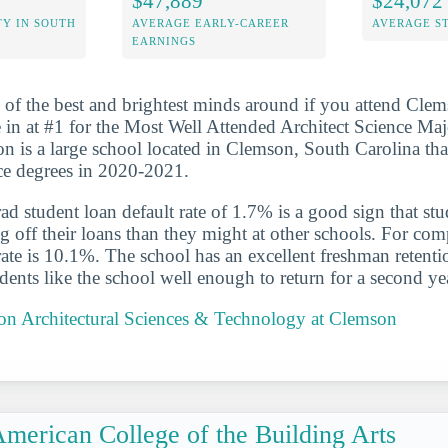
$47,889
$24,072
Y IN SOUTH
AVERAGE EARLY-CAREER
AVERAGE S
EARNINGS
 of the best and brightest minds around if you attend Clem
in at #1 for the Most Well Attended Architect Science Maj
n is a large school located in Clemson, South Carolina th
ence degrees in 2020-2021.
d student loan default rate of 1.7% is a good sign that st
ng off their loans than they might at other schools. For com
 rate is 10.1%. The school has an excellent freshman retenti
ents like the school well enough to return for a second ye
 on Architectural Sciences & Technology at Clemson
merican College of the Building Arts