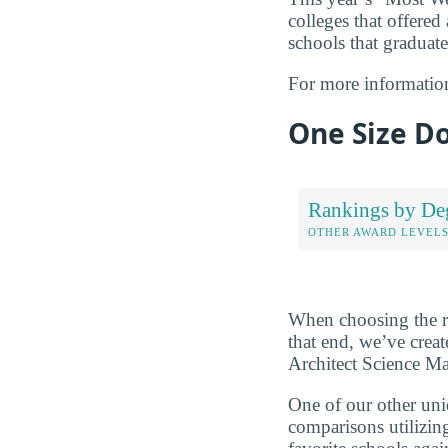
colleges that offered
schools that graduate
For more informatio
One Size Do
Rankings by De
OTHER AWARD LEVEL
When choosing the rig
that end, we’ve crea
Architect Science Ma
One of our other uni
comparisons utilizing