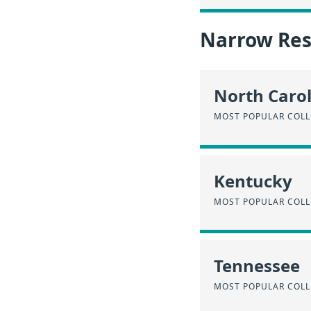
Narrow Resu
North Caro
MOST POPULAR COLL
Kentucky
MOST POPULAR COLL
Tennessee
MOST POPULAR COLL