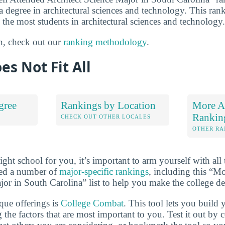
 a degree in architectural sciences and technology. This rank
 the most students in architectural sciences and technology.
n, check out our
ranking methodology
.
es Not Fit All
gree
Rankings by Location
More Ar
Rankin
S
CHECK OUT OTHER LOCALES
OTHER RA
ht school for you, it’s important to arm yourself with all 
ted a number of
major-specific rankings
, including this “M
jor in South Carolina” list to help you make the college de
que offerings is
College Combat
. This tool lets you buil
 the factors that are most important to you. Test it out by