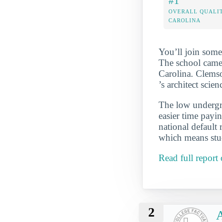
#1
OVERALL QUALIT
CAROLINA
You’ll join some
The school came 
Carolina. Clemso
’s architect sci
The low undergra
easier time payi
national default
which means stud
Read full report
2
A