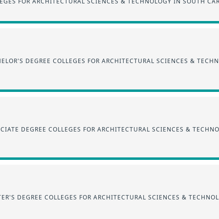
EGES FOR ARCHITECTURAL SCIENCES & TECHNOLOGY IN SOUTH CA
ELOR'S DEGREE COLLEGES FOR ARCHITECTURAL SCIENCES & TECH
CIATE DEGREE COLLEGES FOR ARCHITECTURAL SCIENCES & TECHN
ER'S DEGREE COLLEGES FOR ARCHITECTURAL SCIENCES & TECHNO