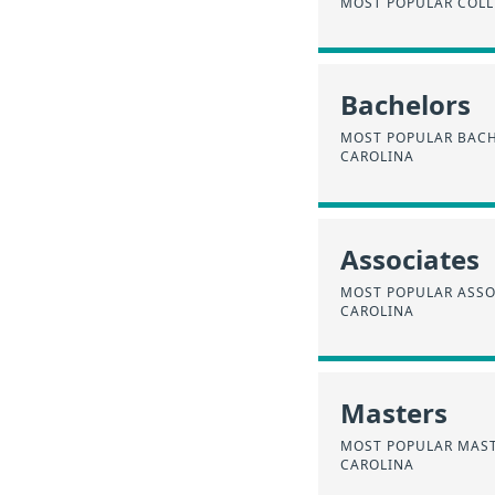
MOST POPULAR COLL
Bachelors
MOST POPULAR BACH
CAROLINA
Associates
MOST POPULAR ASSO
CAROLINA
Masters
MOST POPULAR MAST
CAROLINA