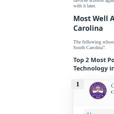
favorite schools aga
with it later.
Most Well A
Carolina
The following school
South Carolina”.
Top 2 Most Po
Technology i
1
C
C