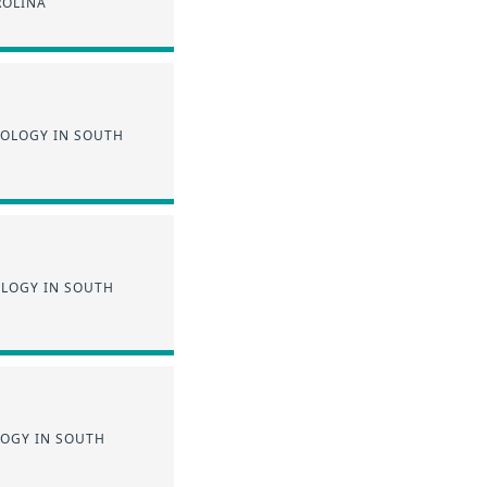
ROLINA
NOLOGY IN SOUTH
OLOGY IN SOUTH
LOGY IN SOUTH