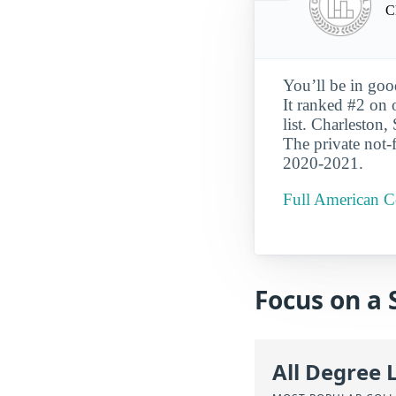
C
You’ll be in goo
It ranked #2 on 
list. Charleston,
The private not-f
2020-2021.
Full American Co
Focus on a 
All Degree 