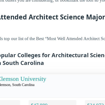
inst others you are considering, or bookmark the tool so y
ttended Architect Science Major
s top our list of the Best “Most Well Attended Architect S
pular Colleges for Architectural Scie
n South Carolina
lemson University
lemson, South Carolina