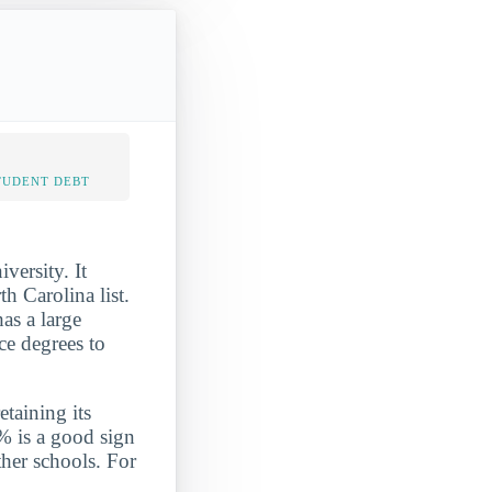
TUDENT DEBT
versity. It
 Carolina list.
as a large
ce degrees to
etaining its
% is a good sign
ther schools. For