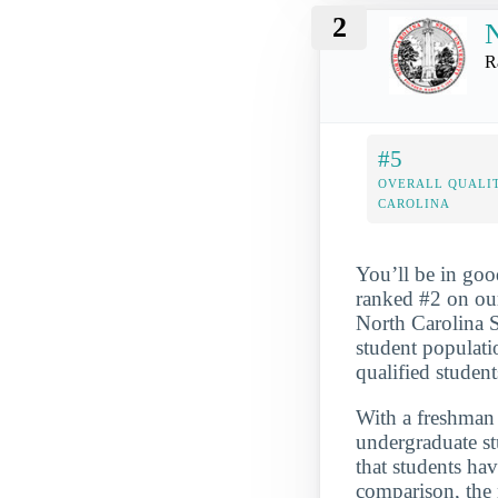
2
N
R
#5
OVERALL QUALIT
CAROLINA
You’ll be in goo
ranked #2 on our
North Carolina S
student populati
qualified student
With a freshman r
undergraduate st
that students hav
comparison, the 