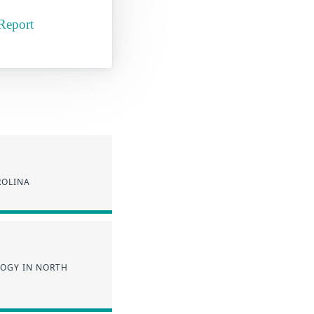
 Report
ROLINA
LOGY IN NORTH