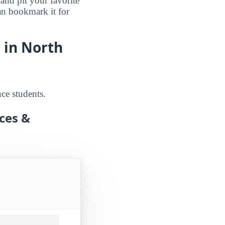
 and pit your favorite
an bookmark it for
 in North
nce students.
nces &