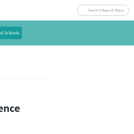
nd Schools
ience