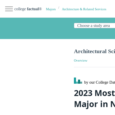
college
factual
®
Majors
Architecture & Related Services
Architectural Sc
Overview
by our College
Dat
2023 Most
Major in 