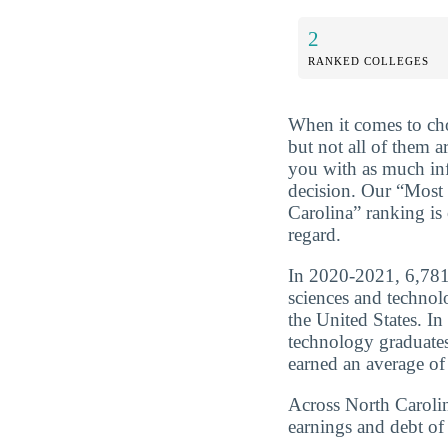
2
RANKED COLLEGES
When it comes to cho
but not all of them a
you with as much in
decision. Our “Most 
Carolina” ranking is
regard.
In 2020-2021, 6,781 
sciences and technol
the United States. In
technology graduate
earned an average of
Across North Carolin
earnings and debt of