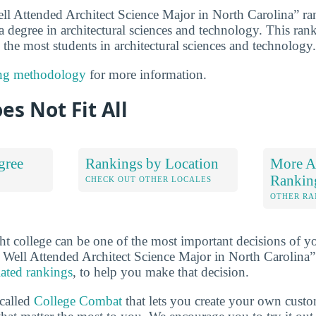
ll Attended Architect Science Major in North Carolina” r
 a degree in architectural sciences and technology. This rank
 the most students in architectural sciences and technology.
ng methodology
for more information.
es Not Fit All
gree
Rankings by Location
More Ar
Rankin
S
CHECK OUT OTHER LOCALES
OTHER RA
ht college can be one of the most important decisions of yo
Well Attended Architect Science Major in North Carolina”
lated rankings
, to help you make that decision.
 called
College Combat
that lets you create your own cust