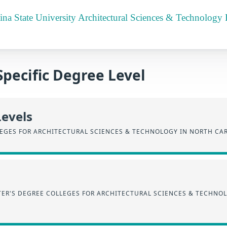
ina State University Architectural Sciences & Technology
Specific Degree Level
Levels
EGES FOR ARCHITECTURAL SCIENCES & TECHNOLOGY IN NORTH CA
ER'S DEGREE COLLEGES FOR ARCHITECTURAL SCIENCES & TECHNO