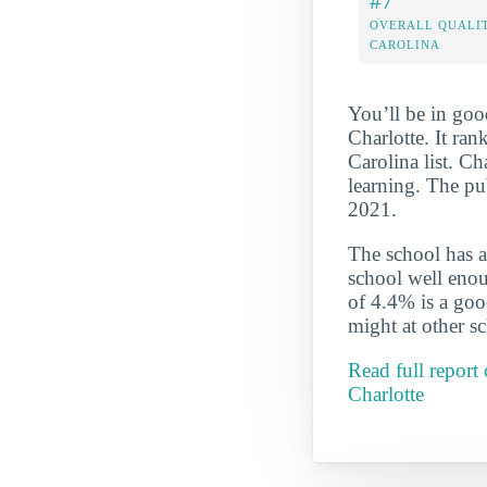
#7
OVERALL QUALIT
CAROLINA
You’ll be in goo
Charlotte. It ra
Carolina list. Ch
learning. The pu
2021.
The school has a
school well enou
of 4.4% is a good
might at other s
Read full report
Charlotte