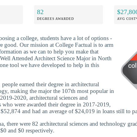
82
$27,80
DEGREES AWARDED
AVG COST
osing a college, students have a lot of options -
re good. Our mission at College Factual is to arm
formation as we can to help you make that
Well Attended Architect Science Major in North
 one tool we have developed to help in this
people earned their degree in architectural
ogy, making the major the 107th most popular in
 2019-2020, architectural sciences and
s who were awarded their degree in 2017-2019,
 $52,874 and had an average of $24,019 in loans still to pa
a, there were 82 architectural sciences and technology gra
 $0 and $0 respectively.