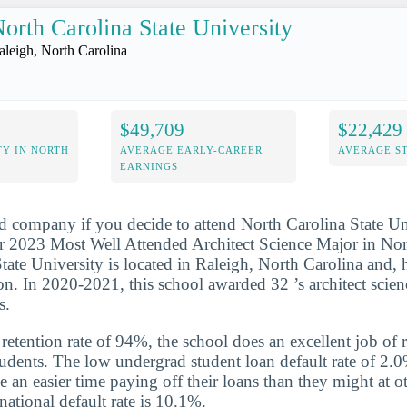
orth Carolina State University
aleigh, North Carolina
$49,709
$22,429
Y IN NORTH
AVERAGE EARLY-CAREER
AVERAGE S
EARNINGS
d company if you decide to attend North Carolina State Uni
 2023 Most Well Attended Architect Science Major in North
tate University is located in Raleigh, North Carolina and, h
on. In 2020-2021, this school awarded 32 ’s architect scien
s.
etention rate of 94%, the school does an excellent job of r
udents. The low undergrad student loan default rate of 2.0
e an easier time paying off their loans than they might at o
national default rate is 10.1%.