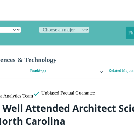
Fi
iences & Technology
Related Majors
Rankings
Unbiased
Factual Guarantee
a Analytics Team
 Well Attended Architect Sc
North Carolina