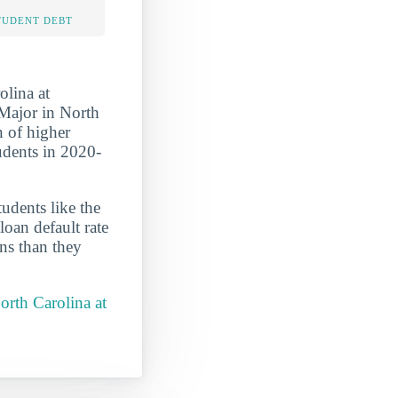
TUDENT DEBT
olina at
 Major in North
on of higher
tudents in 2020-
udents like the
oan default rate
ans than they
orth Carolina at