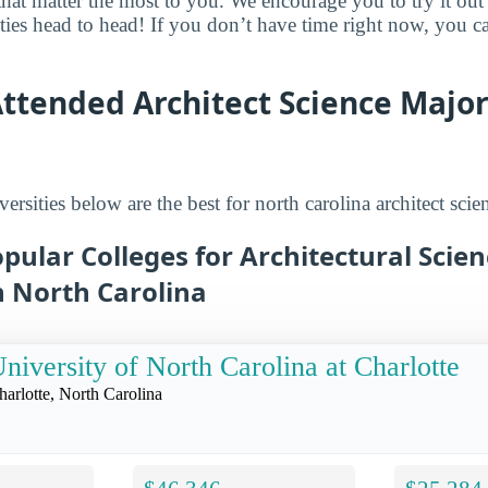
that matter the most to you. We encourage you to try it out
ities head to head! If you don’t have time right now, you c
ttended Architect Science Major
ersities below are the best for north carolina architect scie
pular Colleges for Architectural Scie
n North Carolina
niversity of North Carolina at Charlotte
harlotte, North Carolina