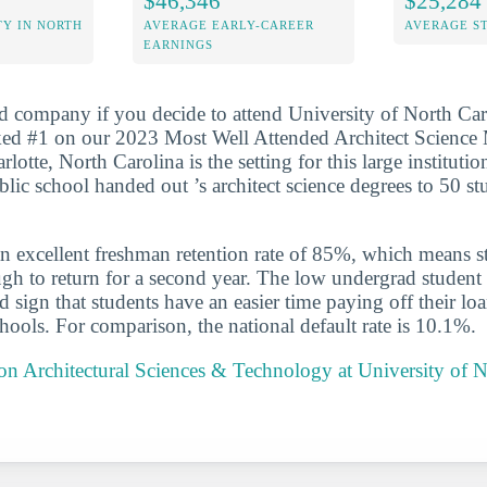
$46,346
$25,284
Y IN NORTH
AVERAGE EARLY-CAREER
AVERAGE S
EARNINGS
d company if you decide to attend University of North Car
nked #1 on our 2023 Most Well Attended Architect Science
arlotte, North Carolina is the setting for this large instituti
blic school handed out ’s architect science degrees to 50 s
n excellent freshman retention rate of 85%, which means st
gh to return for a second year. The low undergrad student l
 sign that students have an easier time paying off their lo
chools. For comparison, the national default rate is 10.1%.
 on Architectural Sciences & Technology at University of N