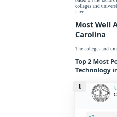
based on the factors 
colleges and univers
later.
Most Well A
Carolina
The colleges and univ
Top 2 Most Po
Technology i
1
U
C