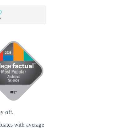
0
*
y off.
duates with average