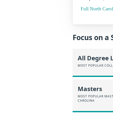
Full North Carol
Focus on a 
All Degree 
MOST POPULAR COLL
Masters
MOST POPULAR MAST
CAROLINA