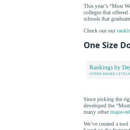
This year’s “Most We
colleges that offered
schools that graduate
Check out our
ranki
One Size Do
Rankings by De
OTHER AWARD LEVEL
Since picking the rig
developed the “Most 
many other
major-re
We’ve created a tool