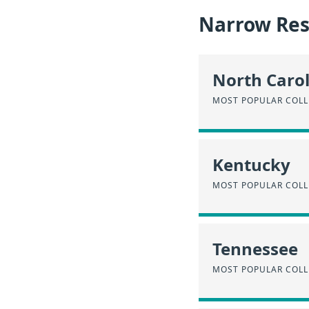
Narrow Resu
North Caro
MOST POPULAR COLL
Kentucky
MOST POPULAR COLL
Tennessee
MOST POPULAR COLL