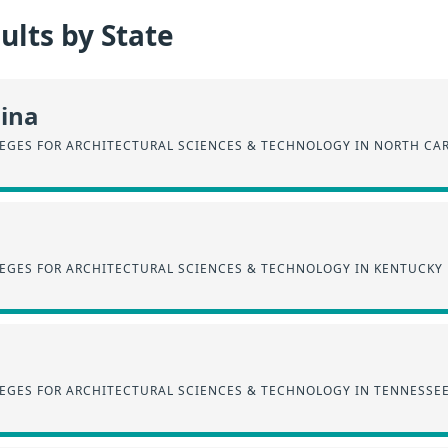
lts by State
lina
EGES FOR ARCHITECTURAL SCIENCES & TECHNOLOGY IN NORTH CA
EGES FOR ARCHITECTURAL SCIENCES & TECHNOLOGY IN KENTUCKY
EGES FOR ARCHITECTURAL SCIENCES & TECHNOLOGY IN TENNESSE