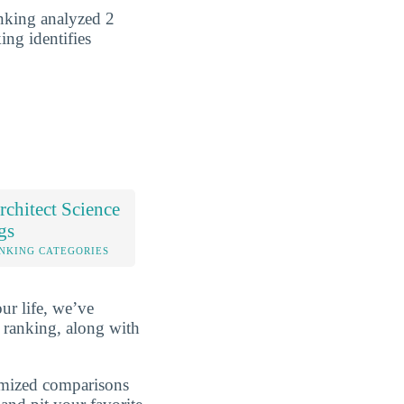
anking analyzed 2
ing identifies
chitect Science
gs
NKING CATEGORIES
ur life, we’ve
 ranking, along with
omized comparisons