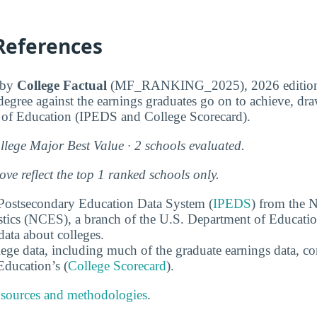
References
d by
College Factual
(MF_RANKING_2025), 2026 edition
 degree against the earnings graduates go on to achieve, dr
 of Education (IPEDS and College Scorecard).
lege Major Best Value · 2 schools evaluated.
e reflect the top 1 ranked schools only.
 Postsecondary Education Data System (
IPEDS
) from the N
stics (NCES), a branch of the U.S. Department of Educati
data about colleges.
ege data, including much of the graduate earnings data, c
ducation’s (
College Scorecard
).
 sources and methodologies
.