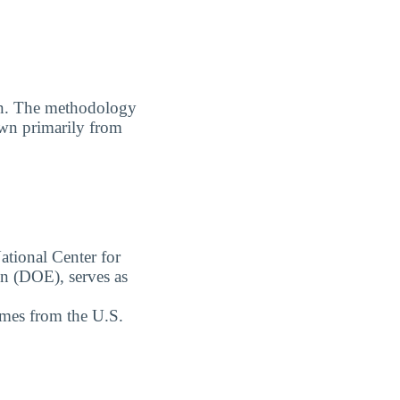
. The methodology
awn primarily from
ational Center for
on (DOE), serves as
omes from the U.S.