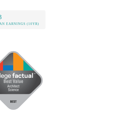
3
AN EARNINGS (10YR)