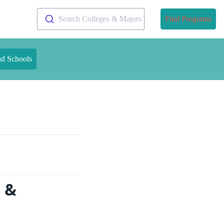
Search Colleges & Majors
Find Programs
nd Schools
s &