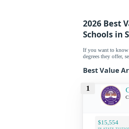
2026 Best V
Schools in 
If you want to know 
degrees they offer, se
Best Value Ar
1
C
C
$15,554
IN-STATE TUITIO