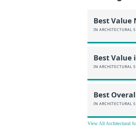
Best Value
IN ARCHITECTURAL 
Best Value 
IN ARCHITECTURAL 
Best Overal
IN ARCHITECTURAL 
View All Architectural 