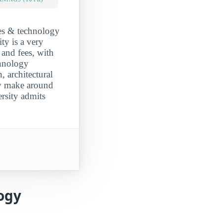
ces & technology
ty is a very
 and fees, with
chnology
, architectural
ly make around
rsity admits
ogy