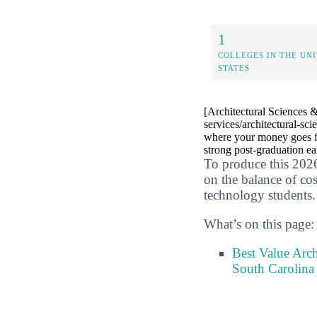
1
COLLEGES IN THE UN
STATES
[Architectural Sciences &
services/architectural-sc
where your money goes fur
strong post-graduation ea
To produce this 2026
on the balance of cos
technology students.
What’s on this page:
Best Value Arch
South Carolina