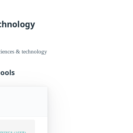
echnology
sciences & technology
hools
NINGS (10YR)