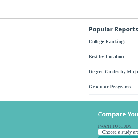
Popular Report
College Rankings
Best by Location
Degree Guides by Majo
Graduate Programs
Compare You
I WANT TO STUDY