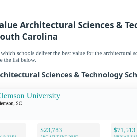
alue Architectural Sciences & T
South Carolina
which schools deliver the best value for the architectural 
e the list below.
chitectural Sciences & Technology Sc
lemson University
lemson, SC
$23,783
$71,513
N & FEES
AVG STUDENT DEBT
MEDIAN EAR