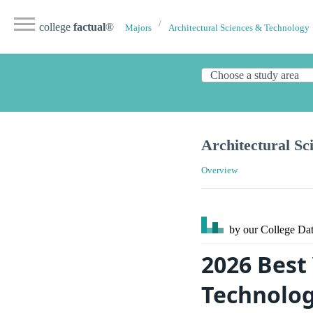
college
factual
®
Majors
Architectural Sciences & Technology
Architectural Sc
Overview
by our College
Dat
2026 Best
Technolog