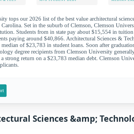
ty tops our 2026 list of the best value architectural scien
 Carolina. Set in the suburb of Clemson, Clemson Universi
itution. Students from in state pay about $15,554 in tuition
dents paying around $40,866. Architectural Sciences & Te
a median of $23,783 in student loans. Soon after graduation
nology degree recipients from Clemson University general
 a strong return on a $23,783 median debt. Clemson Unive
licants.
rt
tectural Sciences &amp; Technol