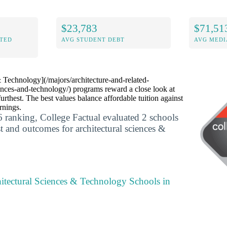
$23,783
$71,51
ITED
AVG STUDENT DEBT
AVG MEDI
 Technology](/majors/architecture-and-related-
iences-and-technology/) programs reward a close look at
thest. The best values balance affordable tuition against
rnings.
 ranking, College Factual evaluated 2 schools
t and outcomes for architectural sciences &
itectural Sciences & Technology Schools in