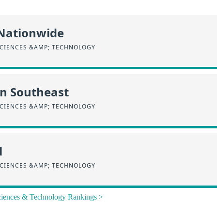
 Nationwide
SCIENCES &AMP; TECHNOLOGY
in Southeast
SCIENCES &AMP; TECHNOLOGY
l
SCIENCES &AMP; TECHNOLOGY
Sciences & Technology Rankings >