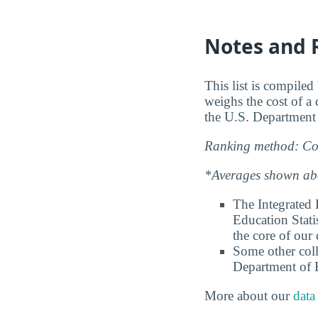
Notes and 
This list is compile
weighs the cost of a
the U.S. Department
Ranking method: Col
*Averages shown abov
The Integrated
Education Stati
the core of our 
Some other coll
Department of E
More about our
data