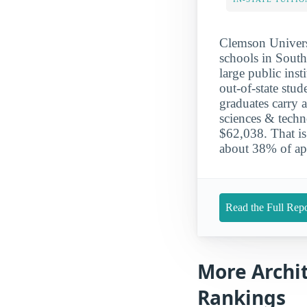
Clemson Universi
schools in South
large public inst
out-of-state stu
graduates carry 
sciences & tech
$62,038. That is
about 38% of app
Read the Full Repo
More Archi
Rankings