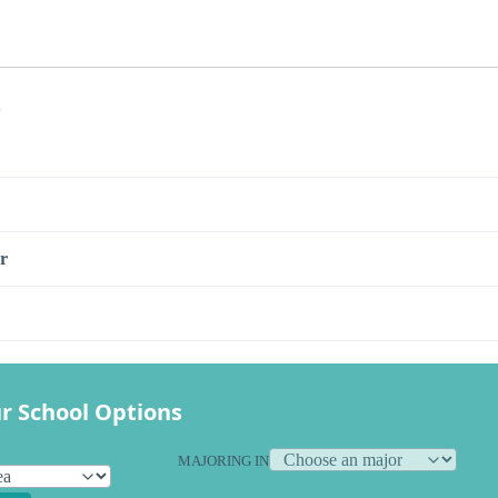
s
r
r School Options
MAJORING IN