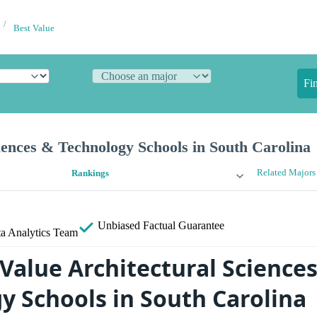
Best Value
Fi
iences & Technology Schools in South Carolina
Related Majors
Rankings
Unbiased
Factual Guarantee
a Analytics Team
 Value Architectural Science
y Schools in South Carolina