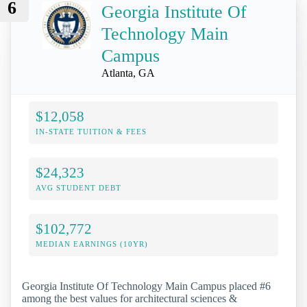
6
Georgia Institute Of
Technology Main
Campus
Atlanta, GA
$12,058
IN-STATE TUITION & FEES
$24,323
AVG STUDENT DEBT
$102,772
MEDIAN EARNINGS (10YR)
Georgia Institute Of Technology Main Campus placed #6
among the best values for architectural sciences &