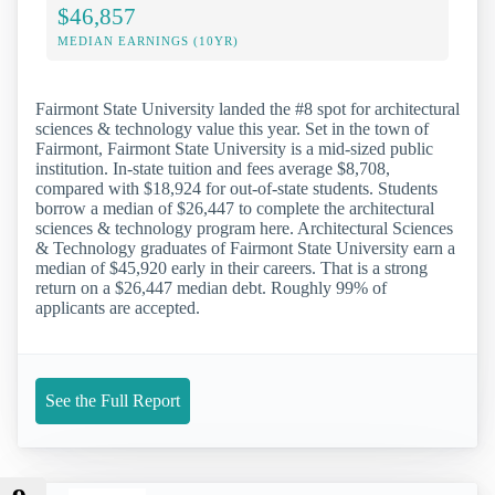
$46,857
MEDIAN EARNINGS (10YR)
Fairmont State University landed the #8 spot for architectural
sciences & technology value this year. Set in the town of
Fairmont, Fairmont State University is a mid-sized public
institution. In-state tuition and fees average $8,708,
compared with $18,924 for out-of-state students. Students
borrow a median of $26,447 to complete the architectural
sciences & technology program here. Architectural Sciences
& Technology graduates of Fairmont State University earn a
median of $45,920 early in their careers. That is a strong
return on a $26,447 median debt. Roughly 99% of
applicants are accepted.
See the Full Report