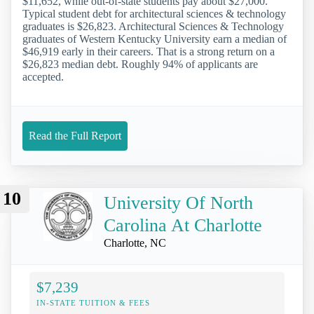
$11,652, while out-of-state students pay about $27,000.
Typical student debt for architectural sciences & technology
graduates is $26,823. Architectural Sciences & Technology
graduates of Western Kentucky University earn a median of
$46,919 early in their careers. That is a strong return on a
$26,823 median debt. Roughly 94% of applicants are
accepted.
Read the Full Report
10
University Of North
Carolina At Charlotte
Charlotte, NC
$7,239
IN-STATE TUITION & FEES