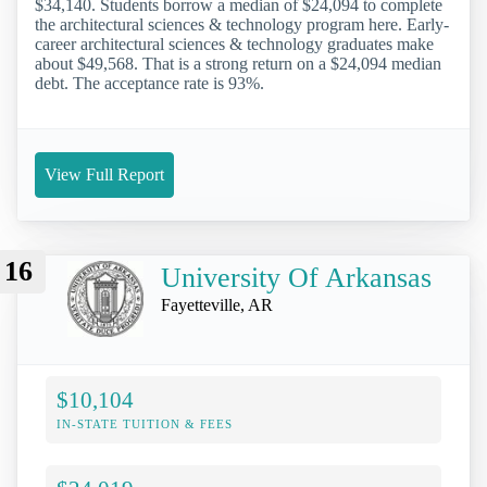
$34,140. Students borrow a median of $24,094 to complete
the architectural sciences & technology program here. Early-
career architectural sciences & technology graduates make
about $49,568. That is a strong return on a $24,094 median
debt. The acceptance rate is 93%.
View Full Report
16
University Of Arkansas
Fayetteville, AR
$10,104
IN-STATE TUITION & FEES