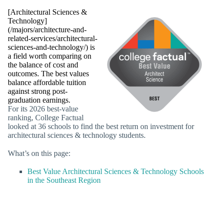
[Architectural Sciences &
Technology]
(/majors/architecture-and-
related-services/architectural-
sciences-and-technology/) is
a field worth comparing on
the balance of cost and
outcomes. The best values
balance affordable tuition
against strong post-
graduation earnings.
For its 2026 best-value
ranking, College Factual
looked at 36 schools to find the best return on investment for
architectural sciences & technology students.
What’s on this page:
Best Value Architectural Sciences & Technology Schools
in the Southeast Region