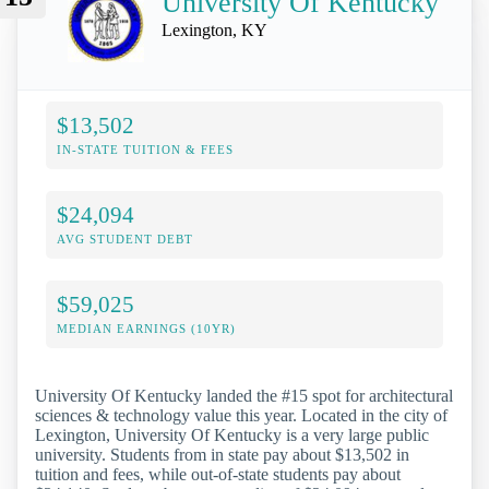
University Of Kentucky
Lexington, KY
$13,502
IN-STATE TUITION & FEES
$24,094
AVG STUDENT DEBT
$59,025
MEDIAN EARNINGS (10YR)
University Of Kentucky landed the #15 spot for architectural
sciences & technology value this year. Located in the city of
Lexington, University Of Kentucky is a very large public
university. Students from in state pay about $13,502 in
tuition and fees, while out-of-state students pay about