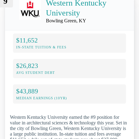
9
Western Kentucky
University
Bowling Green, KY
$11,652
IN-STATE TUITION & FEES
$26,823
AVG STUDENT DEBT
$43,889
MEDIAN EARNINGS (10YR)
Western Kentucky University earned the #9 position for
value in architectural sciences & technology this year. Set in
the city of Bowling Green, Western Kentucky University is
a large public institution. In-state tuition and fees average