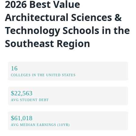
2026 Best Value
Architectural Sciences &
Technology Schools in the
Southeast Region
16
COLLEGES IN THE UNITED STATES
$22,563
AVG STUDENT DEBT
$61,018
AVG MEDIAN EARNINGS (10YR)