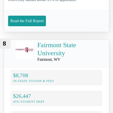
Read the Full Report
8
Fairmont State
University
Fairmont, WV
$8,708
IN-STATE TUITION & FEES
$26,447
AVG STUDENT DEBT