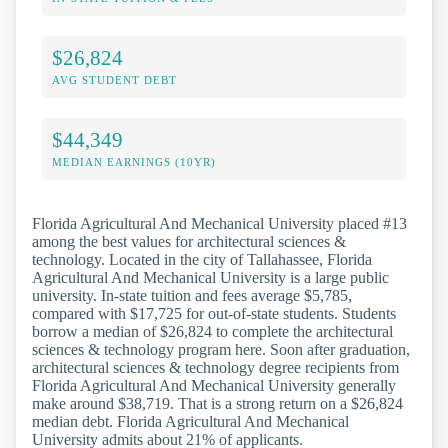
$26,824
AVG STUDENT DEBT
$44,349
MEDIAN EARNINGS (10YR)
Florida Agricultural And Mechanical University placed #13
among the best values for architectural sciences &
technology. Located in the city of Tallahassee, Florida
Agricultural And Mechanical University is a large public
university. In-state tuition and fees average $5,785,
compared with $17,725 for out-of-state students. Students
borrow a median of $26,824 to complete the architectural
sciences & technology program here. Soon after graduation,
architectural sciences & technology degree recipients from
Florida Agricultural And Mechanical University generally
make around $38,719. That is a strong return on a $26,824
median debt. Florida Agricultural And Mechanical
University admits about 21% of applicants.