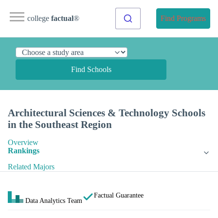
college
factual
®
Find Programs
Find Schools
Architectural Sciences & Technology Schools
in the Southeast Region
Overview
Rankings
Related Majors
Factual Guarantee
Data Analytics Team