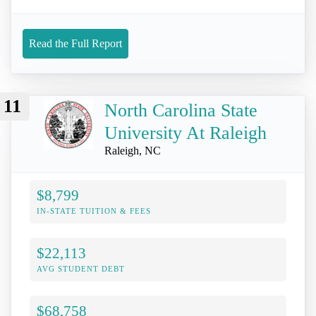
Read the Full Report
11
North Carolina State
University At Raleigh
Raleigh, NC
$8,799
IN-STATE TUITION & FEES
$22,113
AVG STUDENT DEBT
$68,758