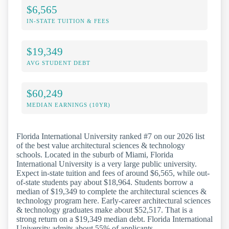
$6,565
IN-STATE TUITION & FEES
$19,349
AVG STUDENT DEBT
$60,249
MEDIAN EARNINGS (10YR)
Florida International University ranked #7 on our 2026 list
of the best value architectural sciences & technology
schools. Located in the suburb of Miami, Florida
International University is a very large public university.
Expect in-state tuition and fees of around $6,565, while out-
of-state students pay about $18,964. Students borrow a
median of $19,349 to complete the architectural sciences &
technology program here. Early-career architectural sciences
& technology graduates make about $52,517. That is a
strong return on a $19,349 median debt. Florida International
University admits about 55% of applicants.