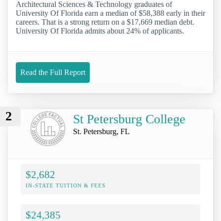
Architectural Sciences & Technology graduates of
University Of Florida earn a median of $58,388 early in their
careers. That is a strong return on a $17,669 median debt.
University Of Florida admits about 24% of applicants.
Read the Full Report
2
St Petersburg College
St. Petersburg, FL
$2,682
IN-STATE TUITION & FEES
$24,385