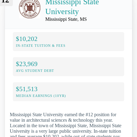
Mississippi State
University
Mississippi State, MS
$10,202
IN-STATE TUITION & FEES
$23,969
AVG STUDENT DEBT
$51,513
MEDIAN EARNINGS (10YR)
Mississippi State University earned the #12 position for
value in architectural sciences & technology this year.
Located in the town of Mississippi State, Mississippi State
University is a very large public university. In-state tuition
and fees average $10,202, while out-of-state students pay