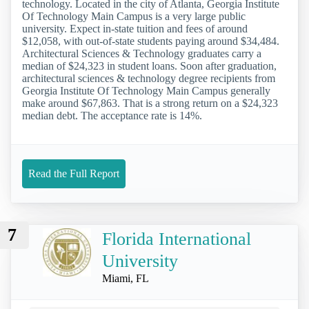
technology. Located in the city of Atlanta, Georgia Institute
Of Technology Main Campus is a very large public
university. Expect in-state tuition and fees of around
$12,058, with out-of-state students paying around $34,484.
Architectural Sciences & Technology graduates carry a
median of $24,323 in student loans. Soon after graduation,
architectural sciences & technology degree recipients from
Georgia Institute Of Technology Main Campus generally
make around $67,863. That is a strong return on a $24,323
median debt. The acceptance rate is 14%.
Read the Full Report
7
Florida International
University
Miami, FL