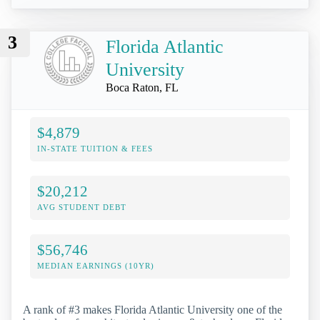
3
Florida Atlantic
University
Boca Raton, FL
$4,879
IN-STATE TUITION & FEES
$20,212
AVG STUDENT DEBT
$56,746
MEDIAN EARNINGS (10YR)
A rank of #3 makes Florida Atlantic University one of the