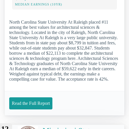
MEDIAN EARNINGS (10YR)
North Carolina State University At Raleigh placed #11
among the best values for architectural sciences &
technology. Located in the city of Raleigh, North Carolina
State University At Raleigh is a very large public university.
Students from in state pay about $8,799 in tuition and fees,
while out-of-state students pay about $32,847. Students
borrow a median of $22,113 to complete the architectural
sciences & technology program here. Architectural Sciences
& Technology graduates of North Carolina State University
At Raleigh earn a median of $59,622 early in their careers.
Weighed against typical debt, the earnings make a
compelling case for value. The acceptance rate is 42%.
Read the Full Report
12