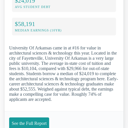
$24,019
AVG STUDENT DEBT
$58,191
MEDIAN EARNINGS (10YR)
University Of Arkansas came in at #16 for value in
architectural sciences & technology this year. Located in the
city of Fayetteville, University Of Arkansas is a very large
public university. The average in-state cost of tuition and
fees is $10,104, compared with $29,966 for out-of-state
students. Students borrow a median of $24,019 to complete
the architectural sciences & technology program here. Early-
career architectural sciences & technology graduates make
about $52,555. Weighed against typical debt, the earnings
make a compelling case for value. Roughly 74% of
applicants are accepted.
See the Full Report