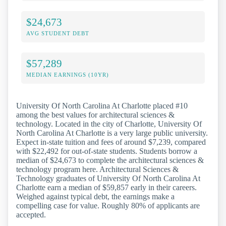
$24,673
AVG STUDENT DEBT
$57,289
MEDIAN EARNINGS (10YR)
University Of North Carolina At Charlotte placed #10
among the best values for architectural sciences &
technology. Located in the city of Charlotte, University Of
North Carolina At Charlotte is a very large public university.
Expect in-state tuition and fees of around $7,239, compared
with $22,492 for out-of-state students. Students borrow a
median of $24,673 to complete the architectural sciences &
technology program here. Architectural Sciences &
Technology graduates of University Of North Carolina At
Charlotte earn a median of $59,857 early in their careers.
Weighed against typical debt, the earnings make a
compelling case for value. Roughly 80% of applicants are
accepted.