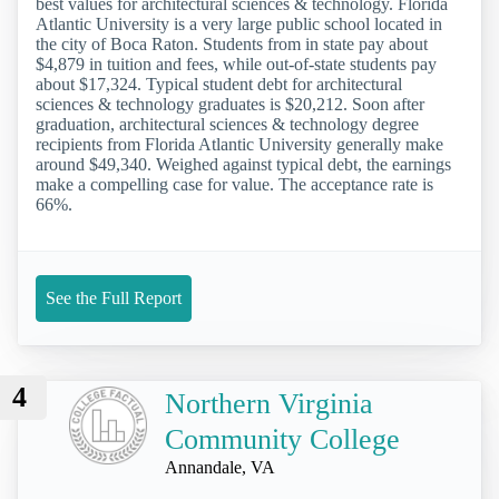
best values for architectural sciences & technology. Florida
Atlantic University is a very large public school located in
the city of Boca Raton. Students from in state pay about
$4,879 in tuition and fees, while out-of-state students pay
about $17,324. Typical student debt for architectural
sciences & technology graduates is $20,212. Soon after
graduation, architectural sciences & technology degree
recipients from Florida Atlantic University generally make
around $49,340. Weighed against typical debt, the earnings
make a compelling case for value. The acceptance rate is
66%.
See the Full Report
4
Northern Virginia
Community College
Annandale, VA