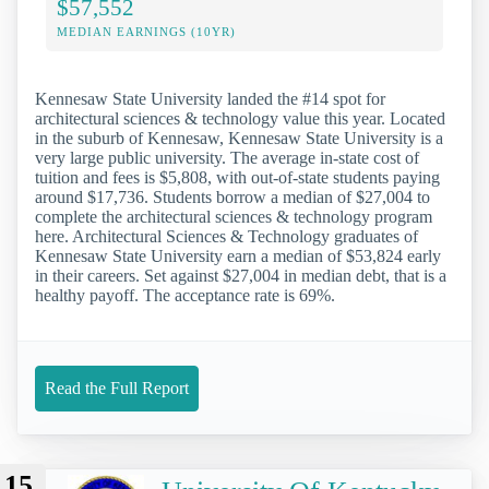
$57,552
MEDIAN EARNINGS (10YR)
Kennesaw State University landed the #14 spot for
architectural sciences & technology value this year. Located
in the suburb of Kennesaw, Kennesaw State University is a
very large public university. The average in-state cost of
tuition and fees is $5,808, with out-of-state students paying
around $17,736. Students borrow a median of $27,004 to
complete the architectural sciences & technology program
here. Architectural Sciences & Technology graduates of
Kennesaw State University earn a median of $53,824 early
in their careers. Set against $27,004 in median debt, that is a
healthy payoff. The acceptance rate is 69%.
Read the Full Report
15