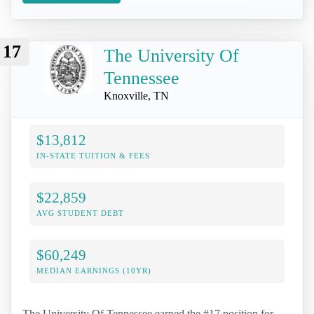
17
The University Of
Tennessee
Knoxville, TN
$13,812
IN-STATE TUITION & FEES
$22,859
AVG STUDENT DEBT
$60,249
MEDIAN EARNINGS (10YR)
The University Of Tennessee earned the #17 position for