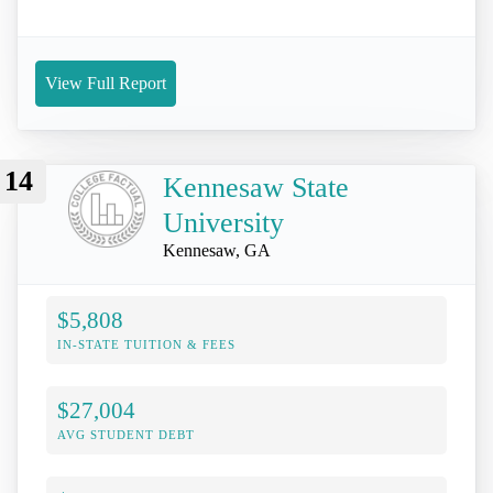
View Full Report
14
Kennesaw State
University
Kennesaw, GA
$5,808
IN-STATE TUITION & FEES
$27,004
AVG STUDENT DEBT