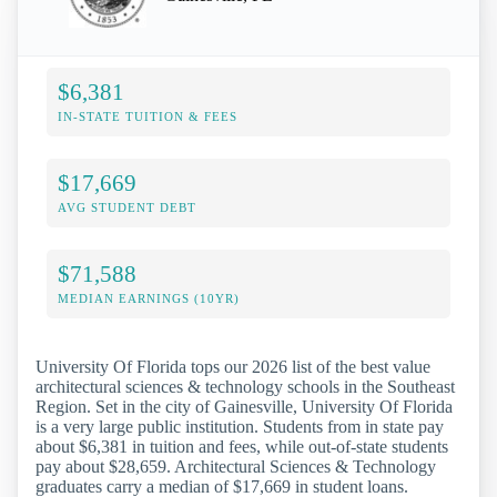
$6,381
IN-STATE TUITION & FEES
$17,669
AVG STUDENT DEBT
$71,588
MEDIAN EARNINGS (10YR)
University Of Florida tops our 2026 list of the best value
architectural sciences & technology schools in the Southeast
Region. Set in the city of Gainesville, University Of Florida
is a very large public institution. Students from in state pay
about $6,381 in tuition and fees, while out-of-state students
pay about $28,659. Architectural Sciences & Technology
graduates carry a median of $17,669 in student loans.