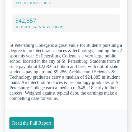
AVG STUDENT DEBT
$42,557
MEDIAN EARNINGS (10YR)
St Petersburg College is a great value for students pursuing a
degree in architectural sciences & technology, landing the #2
spot this year. St Petersburg College is a very large public
school located in the city of St. Petersburg. Students from in
state pay about $2,682 in tuition and fees, with out-of-state
students paying around $9,286. Architectural Sciences &
Technology graduates carry a median of $24,385 in student
loans. Architectural Sciences & Technology graduates of St
Petersburg College earn a median of $48,218 early in their
careers. Weighed against typical debt, the earnings make a
compelling case for value.
Read the Full Report