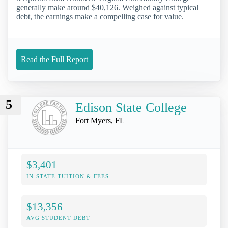
generally make around $40,126. Weighed against typical
debt, the earnings make a compelling case for value.
Read the Full Report
5
Edison State College
Fort Myers, FL
$3,401
IN-STATE TUITION & FEES
$13,356
AVG STUDENT DEBT