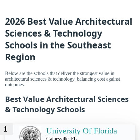
2026 Best Value Architectural
Sciences & Technology
Schools in the Southeast
Region
Below are the schools that deliver the strongest value in
architectural sciences & technology, balancing cost against
outcomes.
Best Value Architectural Sciences
& Technology Schools
1
University Of Florida
Gainesville, FL