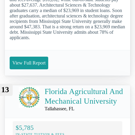
about $27,637. Architectural Sciences & Technology
graduates carry a median of $23,969 in student loans. Soon
after graduation, architectural sciences & technology degree
recipients from Mississippi State University generally make
around $47,383. That is a strong return on a $23,969 median
debt. Mississippi State University admits about 78% of
applicants.
View Full Report
13
Florida Agricultural And
Mechanical University
Tallahassee, FL
$5,785
IN-STATE TUITION & FEES