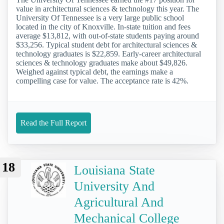
value in architectural sciences & technology this year. The
University Of Tennessee is a very large public school
located in the city of Knoxville. In-state tuition and fees
average $13,812, with out-of-state students paying around
$33,256. Typical student debt for architectural sciences &
technology graduates is $22,859. Early-career architectural
sciences & technology graduates make about $49,826.
Weighed against typical debt, the earnings make a
compelling case for value. The acceptance rate is 42%.
Read the Full Report
18
Louisiana State
University And
Agricultural And
Mechanical College