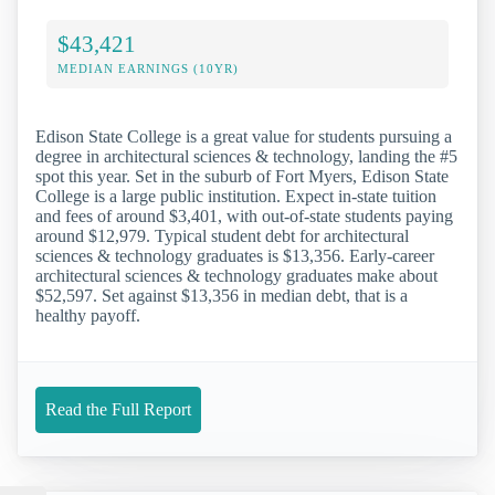
$43,421
MEDIAN EARNINGS (10YR)
Edison State College is a great value for students pursuing a
degree in architectural sciences & technology, landing the #5
spot this year. Set in the suburb of Fort Myers, Edison State
College is a large public institution. Expect in-state tuition
and fees of around $3,401, with out-of-state students paying
around $12,979. Typical student debt for architectural
sciences & technology graduates is $13,356. Early-career
architectural sciences & technology graduates make about
$52,597. Set against $13,356 in median debt, that is a
healthy payoff.
Read the Full Report