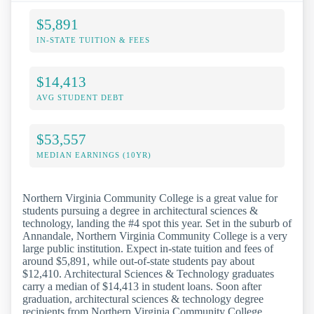
$5,891
IN-STATE TUITION & FEES
$14,413
AVG STUDENT DEBT
$53,557
MEDIAN EARNINGS (10YR)
Northern Virginia Community College is a great value for
students pursuing a degree in architectural sciences &
technology, landing the #4 spot this year. Set in the suburb of
Annandale, Northern Virginia Community College is a very
large public institution. Expect in-state tuition and fees of
around $5,891, while out-of-state students pay about
$12,410. Architectural Sciences & Technology graduates
carry a median of $14,413 in student loans. Soon after
graduation, architectural sciences & technology degree
recipients from Northern Virginia Community College