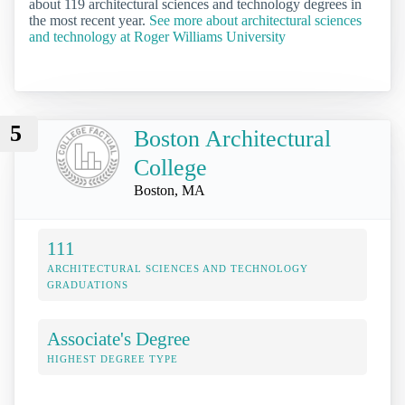
about 119 architectural sciences and technology degrees in
the most recent year.
See more about architectural sciences
and technology at Roger Williams University
5
Boston Architectural
College
Boston, MA
111
ARCHITECTURAL SCIENCES AND TECHNOLOGY
GRADUATIONS
Associate's Degree
HIGHEST DEGREE TYPE