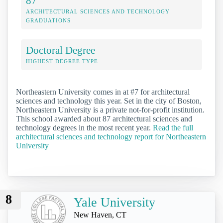
87
ARCHITECTURAL SCIENCES AND TECHNOLOGY
GRADUATIONS
Doctoral Degree
HIGHEST DEGREE TYPE
Northeastern University comes in at #7 for architectural
sciences and technology this year. Set in the city of Boston,
Northeastern University is a private not-for-profit institution.
This school awarded about 87 architectural sciences and
technology degrees in the most recent year.
Read the full
architectural sciences and technology report for Northeastern
University
8
Yale University
New Haven, CT