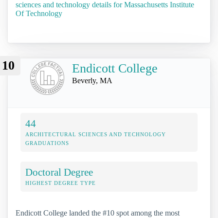
sciences and technology details for Massachusetts Institute
Of Technology
10
Endicott College
Beverly, MA
44
ARCHITECTURAL SCIENCES AND TECHNOLOGY
GRADUATIONS
Doctoral Degree
HIGHEST DEGREE TYPE
Endicott College landed the #10 spot among the most