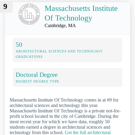
9
Massachusetts Institute
Of Technology
Cambridge, MA
50
ARCHITECTURAL SCIENCES AND TECHNOLOGY
GRADUATIONS
Doctoral Degree
HIGHEST DEGREE TYPE
Massachusetts Institute Of Technology comes in at #9 for
architectural sciences and technology this year.
Massachusetts Institute Of Technology is a private not-for-
profit school located in the city of Cambridge. During the
most recent year for which we have data, roughly 50
students earned a degree in architectural sciences and
technology from this school.
Get the full architectural