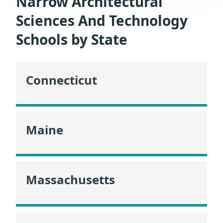
Narrow Architectural
Sciences And Technology
Schools by State
Connecticut
Maine
Massachusetts