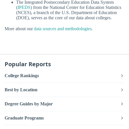
The Integrated Postsecondary Education Data System
(
IPEDS
) from the National Center for Education Statistics
(NCES), a branch of the U.S. Department of Education
(DOE), serves as the core of our data about colleges.
More about our
data sources and methodologies
.
Popular Reports
College Rankings
Best by Location
Degree Guides by Major
Graduate Programs