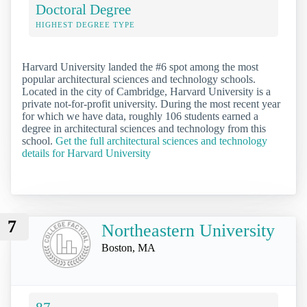
Doctoral Degree
HIGHEST DEGREE TYPE
Harvard University landed the #6 spot among the most
popular architectural sciences and technology schools.
Located in the city of Cambridge, Harvard University is a
private not-for-profit university. During the most recent year
for which we have data, roughly 106 students earned a
degree in architectural sciences and technology from this
school.
Get the full architectural sciences and technology
details for Harvard University
7
Northeastern University
Boston, MA