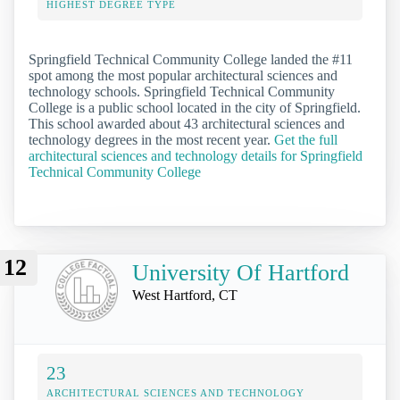
HIGHEST DEGREE TYPE
Springfield Technical Community College landed the #11
spot among the most popular architectural sciences and
technology schools. Springfield Technical Community
College is a public school located in the city of Springfield.
This school awarded about 43 architectural sciences and
technology degrees in the most recent year.
Get the full
architectural sciences and technology details for Springfield
Technical Community College
12
University Of Hartford
West Hartford, CT
23
ARCHITECTURAL SCIENCES AND TECHNOLOGY