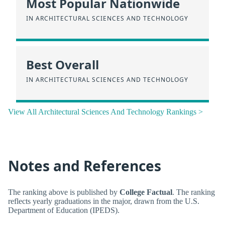
Most Popular Nationwide
IN ARCHITECTURAL SCIENCES AND TECHNOLOGY
Best Overall
IN ARCHITECTURAL SCIENCES AND TECHNOLOGY
View All Architectural Sciences And Technology Rankings >
Notes and References
The ranking above is published by
College Factual
. The ranking
reflects yearly graduations in the major, drawn from the U.S.
Department of Education (IPEDS).