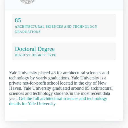
85
ARCHITECTURAL SCIENCES AND TECHNOLOGY
GRADUATIONS
Doctoral Degree
HIGHEST DEGREE TYPE
Yale University placed #8 for architectural sciences and
technology by yearly graduations. Yale University is a
private not-for-profit school located in the city of New
Haven. Yale University graduated around 85 architectural
sciences and technology students in the most recent data
year.
Get the full architectural sciences and technology
details for Yale University