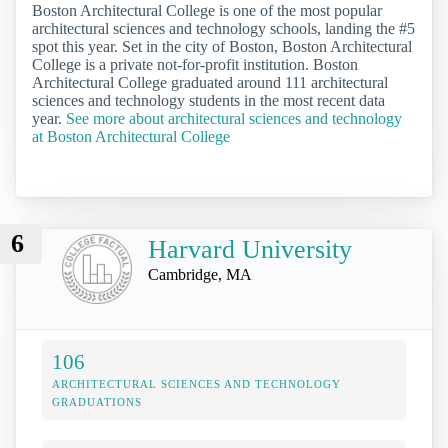
Boston Architectural College is one of the most popular
architectural sciences and technology schools, landing the #5
spot this year. Set in the city of Boston, Boston Architectural
College is a private not-for-profit institution. Boston
Architectural College graduated around 111 architectural
sciences and technology students in the most recent data
year.
See more about architectural sciences and technology
at Boston Architectural College
6
Harvard University
Cambridge, MA
106
ARCHITECTURAL SCIENCES AND TECHNOLOGY
GRADUATIONS