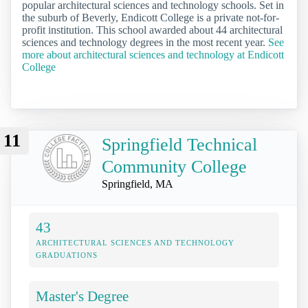
popular architectural sciences and technology schools. Set in
the suburb of Beverly, Endicott College is a private not-for-
profit institution. This school awarded about 44 architectural
sciences and technology degrees in the most recent year.
See
more about architectural sciences and technology at Endicott
College
11
Springfield Technical
Community College
Springfield, MA
43
ARCHITECTURAL SCIENCES AND TECHNOLOGY
GRADUATIONS
Master's Degree