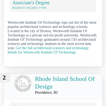
Associate's Degree
HIGHEST DEGREE TYPE
Wentworth Institute Of Technology tops our list of the most
popular architectural sciences and technology schools.
Located in the city of Boston, Wentworth Institute Of
Technology is a private not-for-profit university. Wentworth
Institute Of Technology graduated around 150 architectural
sciences and technology students in the most recent data
year.
Get the full architectural sciences and technology
details for Wentworth Institute Of Technology
2
Rhode Island School Of
Design
Providence, RI