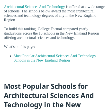
Architectural Sciences And Technology
is offered at a wide range
of schools. The schools below award the most architectural
sciences and technology degrees of any in the New England
Region.
To build this ranking, College Factual compared yearly
graduations across the 13 schools in the New England Region
offering architectural sciences and technology.
What’s on this page:
Most Popular Architectural Sciences And Technology
Schools in the New England Region
Most Popular Schools for
Architectural Sciences And
Technology in the New