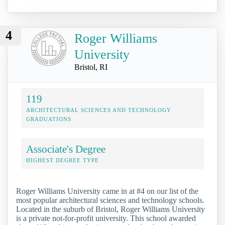
4
Roger Williams
University
Bristol, RI
119
ARCHITECTURAL SCIENCES AND TECHNOLOGY
GRADUATIONS
Associate's Degree
HIGHEST DEGREE TYPE
Roger Williams University came in at #4 on our list of the
most popular architectural sciences and technology schools.
Located in the suburb of Bristol, Roger Williams University
is a private not-for-profit university. This school awarded