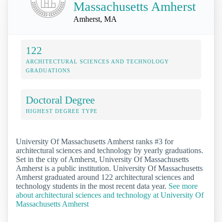
Massachusetts Amherst
Amherst, MA
122
ARCHITECTURAL SCIENCES AND TECHNOLOGY
GRADUATIONS
Doctoral Degree
HIGHEST DEGREE TYPE
University Of Massachusetts Amherst ranks #3 for
architectural sciences and technology by yearly graduations.
Set in the city of Amherst, University Of Massachusetts
Amherst is a public institution. University Of Massachusetts
Amherst graduated around 122 architectural sciences and
technology students in the most recent data year.
See more
about architectural sciences and technology at University Of
Massachusetts Amherst