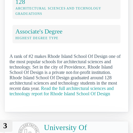
128
ARCHITECTURAL SCIENCES AND TECHNOLOGY
GRADUATIONS
Associate's Degree
HIGHEST DEGREE TYPE
A rank of #2 makes Rhode Island School Of Design one of
the most popular schools for architectural sciences and
technology. Set in the city of Providence, Rhode Island
School Of Design is a private not-for-profit institution.
Rhode Island School Of Design graduated around 128
architectural sciences and technology students in the most
recent data year.
Read the full architectural sciences and
technology report for Rhode Island School Of Design
3
University Of