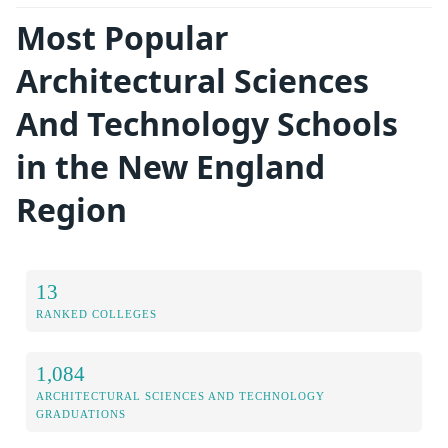
Most Popular
Architectural Sciences
And Technology Schools
in the New England
Region
13
RANKED COLLEGES
1,084
ARCHITECTURAL SCIENCES AND TECHNOLOGY
GRADUATIONS