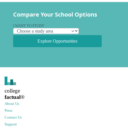
Compare Your School Options
I WANT TO STUDY
Explore Opportunities
college
factual
®
About Us
Press
Contact Us
Support