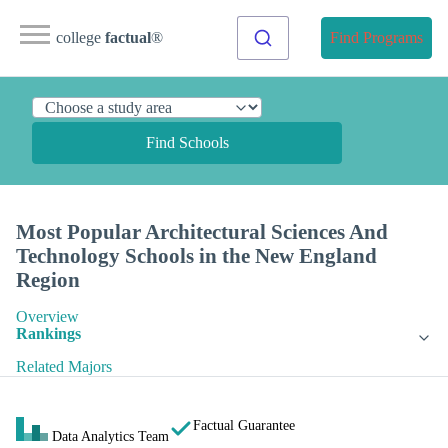
college
factual
®
Find Programs
Find Schools
Most Popular Architectural Sciences And
Technology Schools in the New England
Region
Overview
Rankings
Related Majors
Factual Guarantee
Data Analytics Team