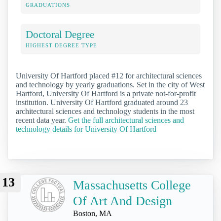
GRADUATIONS
Doctoral Degree
HIGHEST DEGREE TYPE
University Of Hartford placed #12 for architectural sciences
and technology by yearly graduations. Set in the city of West
Hartford, University Of Hartford is a private not-for-profit
institution. University Of Hartford graduated around 23
architectural sciences and technology students in the most
recent data year.
Get the full architectural sciences and
technology details for University Of Hartford
13
Massachusetts College
Of Art And Design
Boston, MA