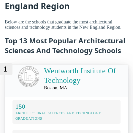
England Region
Below are the schools that graduate the most architectural
sciences and technology students in the New England Region.
Top 13 Most Popular Architectural
Sciences And Technology Schools
1
Wentworth Institute Of
Technology
Boston, MA
150
ARCHITECTURAL SCIENCES AND TECHNOLOGY
GRADUATIONS