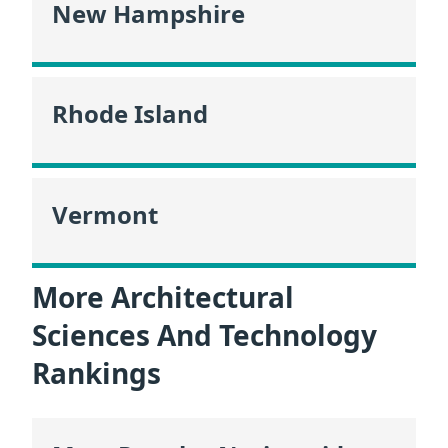
New Hampshire
Rhode Island
Vermont
More Architectural
Sciences And Technology
Rankings