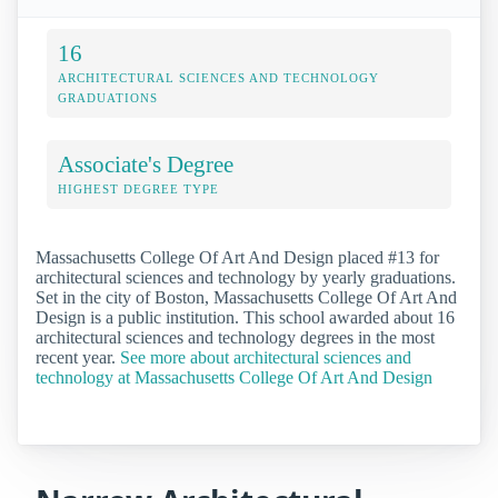
16
ARCHITECTURAL SCIENCES AND TECHNOLOGY
GRADUATIONS
Associate's Degree
HIGHEST DEGREE TYPE
Massachusetts College Of Art And Design placed #13 for
architectural sciences and technology by yearly graduations.
Set in the city of Boston, Massachusetts College Of Art And
Design is a public institution. This school awarded about 16
architectural sciences and technology degrees in the most
recent year.
See more about architectural sciences and
technology at Massachusetts College Of Art And Design