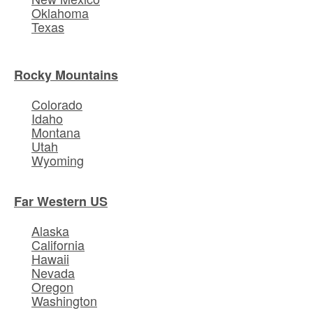
Oklahoma
Texas
Rocky Mountains
Colorado
Idaho
Montana
Utah
Wyoming
Far Western US
Alaska
California
Hawaii
Nevada
Oregon
Washington