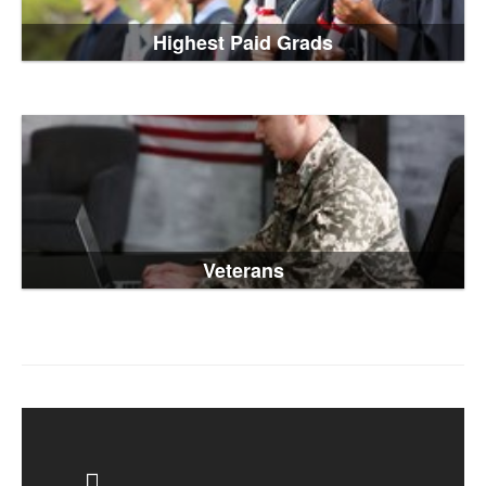
Highest Paid Grads
Veterans