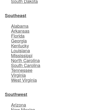
South Dakota
Southeast
Alabama
Arkansas
Florida
Georgia
Kentucky
Louisiana
Mississippi
North Carolina
South Carolina
Tennessee
Virginia
West Virginia
Southwest
Arizona
New Mexico