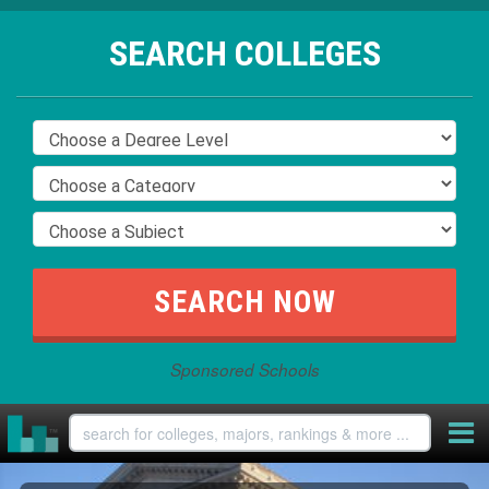
SEARCH COLLEGES
Sponsored Schools