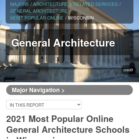
MAJORS
/
ARCHITECTURE & RELATED SERVICES
/
GENERAL ARCHITECTURE
/
MOST POPULAR ONLINE
/
WISCONSIN
General Architecture
credit
Major Navigation >
2021 Most Popular Online
General Architecture Schools