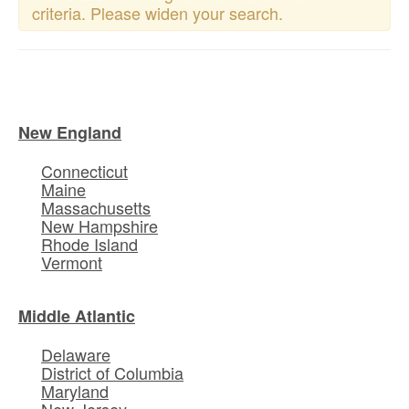
criteria. Please widen your search.
New England
Connecticut
Maine
Massachusetts
New Hampshire
Rhode Island
Vermont
Middle Atlantic
Delaware
District of Columbia
Maryland
New Jersey