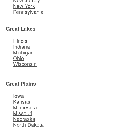
New York
Pennsylvania
Great Lakes
Illinois
Indiana
Michigan
Ohio
Wisconsin
Great Plains
Iowa
Kansas
Minnesota
Missouri
Nebraska
North Dakota