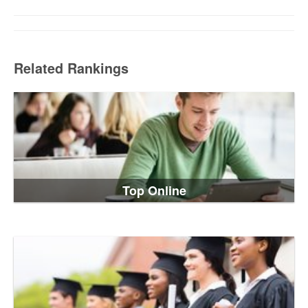
Related Rankings
Top Online