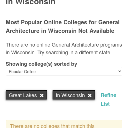
in Wisconsin
Most Popular Online Colleges for General
Architecture in Wisconsin Not Available
There are no online General Architecture programs
in Wisconsin. Try searching in a different state.
Showing college(s) sorted by
Great Lakes
In Wisconsin
Refine
List
There are no colleges that match this