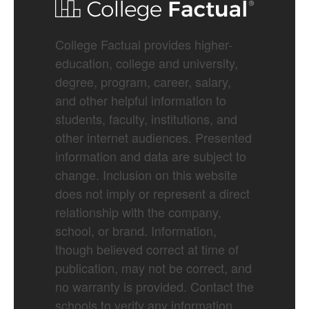
College Factual provides higher-
education, college and university,
degree, program, career, salary,
and other helpful information to
students, faculty, institutions, and
other internet audiences. Presented
information and data are subject to
change. Inclusion on this website
does not imply or represent a direct
relationship with the company,
school, or brand. Information,
though believed correct at time of
publication, may not be correct, and
no warranty is provided. Contact the
schools to verify any information