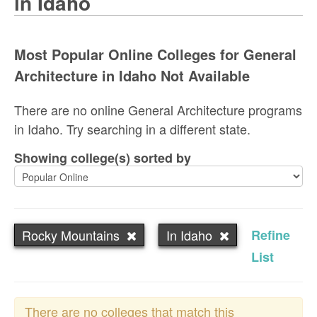
in Idaho
Most Popular Online Colleges for General
Architecture in Idaho Not Available
There are no online General Architecture programs
in Idaho. Try searching in a different state.
Showing college(s) sorted by
Rocky Mountains
In Idaho
Refine
List
There are no colleges that match this