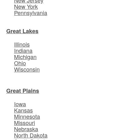
New York
Pennsylvania
Great Lakes
Illinois
Indiana
Michigan
Ohio
Wisconsin
Great Plains
Iowa
Kansas
Minnesota
Missouri
Nebraska
North Dakota