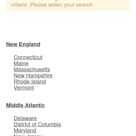
criteria. Please widen your search.
New England
Connecticut
Maine
Massachusetts
New Hampshire
Rhode Island
Vermont
Middle Atlantic
Delaware
District of Columbia
Maryland
New Jersey