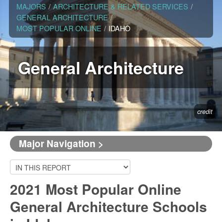
MAJORS
/
ARCHITECTURE & RELATED SERVICES
/
GENERAL ARCHITECTURE
/
MOST POPULAR ONLINE
/
IDAHO
General Architecture
credit
Major Navigation >
2021 Most Popular Online
General Architecture Schools