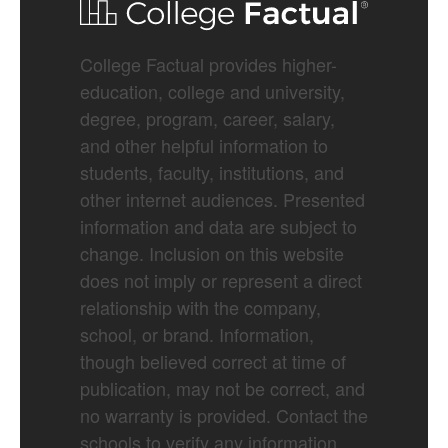
College Factual provides higher-
education, college and university,
degree, program, career, salary,
and other helpful information to
students, faculty, institutions, and
other internet audiences. Presented
information and data are subject to
change. Inclusion on this website
does not imply or represent a direct
relationship with the company,
school, or brand. Information,
though believed correct at time of
publication, may not be correct, and
no warranty is provided. Contact the
schools to verify any information