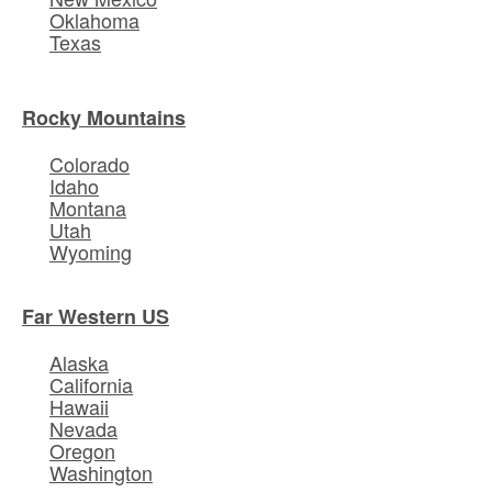
Oklahoma
Texas
Rocky Mountains
Colorado
Idaho
Montana
Utah
Wyoming
Far Western US
Alaska
California
Hawaii
Nevada
Oregon
Washington