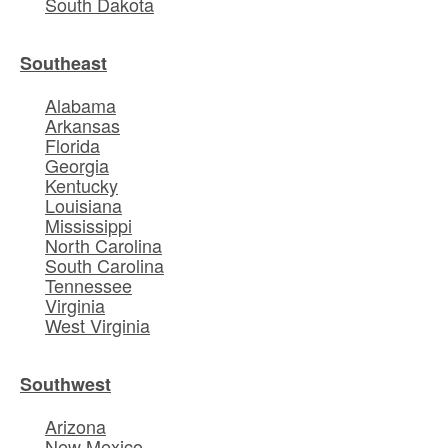
South Dakota
Southeast
Alabama
Arkansas
Florida
Georgia
Kentucky
Louisiana
Mississippi
North Carolina
South Carolina
Tennessee
Virginia
West Virginia
Southwest
Arizona
New Mexico