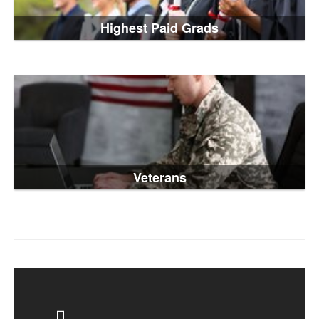
Highest Paid Grads
Veterans