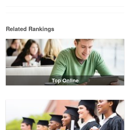
Related Rankings
Top Online