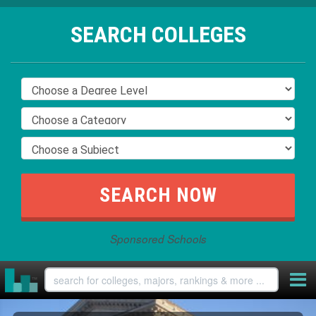
SEARCH COLLEGES
Sponsored Schools