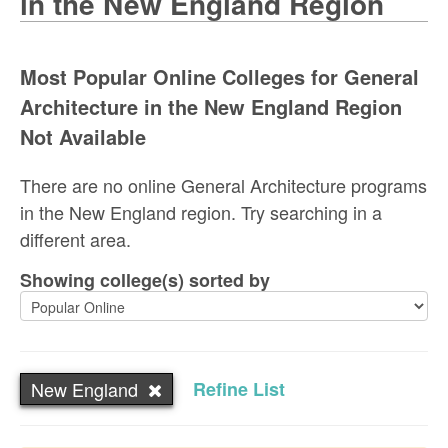
in the New England Region
Most Popular Online Colleges for General
Architecture in the New England Region
Not Available
There are no online General Architecture programs
in the New England region. Try searching in a
different area.
Showing college(s) sorted by
New England
Refine List