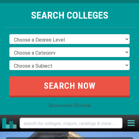
SEARCH COLLEGES
Sponsored Schools