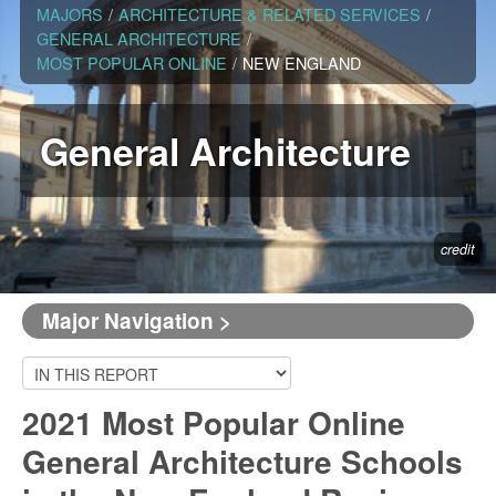
MAJORS
/
ARCHITECTURE & RELATED SERVICES
/
GENERAL ARCHITECTURE
/
MOST POPULAR ONLINE
/
NEW ENGLAND
General Architecture
credit
Major Navigation >
2021 Most Popular Online
General Architecture Schools