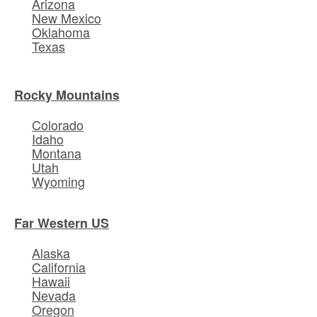
Arizona
New Mexico
Oklahoma
Texas
Rocky Mountains
Colorado
Idaho
Montana
Utah
Wyoming
Far Western US
Alaska
California
Hawaii
Nevada
Oregon