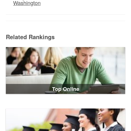
Washington
Related Rankings
Top Online