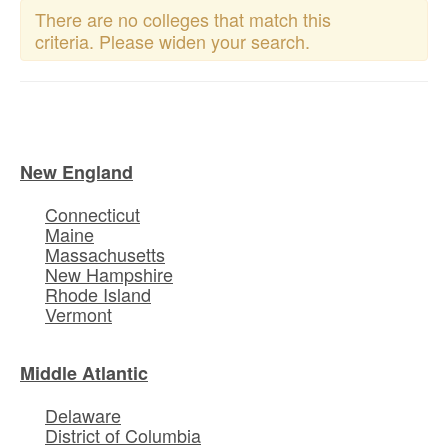
There are no colleges that match this
criteria. Please widen your search.
New England
Connecticut
Maine
Massachusetts
New Hampshire
Rhode Island
Vermont
Middle Atlantic
Delaware
District of Columbia