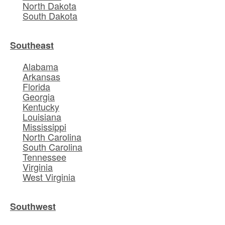
North Dakota
South Dakota
Southeast
Alabama
Arkansas
Florida
Georgia
Kentucky
Louisiana
Mississippi
North Carolina
South Carolina
Tennessee
Virginia
West Virginia
Southwest