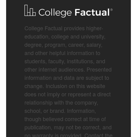
College Factual provides higher-
education, college and university,
degree, program, career, salary,
and other helpful information to
students, faculty, institutions, and
other internet audiences. Presented
information and data are subject to
change. Inclusion on this website
does not imply or represent a direct
relationship with the company,
school, or brand. Information,
though believed correct at time of
publication, may not be correct, and
no warranty is provided. Contact the