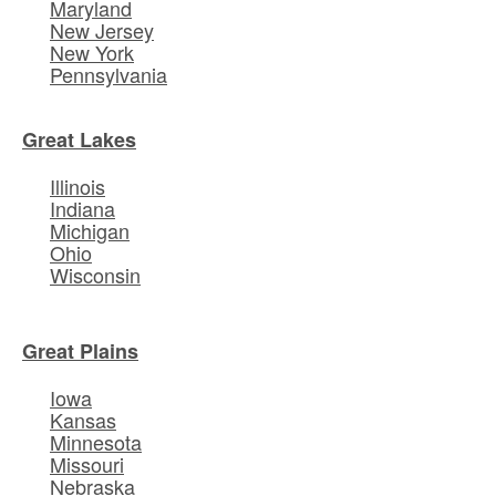
Maryland
New Jersey
New York
Pennsylvania
Great Lakes
Illinois
Indiana
Michigan
Ohio
Wisconsin
Great Plains
Iowa
Kansas
Minnesota
Missouri
Nebraska