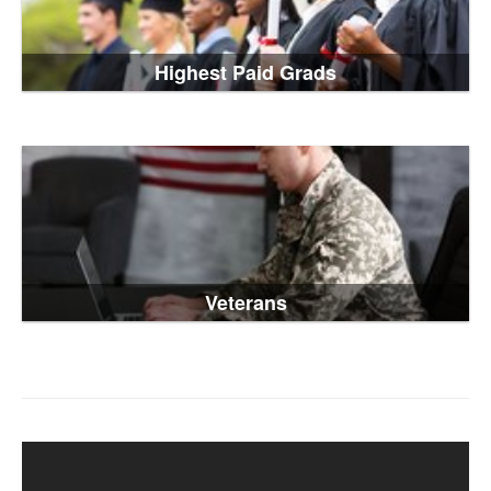
Highest Paid Grads
Veterans