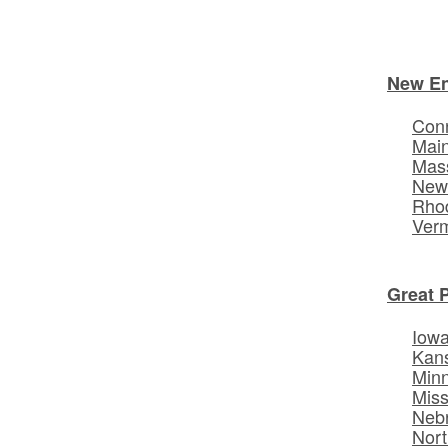
New E
Conn
Mai
Mas
New
Rhod
Ver
Great 
Iow
Kan
Min
Miss
Neb
Nort