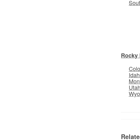
Sou
Rocky 
Col
Idah
Mon
Uta
Wyo
Relat