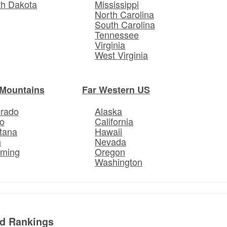
th Dakota
Mississippi
North Carolina
South Carolina
Tennessee
Virginia
West Virginia
Mountains
Far Western US
orado
Alaska
o
California
tana
Hawaii
h
Nevada
ming
Oregon
Washington
ed Rankings