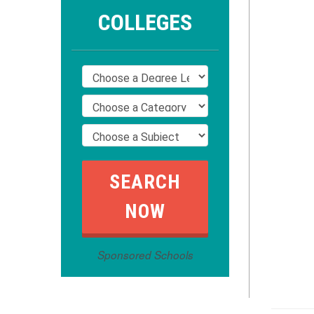
COLLEGES
Sponsored Schools