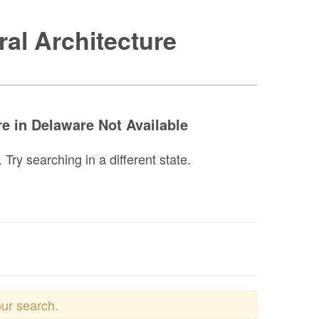
al Architecture
e in Delaware Not Available
ry searching in a different state.
our search.