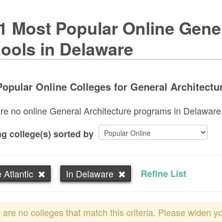
1 Most Popular Online Gener
ools in Delaware
opular Online Colleges for General Architectur
re no online General Architecture programs in Delaware. T
g college(s) sorted by
 Atlantic
In Delaware
Refine List
 are no colleges that match this criteria. Please widen y