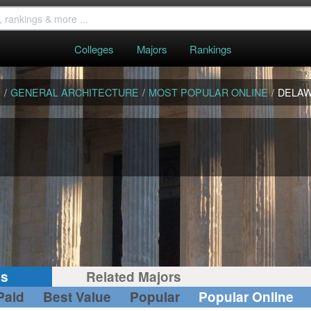
Colleges
Majors
Rankings
S
/
GENERAL ARCHITECTURE
/
MOST POPULAR ONLINE
/
DELA
gs
Related Majors
Paid
Best Value
Popular
Popular Online