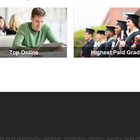
Top Online
Highest Paid Grad
e and university, degree, program, career, salary, and oth