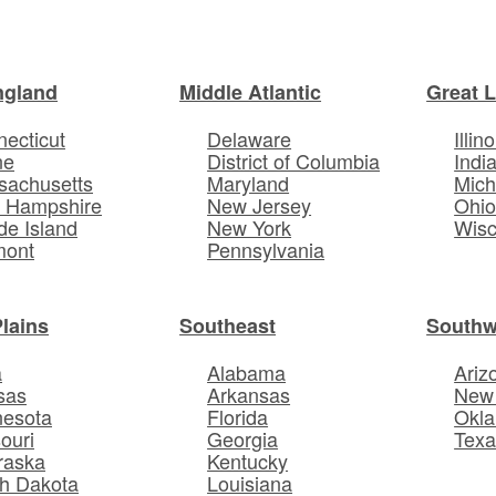
ngland
Middle Atlantic
Great 
ecticut
Delaware
Illino
ne
District of Columbia
Indi
sachusetts
Maryland
Mich
 Hampshire
New Jersey
Ohi
e Island
New York
Wisc
mont
Pennsylvania
Plains
Southeast
Southw
a
Alabama
Ariz
sas
Arkansas
New
nesota
Florida
Okl
ouri
Georgia
Texa
raska
Kentucky
h Dakota
Louisiana