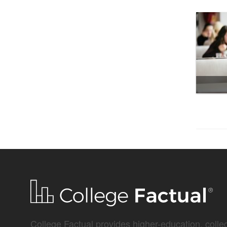
College Factual provides higher-education, colleg