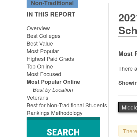
Non-Traditional
IN THIS REPORT
202
Sch
Overview
Best Colleges
Best Value
Most Popular
Most P
Highest Paid Grads
Top Online
There a
Most Focused
Most Popular Online
Showin
Best by Location
Veterans
Best for Non-Traditional Students
Middle
Rankings Methodology
SEARCH
There