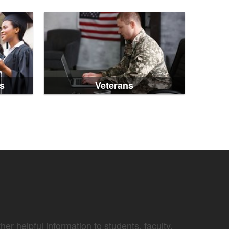
s
Veterans
er helpful information to students, faculty,