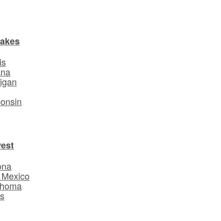
Lakes
is
ana
igan
o
onsin
est
ona
 Mexico
ahoma
s