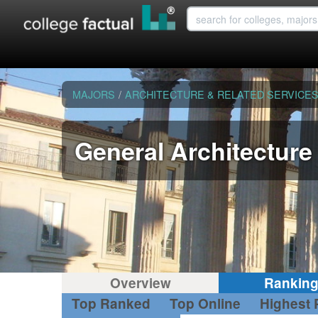
MAJORS
/
ARCHITECTURE & RELATED SERVICE
General Architecture
Overview
Rankin
Top Ranked
Top Online
Highest 