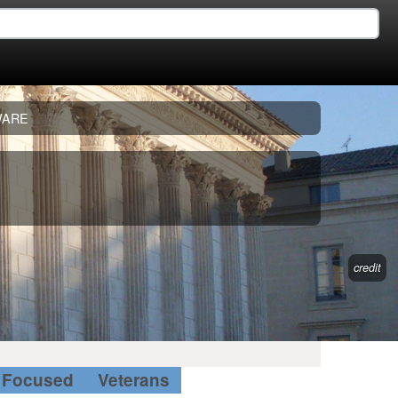
WARE
credit
Focused
Veterans