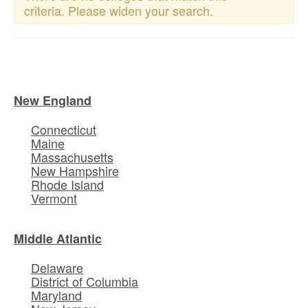
criteria. Please widen your search.
New England
Connecticut
Maine
Massachusetts
New Hampshire
Rhode Island
Vermont
Middle Atlantic
Delaware
District of Columbia
Maryland