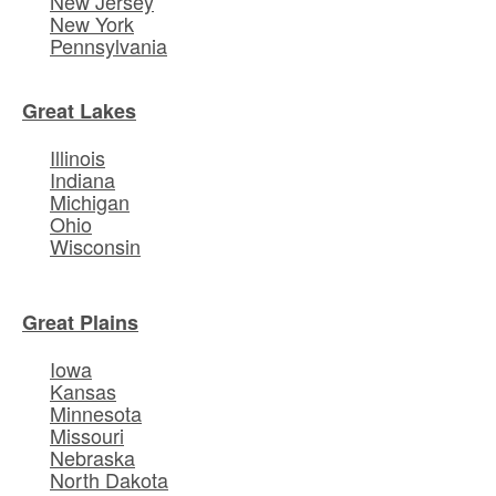
New Jersey
New York
Pennsylvania
Great Lakes
Illinois
Indiana
Michigan
Ohio
Wisconsin
Great Plains
Iowa
Kansas
Minnesota
Missouri
Nebraska
North Dakota