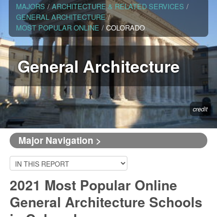
MAJORS
/
ARCHITECTURE & RELATED SERVICES
/
GENERAL ARCHITECTURE
/
MOST POPULAR ONLINE
/
COLORADO
General Architecture
credit
Major Navigation >
2021 Most Popular Online
General Architecture Schools