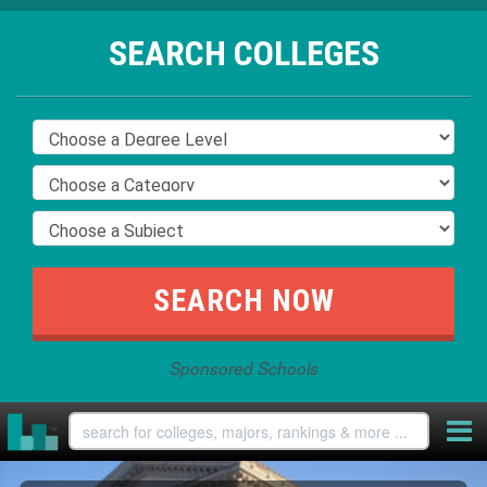
SEARCH COLLEGES
Sponsored Schools