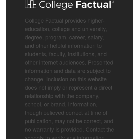
College Factual provides higher-
education, college and university,
degree, program, career, salary,
and other helpful information to
students, faculty, institutions, and
other internet audiences. Presented
information and data are subject to
change. Inclusion on this website
does not imply or represent a direct
relationship with the company,
school, or brand. Information,
though believed correct at time of
publication, may not be correct, and
no warranty is provided. Contact the
schools to verify any information