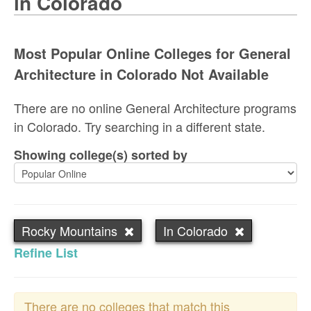
in Colorado
Most Popular Online Colleges for General
Architecture in Colorado Not Available
There are no online General Architecture programs
in Colorado. Try searching in a different state.
Showing college(s) sorted by
Rocky Mountains
In Colorado
Refine List
There are no colleges that match this