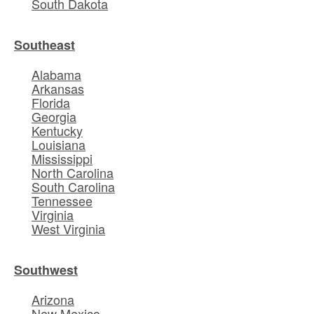
South Dakota
Southeast
Alabama
Arkansas
Florida
Georgia
Kentucky
Louisiana
Mississippi
North Carolina
South Carolina
Tennessee
Virginia
West Virginia
Southwest
Arizona
New Mexico