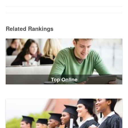
Related Rankings
Top Online