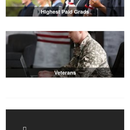
Highest Paid Grads
Veterans