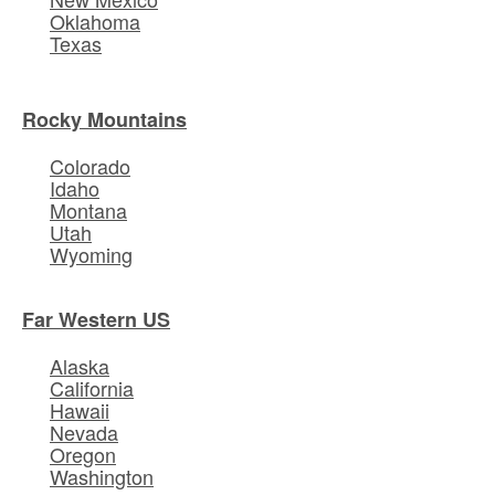
Oklahoma
Texas
Rocky Mountains
Colorado
Idaho
Montana
Utah
Wyoming
Far Western US
Alaska
California
Hawaii
Nevada
Oregon
Washington