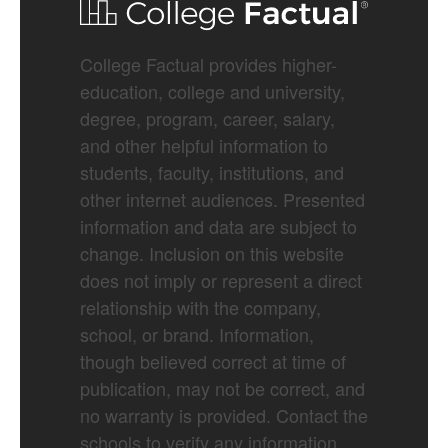
College Factual provides higher-
education, college and university,
degree, program, career, salary,
and other helpful information to
students, faculty, institutions, and
other internet audiences. Presented
information and data are subject to
change. Inclusion on this website
does not imply or represent a direct
relationship with the company,
school, or brand. Information,
though believed correct at time of
publication, may not be correct, and
no warranty is provided. Contact the
schools to verify any information