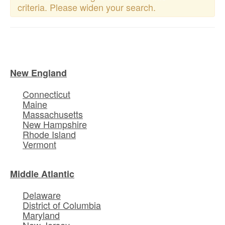
criteria. Please widen your search.
New England
Connecticut
Maine
Massachusetts
New Hampshire
Rhode Island
Vermont
Middle Atlantic
Delaware
District of Columbia
Maryland
New Jersey