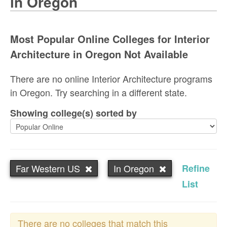
in Oregon
Most Popular Online Colleges for Interior
Architecture in Oregon Not Available
There are no online Interior Architecture programs
in Oregon. Try searching in a different state.
Showing college(s) sorted by
Far Western US
In Oregon
Refine
List
There are no colleges that match this