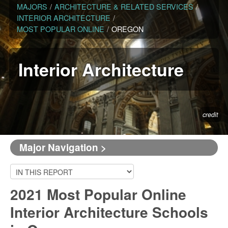
MAJORS
/
ARCHITECTURE & RELATED SERVICES
/
INTERIOR ARCHITECTURE
/
MOST POPULAR ONLINE
/
OREGON
Interior Architecture
credit
Major Navigation >
2021 Most Popular Online
Interior Architecture Schools