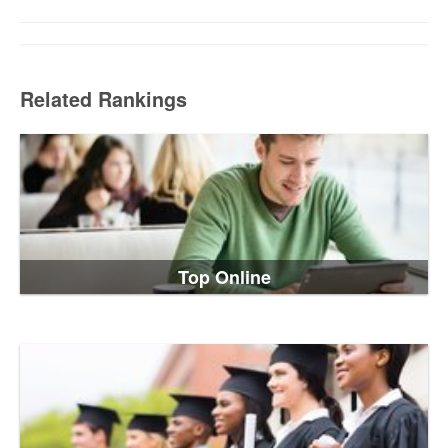
Related Rankings
Top Online