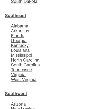
South Dakota
Southeast
Alabama
Arkansas
Florida
Georgia
Kentucky
Louisiana
Mississippi
North Carolina
South Carolina
Tennessee
Virginia
West Virginia
Southwest
Arizona
New Mexico