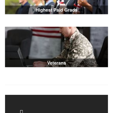
Highest Paid Grads
Veterans