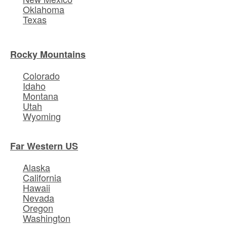
Oklahoma
Texas
Rocky Mountains
Colorado
Idaho
Montana
Utah
Wyoming
Far Western US
Alaska
California
Hawaii
Nevada
Oregon
Washington