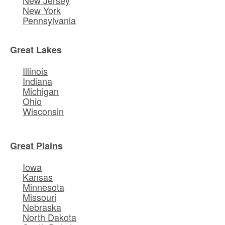
New York
Pennsylvania
Great Lakes
Illinois
Indiana
Michigan
Ohio
Wisconsin
Great Plains
Iowa
Kansas
Minnesota
Missouri
Nebraska
North Dakota