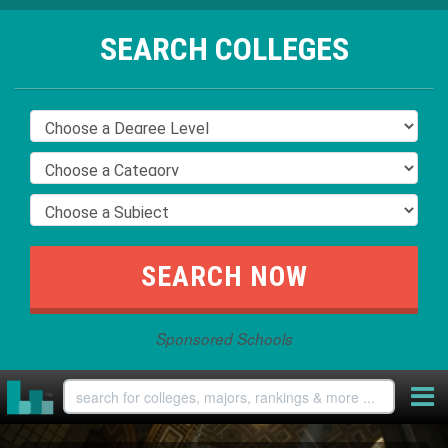
SEARCH COLLEGES
Sponsored Schools