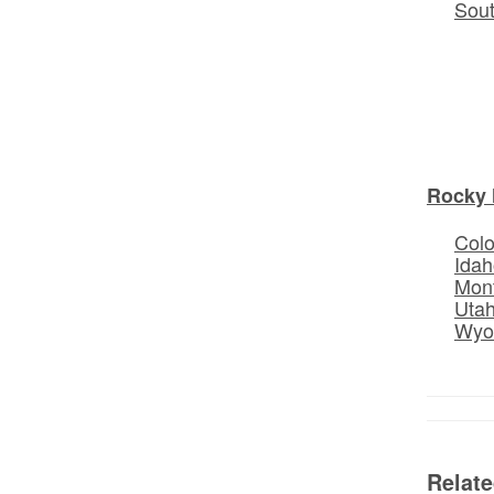
Sou
Rocky 
Col
Idah
Mon
Uta
Wyo
Relat