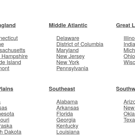
ngland
Middle Atlantic
Great 
ecticut
Delaware
Illino
ne
District of Columbia
Indi
sachusetts
Maryland
Mich
 Hampshire
New Jersey
Ohi
e Island
New York
Wisc
mont
Pennsylvania
Plains
Southeast
Southw
a
Alabama
Ariz
sas
Arkansas
New
nesota
Florida
Okl
ouri
Georgia
Texa
raska
Kentucky
h Dakota
Louisiana