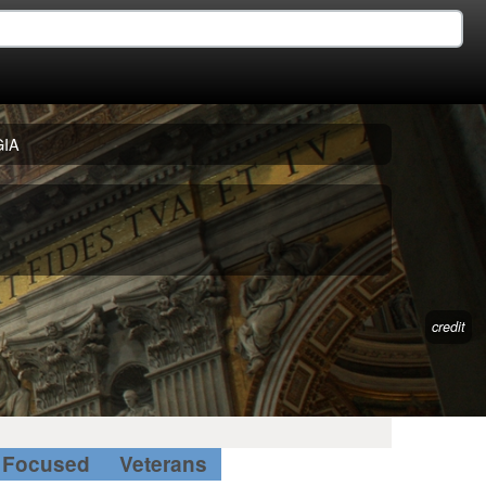
IA
credit
Focused
Veterans