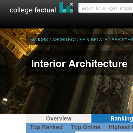
MAJORS
/
ARCHITECTURE & RELATED SERVICE
Interior Architecture
Overview
Rankin
Top Ranked
Top Online
Highest 