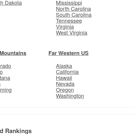
th Dakota
Mississippi
North Carolina
South Carolina
Tennessee
Virginia
West Virginia
Mountains
Far Western US
orado
Alaska
o
California
tana
Hawaii
h
Nevada
ming
Oregon
Washington
ed Rankings