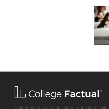
College Factual provides higher-education, colleg