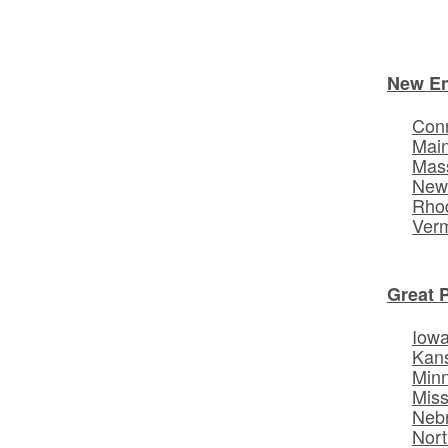
New E
Conn
Mai
Mas
New
Rhod
Ver
Great 
Iow
Kan
Min
Miss
Neb
Nort