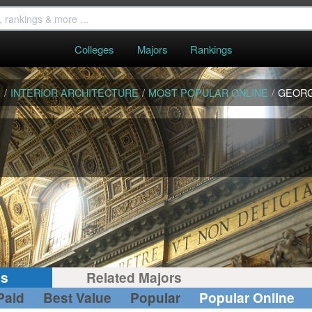
Colleges
Majors
Rankings
S
/
INTERIOR ARCHITECTURE
/
MOST POPULAR ONLINE
/
GEORG
gs
Related Majors
Paid
Best Value
Popular
Popular Online