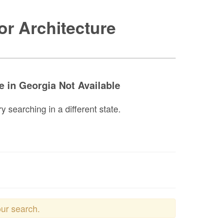
or Architecture
e in Georgia Not Available
y searching in a different state.
our search.