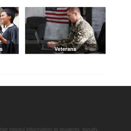
s
Veterans
er helpful information to students, faculty,