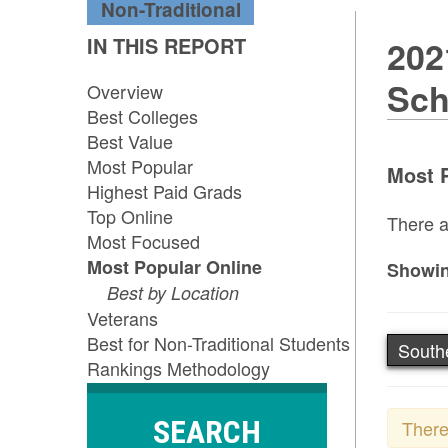
Non-Traditional
IN THIS REPORT
202
Sch
Overview
Best Colleges
Best Value
Most Popular
Most P
Highest Paid Grads
Top Online
There a
Most Focused
Most Popular Online
Showin
Best by Location
Veterans
Best for Non-Traditional Students
South
Rankings Methodology
SEARCH
There