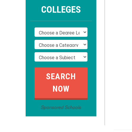
COLLEGES
Sponsored Schools