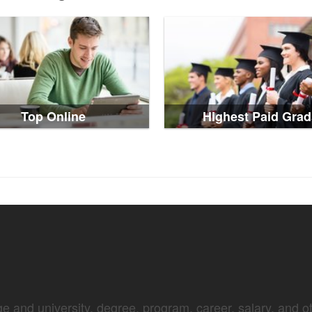
Top Online
Highest Paid Grad
e and university, degree, program, career, salary, and oth