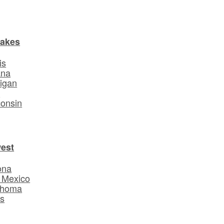
Lakes
is
ana
igan
o
onsin
est
ona
 Mexico
ahoma
s