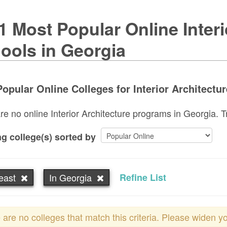
1 Most Popular Online Interi
ools in Georgia
opular Online Colleges for Interior Architectur
re no online Interior Architecture programs in Georgia. Tr
g college(s) sorted by
east
In Georgia
Refine List
 are no colleges that match this criteria. Please widen y