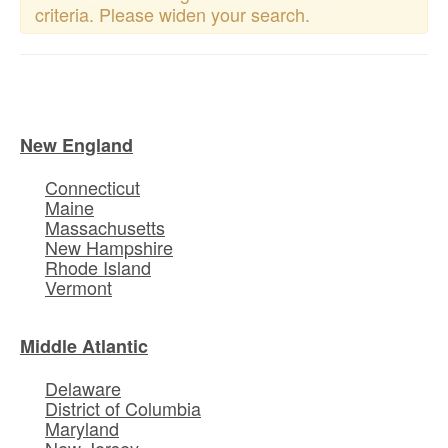
criteria. Please widen your search.
New England
Connecticut
Maine
Massachusetts
New Hampshire
Rhode Island
Vermont
Middle Atlantic
Delaware
District of Columbia
Maryland
New Jersey