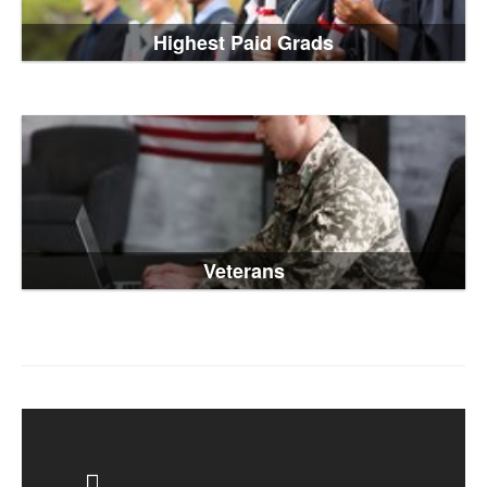
Highest Paid Grads
Veterans