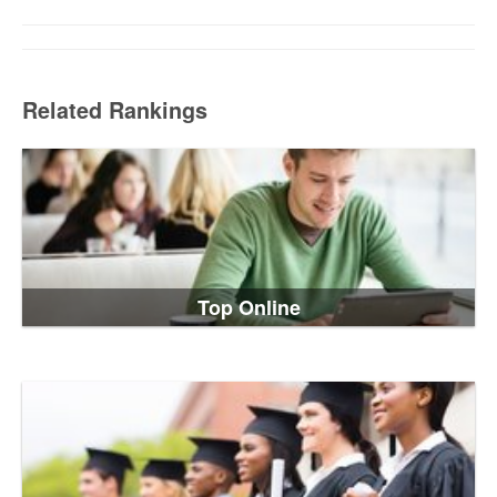
Related Rankings
Top Online