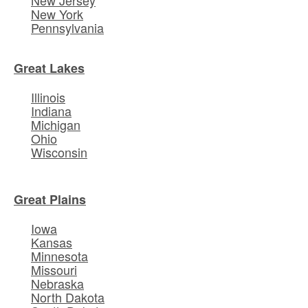
New York
Pennsylvania
Great Lakes
Illinois
Indiana
Michigan
Ohio
Wisconsin
Great Plains
Iowa
Kansas
Minnesota
Missouri
Nebraska
North Dakota