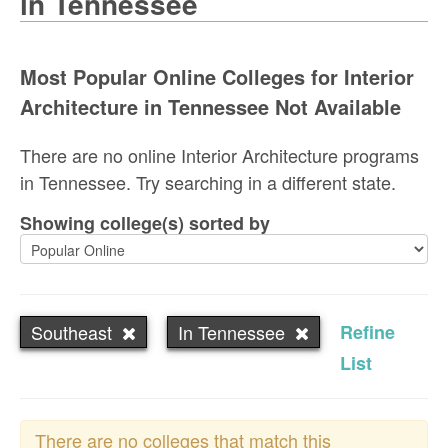
in Tennessee
Most Popular Online Colleges for Interior
Architecture in Tennessee Not Available
There are no online Interior Architecture programs
in Tennessee. Try searching in a different state.
Showing college(s) sorted by
Southeast
In Tennessee
Refine
List
There are no colleges that match this