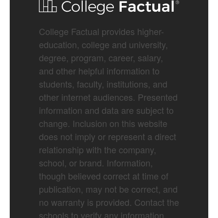
College Factual provides higher-
education, college and university,
degree, program, career, salary,
and other helpful information to
students, faculty, institutions, and
other internet audiences. Presented
information and data are subject to
change. Inclusion on this website
does not imply or represent a direct
relationship with the company,
school, or brand. Information,
though believed correct at time of
publication, may not be correct, and
no warranty is provided. Contact the
schools to verify any information