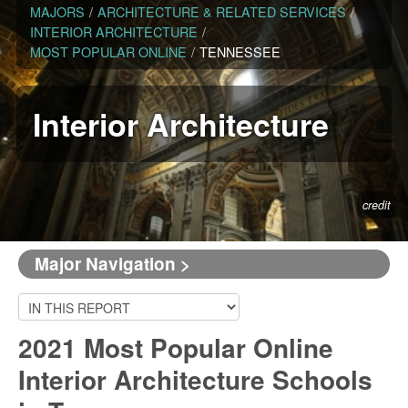
MAJORS
/
ARCHITECTURE & RELATED SERVICES
/
INTERIOR ARCHITECTURE
/
MOST POPULAR ONLINE
/
TENNESSEE
Interior Architecture
credit
Major Navigation >
2021 Most Popular Online
Interior Architecture Schools