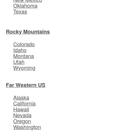
Oklahoma
Texas
Rocky Mountains
Colorado
Idaho
Montana
Utah
Wyoming
Far Western US
Alaska
California
Hawaii
Nevada
Oregon
Washington