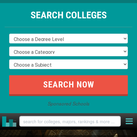
SEARCH COLLEGES
Sponsored Schools