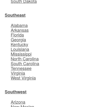
South Dakota
Southeast
Alabama
Arkansas
Florida
Georgia
Kentucky
Louisiana
Mississippi
North Carolina
South Carolina
Tennessee
Virginia
West Virginia
Southwest
Arizona
New Mexico