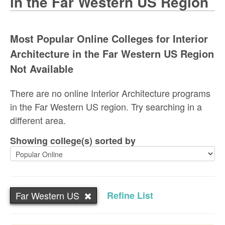
in the Far Western US Region
Most Popular Online Colleges for Interior
Architecture in the Far Western US Region
Not Available
There are no online Interior Architecture programs
in the Far Western US region. Try searching in a
different area.
Showing college(s) sorted by
Far Western US
Refine List