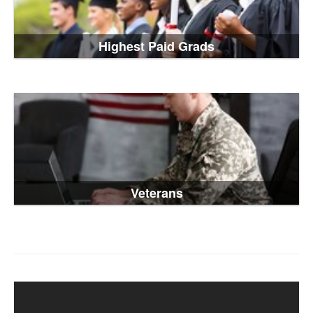
Highest Paid Grads
Veterans