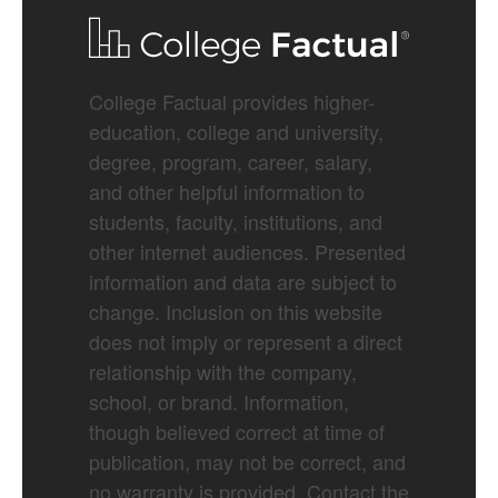
College Factual provides higher-
education, college and university,
degree, program, career, salary,
and other helpful information to
students, faculty, institutions, and
other internet audiences. Presented
information and data are subject to
change. Inclusion on this website
does not imply or represent a direct
relationship with the company,
school, or brand. Information,
though believed correct at time of
publication, may not be correct, and
no warranty is provided. Contact the