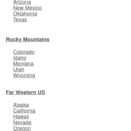
Arizona
New Mexico
Oklahoma
Texas
Rocky Mountains
Colorado
Idaho
Montana
Utah
Wyoming
Far Western US
Alaska
California
Hawaii
Nevada
Oregon