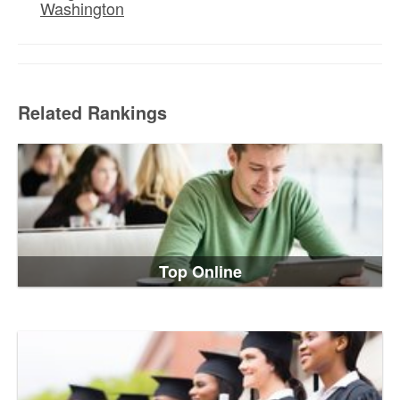
Washington
Related Rankings
Top Online