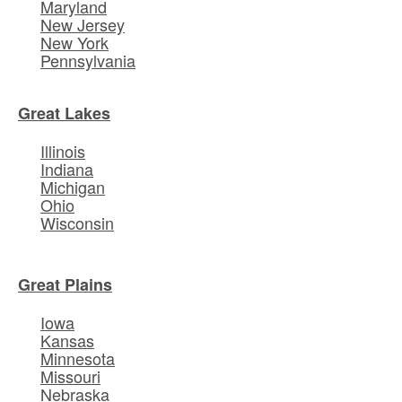
Maryland
New Jersey
New York
Pennsylvania
Great Lakes
Illinois
Indiana
Michigan
Ohio
Wisconsin
Great Plains
Iowa
Kansas
Minnesota
Missouri
Nebraska