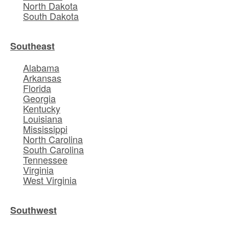
North Dakota
South Dakota
Southeast
Alabama
Arkansas
Florida
Georgia
Kentucky
Louisiana
Mississippi
North Carolina
South Carolina
Tennessee
Virginia
West Virginia
Southwest