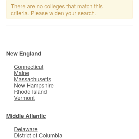
There are no colleges that match this
criteria. Please widen your search.
New England
Connecticut
Maine
Massachusetts
New Hampshire
Rhode Island
Vermont
Middle Atlantic
Delaware
District of Columbia