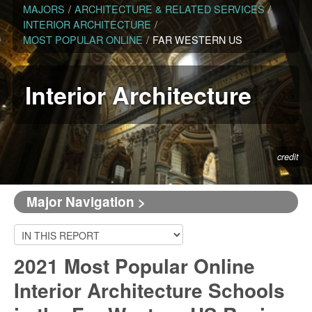
MAJORS
/
ARCHITECTURE & RELATED SERVICES
/
INTERIOR ARCHITECTURE
/
MOST POPULAR ONLINE
/
FAR WESTERN US
Interior Architecture
credit
Major Navigation >
2021 Most Popular Online
Interior Architecture Schools