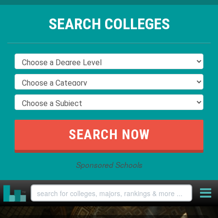
SEARCH COLLEGES
Sponsored Schools