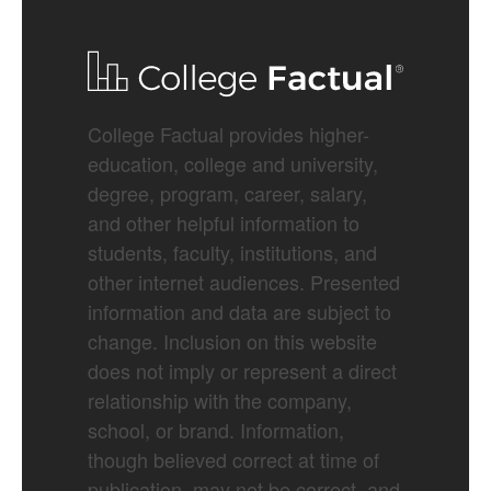
College Factual provides higher-
education, college and university,
degree, program, career, salary,
and other helpful information to
students, faculty, institutions, and
other internet audiences. Presented
information and data are subject to
change. Inclusion on this website
does not imply or represent a direct
relationship with the company,
school, or brand. Information,
though believed correct at time of
publication, may not be correct, and