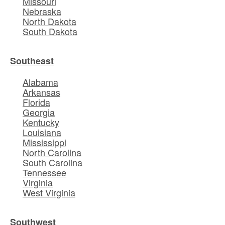
Missouri
Nebraska
North Dakota
South Dakota
Southeast
Alabama
Arkansas
Florida
Georgia
Kentucky
Louisiana
Mississippi
North Carolina
South Carolina
Tennessee
Virginia
West Virginia
Southwest