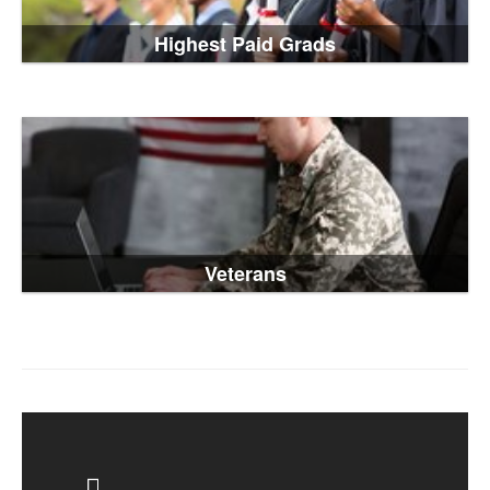
Highest Paid Grads
Veterans