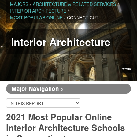
MAJORS
/
ARCHITECTURE & RELATED SERVICES
/
INTERIOR ARCHITECTURE
/
MOST POPULAR ONLINE
/
CONNECTICUT
Interior Architecture
credit
Major Navigation >
2021 Most Popular Online
Interior Architecture Schools