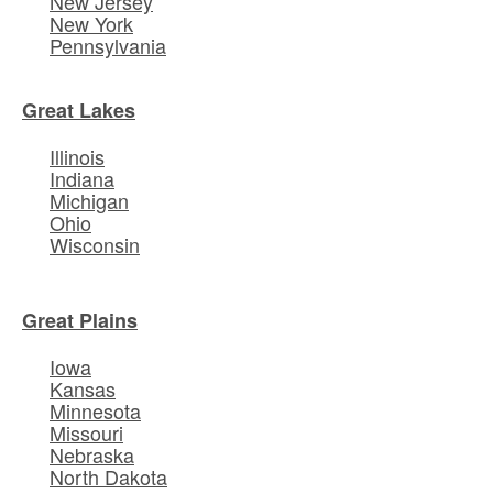
New Jersey
New York
Pennsylvania
Great Lakes
Illinois
Indiana
Michigan
Ohio
Wisconsin
Great Plains
Iowa
Kansas
Minnesota
Missouri
Nebraska
North Dakota