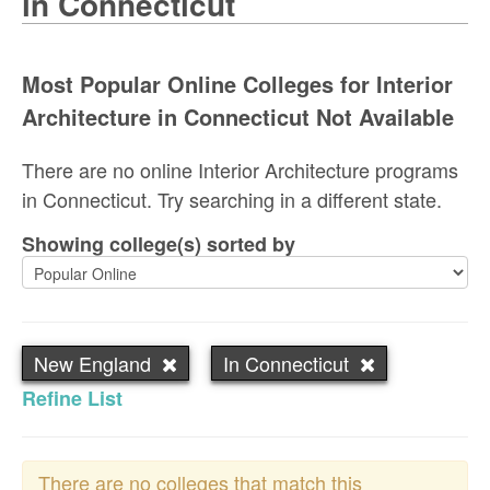
in Connecticut
Most Popular Online Colleges for Interior
Architecture in Connecticut Not Available
There are no online Interior Architecture programs
in Connecticut. Try searching in a different state.
Showing college(s) sorted by
New England
In Connecticut
Refine List
There are no colleges that match this