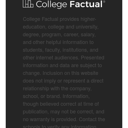
College Factual provides higher-
education, college and university,
degree, program, career, salary,
and other helpful information to
students, faculty, institutions, and
other internet audiences. Presented
information and data are subject to
change. Inclusion on this website
does not imply or represent a direct
relationship with the company,
school, or brand. Information,
though believed correct at time of
publication, may not be correct, and
no warranty is provided. Contact the
schools to verify any information