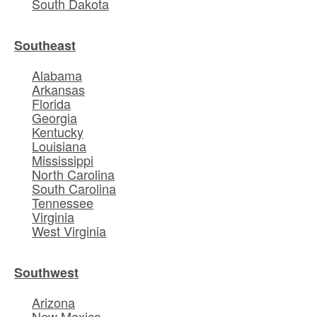
South Dakota
Southeast
Alabama
Arkansas
Florida
Georgia
Kentucky
Louisiana
Mississippi
North Carolina
South Carolina
Tennessee
Virginia
West Virginia
Southwest
Arizona
New Mexico