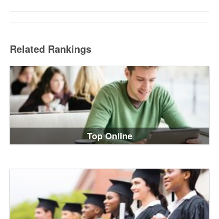
Related Rankings
Top Online