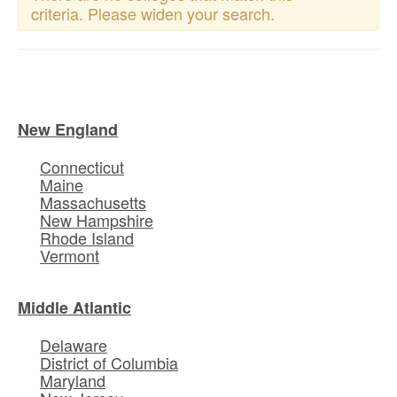
criteria. Please widen your search.
New England
Connecticut
Maine
Massachusetts
New Hampshire
Rhode Island
Vermont
Middle Atlantic
Delaware
District of Columbia
Maryland