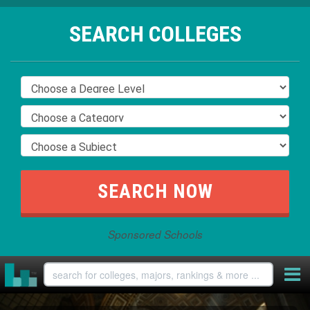
SEARCH COLLEGES
Sponsored Schools