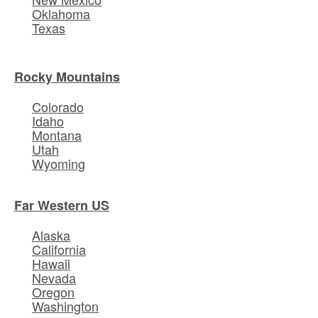
Oklahoma
Texas
Rocky Mountains
Colorado
Idaho
Montana
Utah
Wyoming
Far Western US
Alaska
California
Hawaii
Nevada
Oregon
Washington