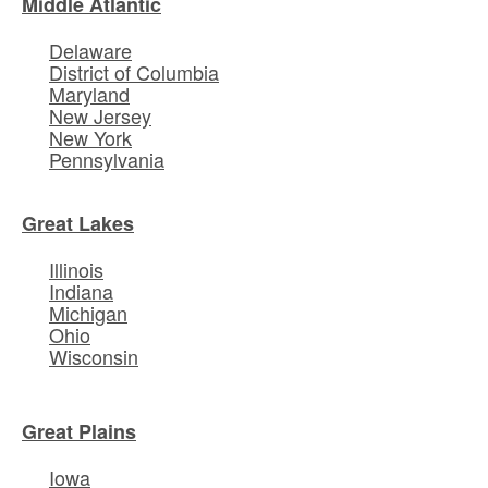
Middle Atlantic
Delaware
District of Columbia
Maryland
New Jersey
New York
Pennsylvania
Great Lakes
Illinois
Indiana
Michigan
Ohio
Wisconsin
Great Plains
Iowa