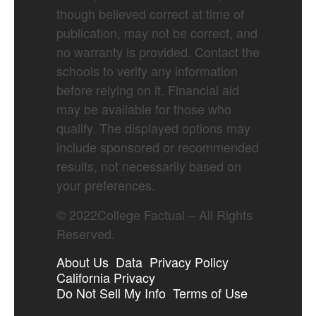
though believed correct at time of
publication, may not be correct, and
no warranty is provided. Contact the
schools to verify any information
before relying on it. Financial aid
may be available for those who
qualify. The displayed options may
include sponsored or recommended
results, not necessarily based on
your preferences.
©
2022
College Factual – All Rights
Reserved.
About Us
Data
Privacy Policy
California Privacy
Do Not Sell My Info
Terms of Use