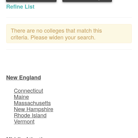
Refine List
There are no colleges that match this
criteria. Please widen your search.
New England
Connecticut
Maine
Massachusetts
New Hampshire
Rhode Island
Vermont