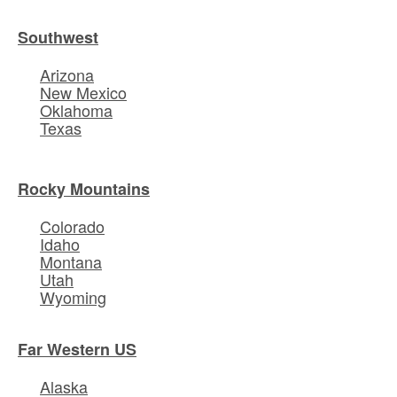
Southwest
Arizona
New Mexico
Oklahoma
Texas
Rocky Mountains
Colorado
Idaho
Montana
Utah
Wyoming
Far Western US
Alaska