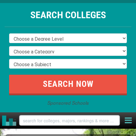
SEARCH COLLEGES
Sponsored Schools