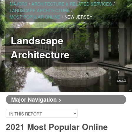
MAJORS
/
ARCHITECTURE & RELATED SERVICES
/
LANDSCAPE ARCHITECTURE
/
MOST POPULAR ONLINE
/
NEW JERSEY
Landscape
Architecture
credit
Major Navigation >
2021 Most Popular Online