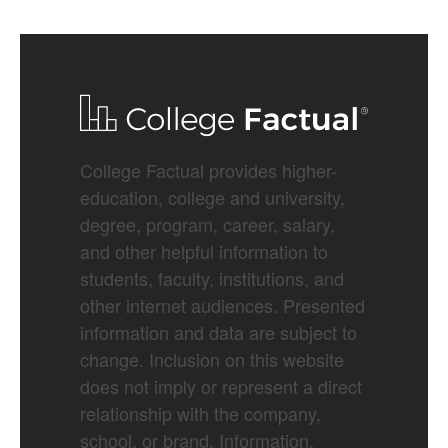
College Factual provides higher-
education, college and university,
degree, program, career, salary,
and other helpful information to
students, faculty, institutions, and
other internet audiences. Presented
information and data are subject to
change. Inclusion on this website
does not imply or represent a direct
relationship with the company,
school, or brand. Information,