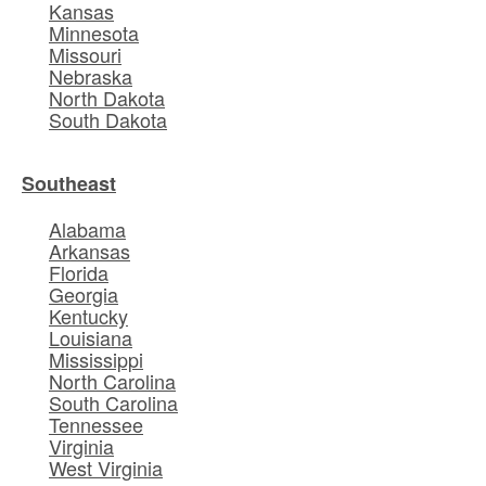
Kansas
Minnesota
Missouri
Nebraska
North Dakota
South Dakota
Southeast
Alabama
Arkansas
Florida
Georgia
Kentucky
Louisiana
Mississippi
North Carolina
South Carolina
Tennessee
Virginia
West Virginia