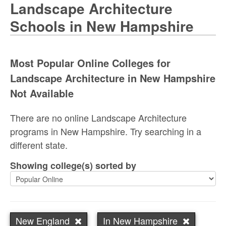
Landscape Architecture
Schools in New Hampshire
Most Popular Online Colleges for
Landscape Architecture in New Hampshire
Not Available
There are no online Landscape Architecture
programs in New Hampshire. Try searching in a
different state.
Showing college(s) sorted by
New England
In New Hampshire