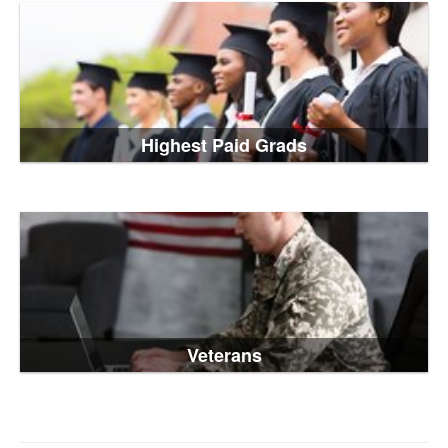
Highest Paid Grads
Veterans