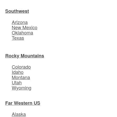
Southwest
Arizona
New Mexico
Oklahoma
Texas
Rocky Mountains
Colorado
Idaho
Montana
Utah
Wyoming
Far Western US
Alaska