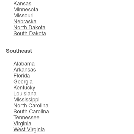
Kansas
Minnesota
Missouri
Nebraska
North Dakota
South Dakota
Southeast
Alabama
Arkansas
Florida
Georgia
Kentucky
Louisiana
Mississippi
North Carolina
South Carolina
Tennessee
Virginia
West Virginia