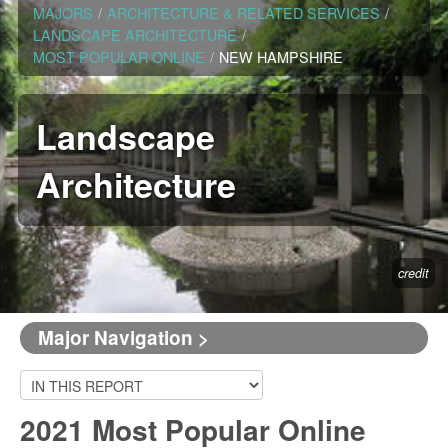
MAJORS
/
ARCHITECTURE & RELATED SERVICES
/
LANDSCAPE ARCHITECTURE
/
MOST POPULAR ONLINE
/
NEW HAMPSHIRE
Landscape
Architecture
credit
Major Navigation >
2021 Most Popular Online