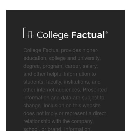
College Factual provides higher-
education, college and university,
degree, program, career, salary,
and other helpful information to
students, faculty, institutions, and
other internet audiences. Presented
information and data are subject to
change. Inclusion on this website
does not imply or represent a direct
relationship with the company,
school, or brand. Information,